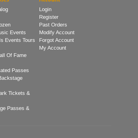
alog
Login
Register
ozen
Past Orders
usic Events
Modify Account
ls Events Tours
Forgot Account
My Account
all Of Fame
lated Passes
Backstage
rk Tickets &
age Passes &