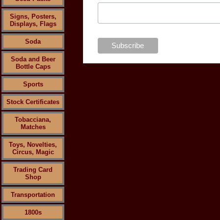
Signs, Posters,
Displays, Flags
Soda
Soda and Beer
Bottle Caps
Sports
Stock Certificates
Tobacciana,
Matches
Toys, Novelties,
Circus, Magic
Trading Card
Shop
Transportation
1800s