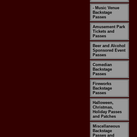
- Music Venue
Backstage
Passes
Amusement Park
Tickets and
Passes
Beer and Alcohol
Sponsored Event
Passes
Comedian
Backstage
Passes
Fireworks
Backstage
Passes
Halloween,
Christmas,
Holiday Passes
and Patches
Miscellaneous
Backstage
Passes and