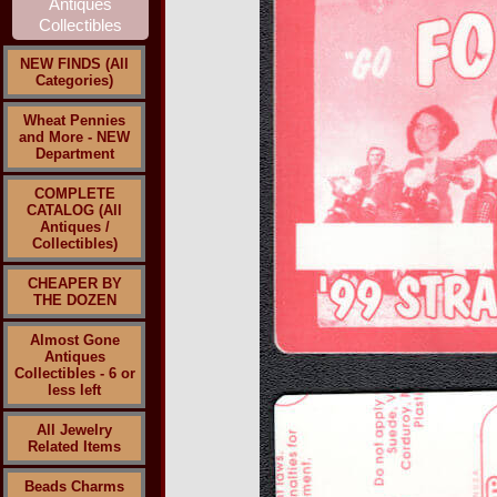
NEW FINDS (All
Categories)
Wheat Pennies
and More - NEW
Department
COMPLETE
CATALOG (All
Antiques /
Collectibles)
CHEAPER BY
THE DOZEN
Almost Gone
Antiques
Collectibles - 6 or
less left
All Jewelry
Related Items
Beads Charms