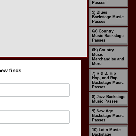
Passes
5) Blues
Backstage Music
Passes
6a) Country
Music Backstage
Passes
6b) Country
Music
Merchandise and
More
new finds
7) R & B, Hip
Hop, and Rap
Backstage Music
Passes
8) Jazz Backstage
Music Passes
9) New Age
Backstage Music
Passes
10) Latin Music
Backstage