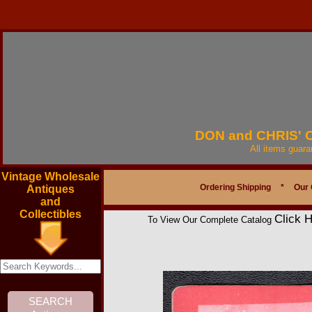
DON and CHRIS'
All items guar
Vintage Wholesale
Ordering Shipping
*
Our 
Antiques
and
Collectibles
Click 
To View Our Complete Catalog