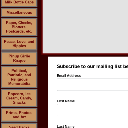
Milk Bottle Caps
Miscellaneous
Paper, Checks,
Blotters,
Postcards, etc.
Peace, Love, and
Hippies
Pinup Girlie
Risque
Subscribe to our mailing list b
Political,
Patriotic, and
Email Address
Religious
Memorabilia
Popcorn, Ice
Cream, Candy,
First Name
Snacks
Prints, Photos,
and Art
Last Name
Seed Packs