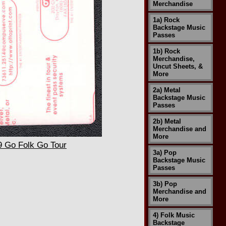
Merchandise
1a) Rock
Backstage Music
Passes
1b) Rock
Merchandise,
Uncut Sheets, &
More
2a) Metal
Backstage Music
Passes
2b) Metal
Merchandise and
More
9 Go Folk Go Tour
3a) Pop
Backstage Music
Passes
3b) Pop
Merchandise and
More
4) Folk Music
Backstage