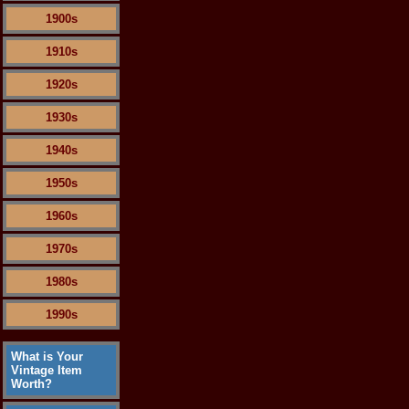
1900s
1910s
1920s
1930s
1940s
1950s
1960s
1970s
1980s
1990s
What is Your
Vintage Item
Worth?