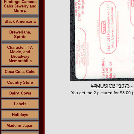
Findings Cameos
Cabs Jewelry and
More
▶
Black Americana
Breweriana,
Spirits
Character, TV,
Movie, and
Broadway
Memorabilia
Coca Cola, Coke
Country Store
##MUSICBP1073 - P
You get the 2 pictured for $3.00 
Dairy, Cows
Labels
Holidays
Made in Japan