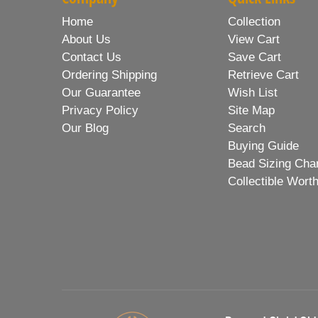
Home
Collection
About Us
View Cart
Contact Us
Save Cart
Ordering Shipping
Retrieve Cart
Our Guarantee
Wish List
Privacy Policy
Site Map
Our Blog
Search
Buying Guide
Bead Sizing Cha
Collectible Wort