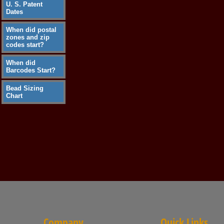
U. S. Patent
Dates
When did postal
zones and zip
codes start?
When did
Barcodes Start?
Bead Sizing
Chart
Company
Quick Links