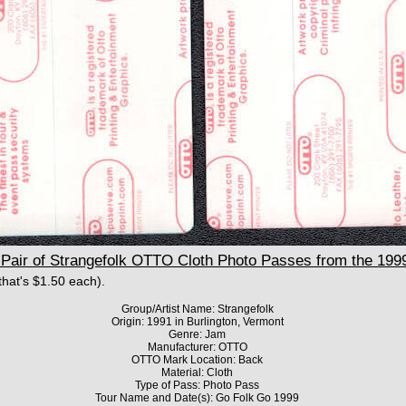
air of Strangefolk OTTO Cloth Photo Passes from the 199
(that's $1.50 each).
Group/Artist Name: Strangefolk
Origin: 1991 in Burlington, Vermont
Genre: Jam
Manufacturer: OTTO
OTTO Mark Location: Back
Material: Cloth
Type of Pass: Photo Pass
Tour Name and Date(s): Go Folk Go 1999