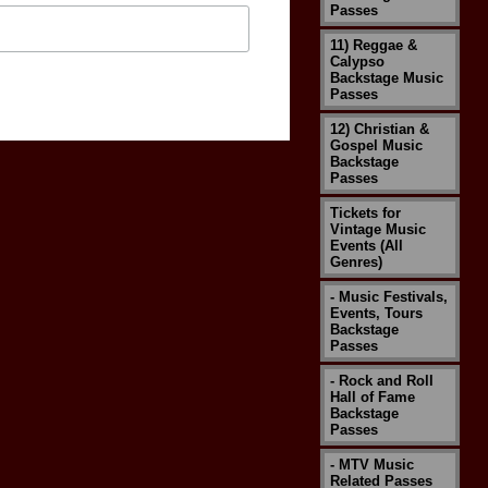
Passes
11) Reggae &
Calypso
Backstage Music
Passes
12) Christian &
Gospel Music
Backstage
Passes
Tickets for
Vintage Music
Events (All
Genres)
- Music Festivals,
Events, Tours
Backstage
Passes
- Rock and Roll
Hall of Fame
Backstage
Passes
- MTV Music
Related Passes