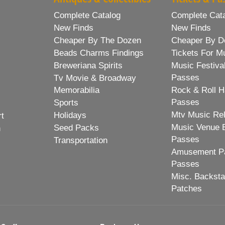
Complete Catalog
Complete Cat
New Finds
New Finds
Cheaper By The Dozen
Cheaper By D
Beads Charms Findings
Tickets For M
Breweriana Spirits
Music Festiva
Passes
Tv Movie & Broadway
Memorabilia
Rock & Roll H
Passes
Sports
Mtv Music Re
Holidays
rt
Music Venue 
Seed Packs
h
Passes
Transportation
Amusement Pa
Passes
Misc. Backst
Patches