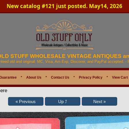
New catalog #121 just posted. May14, 2026
 OLD STUFF WHOLESALE VINTAGE ANTIQUES a
anteed old and original. MC, Visa, Am Exp, Discover, and PayPal accepted. -
Guarantee
*
About Us
*
Contact Us
*
Privacy Policy
*
View Cart
Here