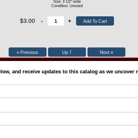
Size: 3 1/2” wide
Condition: Unused
$3.00
-
+
elow, and receive updates to this catalog as we uncover 