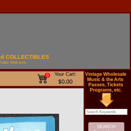
nd
COLLECTIBLES
Public
Welcome
Your Cart:
Vintage Wholesale
0
Music & the Arts
$0.00
Passes, Tickets
Programs, etc.