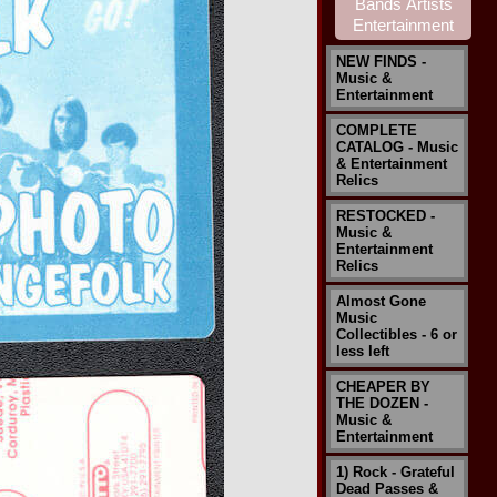
NEW FINDS -
Music &
Entertainment
COMPLETE
CATALOG - Music
& Entertainment
Relics
RESTOCKED -
Music &
Entertainment
Relics
Almost Gone
Music
Collectibles - 6 or
less left
CHEAPER BY
THE DOZEN -
Music &
Entertainment
1) Rock - Grateful
Dead Passes &