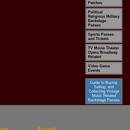
Patches
Political
Religious Military
Backstage
Passes
Sports Passes
and Tickets
TV Movie Theater
Opera Broadway
Related
Video Game
Events
Guide to Buying,
Selling, and
Collecting Vintage
Music Related
Backstage Passes
sses
Account