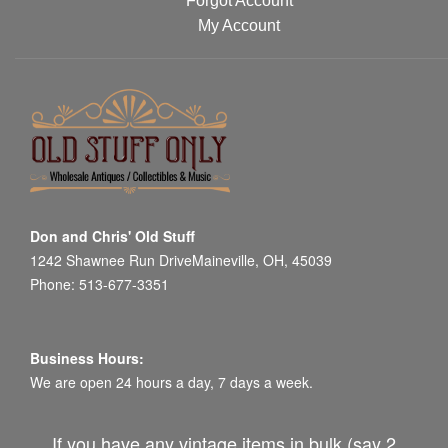
Forgot Account
My Account
Don and Chris' Old Stuff
1242 Shawnee Run DriveMaineville, OH, 45039
Phone: 513-677-3351
Business Hours:
We are open 24 hours a day, 7 days a week.
If you have any vintage items in bulk (say 2