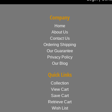
Company
Home
About Us
Contact Us
Ordering Shipping
Our Guarantee
Privacy Policy
Our Blog
Quick Links
Collection
View Cart
Save Cart
Retrieve Cart
Wish List