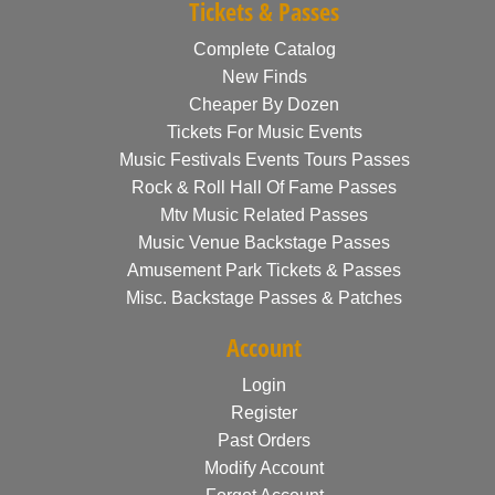
Tickets & Passes
Complete Catalog
New Finds
Cheaper By Dozen
Tickets For Music Events
Music Festivals Events Tours Passes
Rock & Roll Hall Of Fame Passes
Mtv Music Related Passes
Music Venue Backstage Passes
Amusement Park Tickets & Passes
Misc. Backstage Passes & Patches
Account
Login
Register
Past Orders
Modify Account