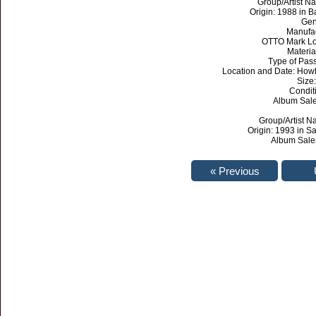
Group/Artist Na
Origin: 1988 in 
Gen
Manufa
OTTO Mark Lo
Materia
Type of Pas
Location and Date: Howl
Size:
Condit
Album Sales
Group/Artist N
Origin: 1993 in Sa
Album Sales