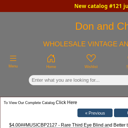
New catalog #121 ju
×
Don and Chr
WHOLESALE VINTAGE AN
Menu
Home
Wishlist
Click Here
To View Our Complete Catalog
$4.00
##MUSICBP2127 - Rare Third Eye Blind and Better