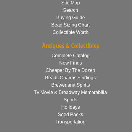
Site Map
Search
Buying Guide
Bead Sizing Chart
Collectible Worth
Antiques & Collectibles
Complete Catalog
New Finds
Cheaper By The Dozen
Beads Charms Findings
Breweriana Spirits
Tv Movie & Broadway Memorabilia
Sports
Holidays
Seed Packs
Transportation