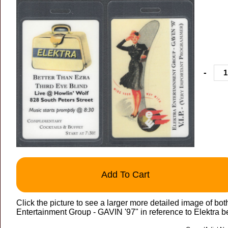
-
Add To Cart
Click the picture to see a larger more detailed image of 
Entertainment Group - GAVIN '97" in reference to Elektra b