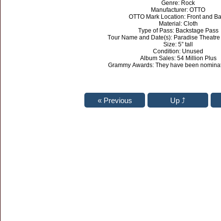
Genre: Rock
Manufacturer: OTTO
OTTO Mark Location: Front and B
Material: Cloth
Type of Pass: Backstage Pass
Tour Name and Date(s): Paradise Theatre
Size: 5” tall
Condition: Unused
Album Sales: 54 Million Plus
Grammy Awards: They have been nominat