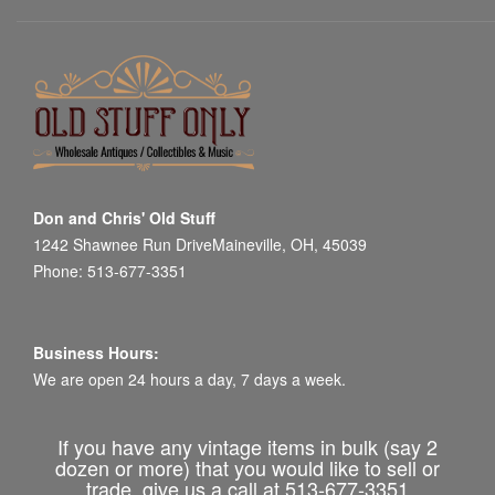
Don and Chris' Old Stuff
1242 Shawnee Run DriveMaineville, OH, 45039
Phone: 513-677-3351
Business Hours:
We are open 24 hours a day, 7 days a week.
If you have any vintage items in bulk (say 2
dozen or more) that you would like to sell or
trade, give us a call at 513-677-3351