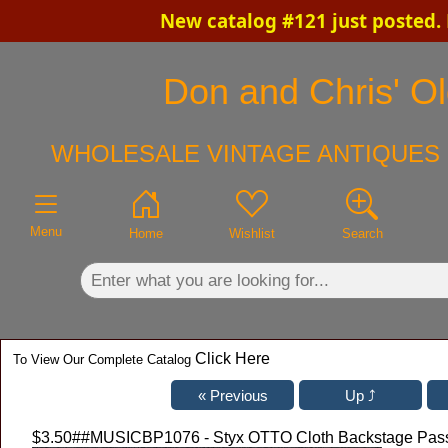
New catalog #121 just posted.
×
Don and Chris' Ol
WHOLESALE VINTAGE ANTIQUES 
Menu
Home
Wishlist
Search
Click Here
To View Our Complete Catalog
$3.50
##MUSICBP1076 - Styx OTTO Cloth Backstage Pass 