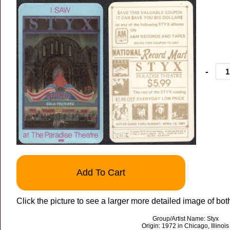
-
Add To Cart
Click the picture to see a larger more detailed image of bot
Group/Artist Name: Styx
Origin: 1972 in Chicago, Illinois