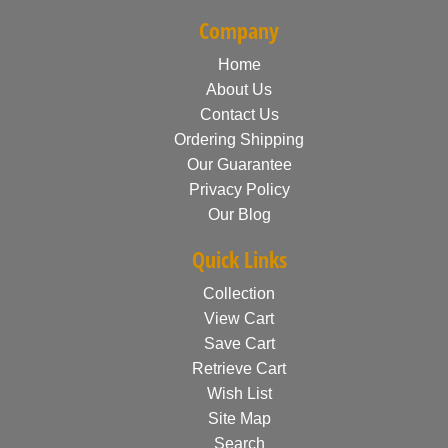
Company
Home
About Us
Contact Us
Ordering Shipping
Our Guarantee
Privacy Policy
Our Blog
Quick Links
Collection
View Cart
Save Cart
Retrieve Cart
Wish List
Site Map
Search