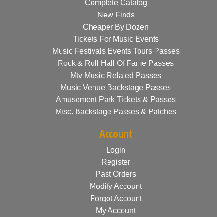
Complete Catalog
New Finds
Cheaper By Dozen
Tickets For Music Events
Music Festivals Events Tours Passes
Rock & Roll Hall Of Fame Passes
Mtv Music Related Passes
Music Venue Backstage Passes
Amusement Park Tickets & Passes
Misc. Backstage Passes & Patches
Account
Login
Register
Past Orders
Modify Account
Forgot Account
My Account