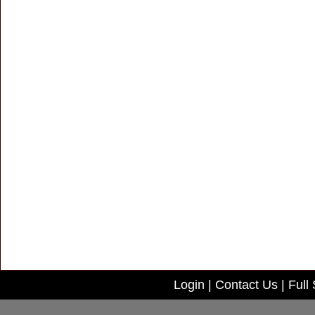
Login
|
Contact Us
|
Full 