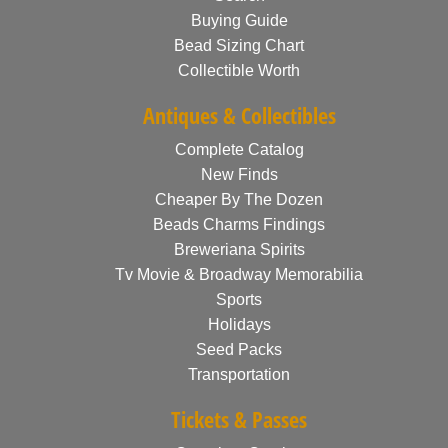
Buying Guide
Bead Sizing Chart
Collectible Worth
Antiques & Collectibles
Complete Catalog
New Finds
Cheaper By The Dozen
Beads Charms Findings
Breweriana Spirits
Tv Movie & Broadway Memorabilia
Sports
Holidays
Seed Packs
Transportation
Tickets & Passes