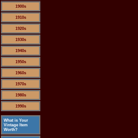
1900s
1910s
1920s
1930s
1940s
1950s
1960s
1970s
1980s
1990s
What is Your
Vintage Item
Worth?