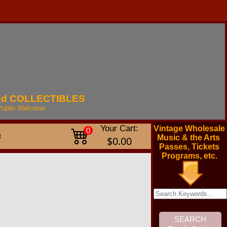
nd
COLLECTIBLES
Public
Welcome
Your Cart:
Vintage Wholesale
0
t
Music & the Arts
$0.00
Passes, Tickets
Programs, etc.