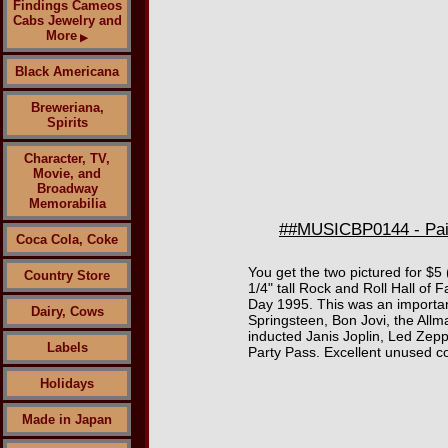
Findings Cameos
Cabs Jewelry and
More
▶
Black Americana
Breweriana,
Spirits
Character, TV,
Movie, and
Broadway
Memorabilia
##MUSICBP0144 - Pair
Coca Cola, Coke
You get the two pictured for $5
Country Store
1/4" tall Rock and Roll Hall o
Day 1995. This was an important
Dairy, Cows
Springsteen, Bon Jovi, the All
inducted Janis Joplin, Led Zep
Labels
Party Pass. Excellent unused co
Holidays
Made in Japan