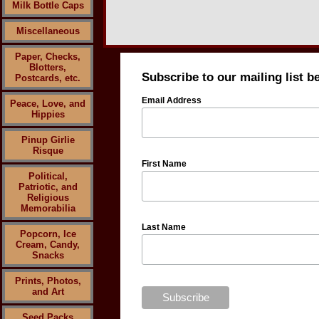
Milk Bottle Caps
Miscellaneous
Paper, Checks,
Blotters,
Subscribe to our mailing list b
Postcards, etc.
Email Address
Peace, Love, and
Hippies
Pinup Girlie
Risque
First Name
Political,
Patriotic, and
Religious
Memorabilia
Last Name
Popcorn, Ice
Cream, Candy,
Snacks
Prints, Photos,
and Art
Seed Packs