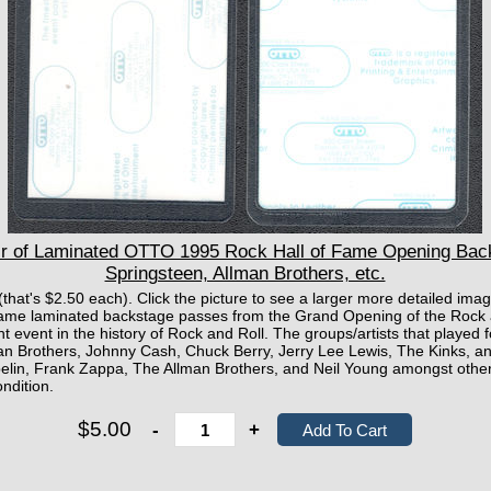
 of Laminated OTTO 1995 Rock Hall of Fame Opening Bac
Springsteen, Allman Brothers, etc.
 (that's $2.50 each). Click the picture to see a larger more detailed i
f Fame laminated backstage passes from the Grand Opening of the Rock 
 event in the history of Rock and Roll. The groups/artists that played 
man Brothers, Johnny Cash, Chuck Berry, Jerry Lee Lewis, The Kinks, 
pelin, Frank Zappa, The Allman Brothers, and Neil Young amongst other
ndition.
$5.00
-
+