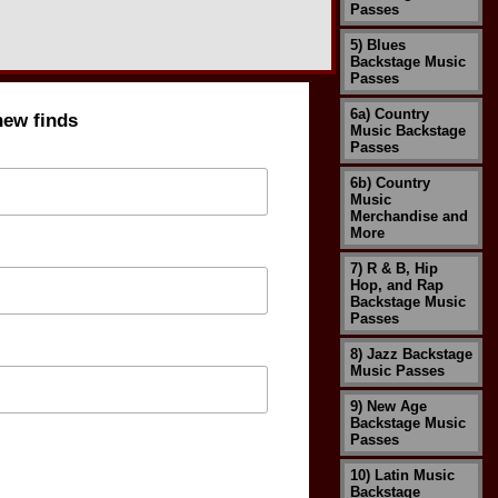
Passes
5) Blues
Backstage Music
Passes
6a) Country
new finds
Music Backstage
Passes
6b) Country
Music
Merchandise and
More
7) R & B, Hip
Hop, and Rap
Backstage Music
Passes
8) Jazz Backstage
Music Passes
9) New Age
Backstage Music
Passes
10) Latin Music
Backstage