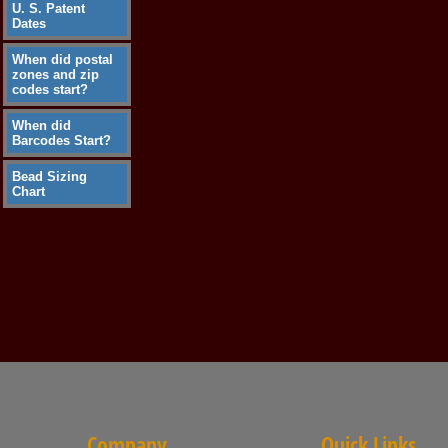
U. S. Patent
Dates
When did postal
zones and zip
codes start?
When did
Barcodes Start?
Bead Sizing
Chart
Company
Quick Links