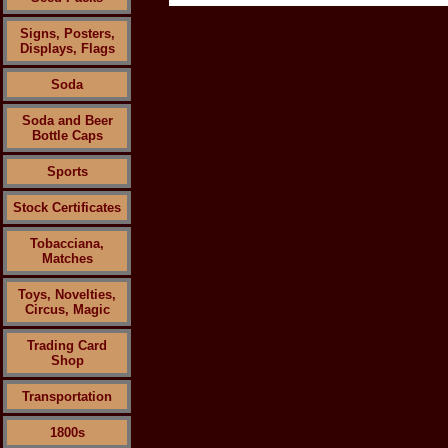
Signs, Posters,
Displays, Flags
Soda
Soda and Beer
Bottle Caps
Sports
Stock Certificates
Tobacciana,
Matches
Toys, Novelties,
Circus, Magic
Trading Card
Shop
Transportation
1800s