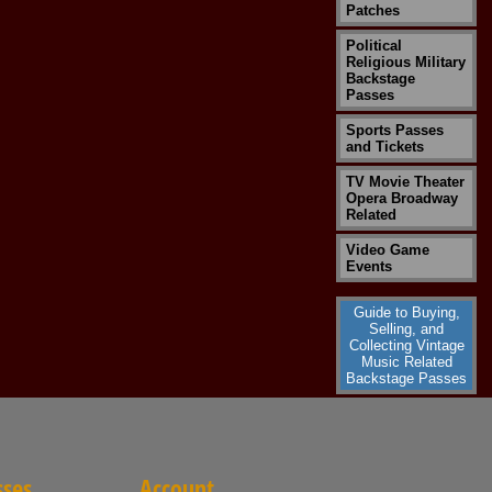
Patches
Political
Religious Military
Backstage
Passes
Sports Passes
and Tickets
TV Movie Theater
Opera Broadway
Related
Video Game
Events
Guide to Buying,
Selling, and
Collecting Vintage
Music Related
Backstage Passes
sses
Account