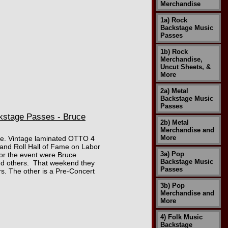
Merchandise
1a) Rock
Backstage Music
Passes
1b) Rock
Merchandise,
Uncut Sheets, &
More
2a) Metal
Backstage Music
Passes
kstage Passes - Bruce
2b) Metal
Merchandise and
More
mage. Vintage laminated OTTO 4
and Roll Hall of Fame on Labor
3a) Pop
for the event were Bruce
Backstage Music
and others. That weekend they
Passes
s. The other is a Pre-Concert
3b) Pop
Merchandise and
More
4) Folk Music
Backstage