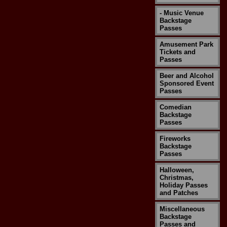
- Music Venue
Backstage
Passes
Amusement Park
Tickets and
Passes
Beer and Alcohol
Sponsored Event
Passes
Comedian
Backstage
Passes
Fireworks
Backstage
Passes
Halloween,
Christmas,
Holiday Passes
and Patches
Miscellaneous
Backstage
Passes and