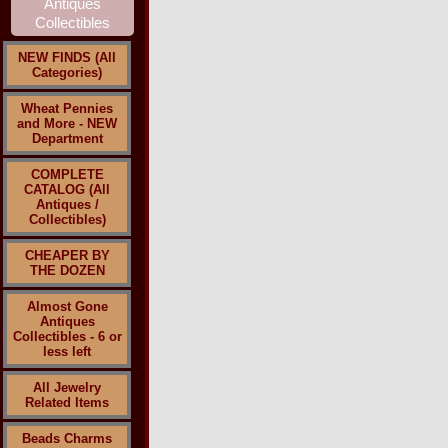
NEW FINDS (All
Categories)
Wheat Pennies
and More - NEW
Department
COMPLETE
CATALOG (All
Antiques /
Collectibles)
CHEAPER BY
THE DOZEN
Almost Gone
Antiques
Collectibles - 6 or
less left
All Jewelry
Related Items
Beads Charms