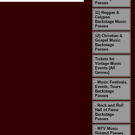
Passes
11) Reggae &
Calypso
Backstage Music
Passes
12) Christian &
Gospel Music
Backstage
Passes
Tickets for
Vintage Music
Events (All
Genres)
- Music Festivals,
Events, Tours
Backstage
Passes
- Rock and Roll
Hall of Fame
Backstage
Passes
- MTV Music
Related Passes