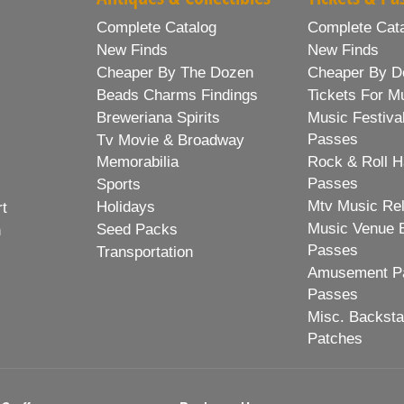
Complete Catalog
Complete Cat
New Finds
New Finds
Cheaper By The Dozen
Cheaper By D
Beads Charms Findings
Tickets For M
Breweriana Spirits
Music Festiva
Passes
Tv Movie & Broadway
Memorabilia
Rock & Roll H
Passes
Sports
Mtv Music Re
Holidays
rt
Music Venue 
Seed Packs
h
Passes
Transportation
Amusement Pa
Passes
Misc. Backst
Patches