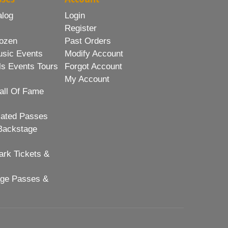
alog
Login
Register
ozen
Past Orders
usic Events
Modify Account
ls Events Tours
Forgot Account
My Account
all Of Fame
lated Passes
Backstage
rk Tickets &
age Passes &