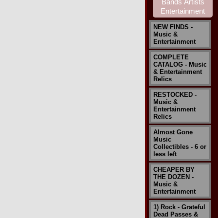
NEW FINDS -
Music &
Entertainment
COMPLETE
CATALOG - Music
& Entertainment
Relics
RESTOCKED -
Music &
Entertainment
Relics
Almost Gone
Music
Collectibles - 6 or
less left
CHEAPER BY
THE DOZEN -
Music &
Entertainment
1) Rock - Grateful
Dead Passes &