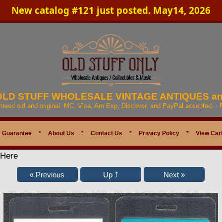
New catalog #121 just posted. May14, 2026
 OLD STUFF WHOLESALE VINTAGE ANTIQUES a
anteed old and original. MC, Visa, Am Exp, Discover, and PayPal accepted. -
 Guarantee
*
About Us
*
Contact Us
*
Privacy Policy
*
View Car
 Here