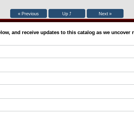
elow, and receive updates to this catalog as we uncover 