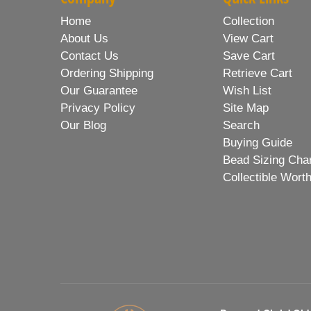
Home
Collection
About Us
View Cart
Contact Us
Save Cart
Ordering Shipping
Retrieve Cart
Our Guarantee
Wish List
Privacy Policy
Site Map
Our Blog
Search
Buying Guide
Bead Sizing Cha
Collectible Wort