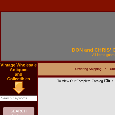
DON and CHRIS'
All items guar
Vintage Wholesale
Ordering Shipping
*
Our
Antiques
and
Collectibles
Click
To View Our Complete Catalog