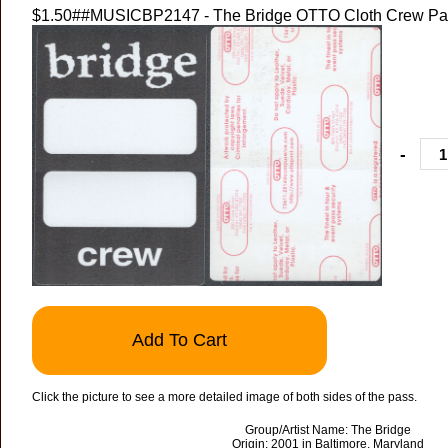
$1.50
##MUSICBP2147 - The Bridge OTTO Cloth Crew Pass
-
Add To Cart
Click the picture to see a more detailed image of both sides of the pass.
Group/Artist Name: The Bridge
Origin: 2001 in Baltimore, Maryland