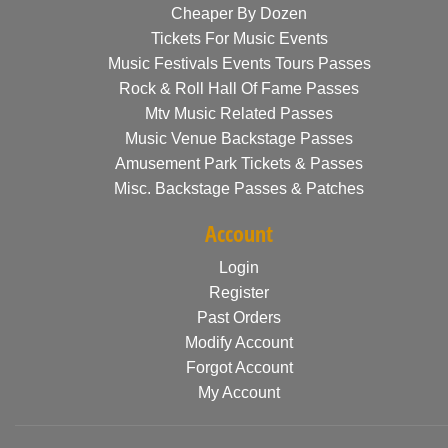
Cheaper By Dozen
Tickets For Music Events
Music Festivals Events Tours Passes
Rock & Roll Hall Of Fame Passes
Mtv Music Related Passes
Music Venue Backstage Passes
Amusement Park Tickets & Passes
Misc. Backstage Passes & Patches
Account
Login
Register
Past Orders
Modify Account
Forgot Account
My Account