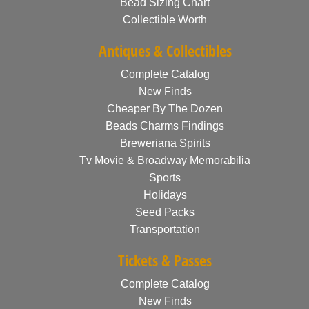
Bead Sizing Chart
Collectible Worth
Antiques & Collectibles
Complete Catalog
New Finds
Cheaper By The Dozen
Beads Charms Findings
Breweriana Spirits
Tv Movie & Broadway Memorabilia
Sports
Holidays
Seed Packs
Transportation
Tickets & Passes
Complete Catalog
New Finds