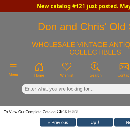
New catalog #121 just posted. Ma
×
Don and Chris' Old 
WHOLESALE VINTAGE ANTIQ
COLLECTIBLES
Menu
Home
Wishlist
Search
Contac
Click Here
To View Our Complete Catalog