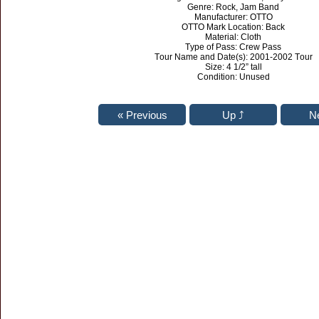
Genre: Rock, Jam Band
Manufacturer: OTTO
OTTO Mark Location: Back
Material: Cloth
Type of Pass: Crew Pass
Tour Name and Date(s): 2001-2002 Tour
Size: 4 1/2” tall
Condition: Unused