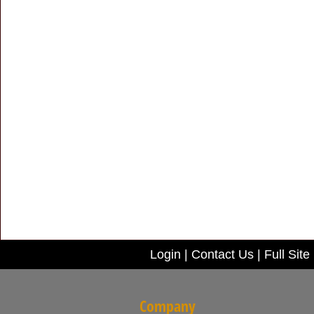
Login
|
Contact Us
|
Full Site
Company