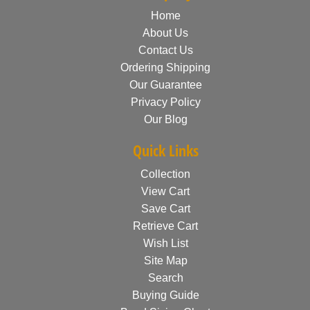
Home
About Us
Contact Us
Ordering Shipping
Our Guarantee
Privacy Policy
Our Blog
Quick Links
Collection
View Cart
Save Cart
Retrieve Cart
Wish List
Site Map
Search
Buying Guide