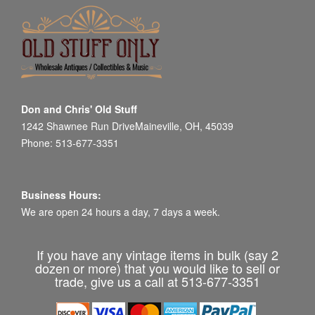
Don and Chris' Old Stuff
1242 Shawnee Run DriveMaineville, OH, 45039
Phone: 513-677-3351
Business Hours:
We are open 24 hours a day, 7 days a week.
If you have any vintage items in bulk (say 2
dozen or more) that you would like to sell or
trade, give us a call at 513-677-3351