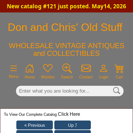
New catalog #121 just posted. May14, 2026
×
Don and Chris' Old Stuff
WHOLESALE VINTAGE ANTIQUES
and COLLECTIBLES
Menu
Home
Wishlist
Search
Contact
Login
Cart
Click Here
To View Our Complete Catalog