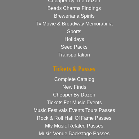
Cheaper By The Dozen
Beads Charms Findings
Breweriana Spirits
Tv Movie & Broadway Memorabilia
Sports
Holidays
Seed Packs
Transportation
Tickets & Passes
Complete Catalog
New Finds
Cheaper By Dozen
Tickets For Music Events
Music Festivals Events Tours Passes
Rock & Roll Hall Of Fame Passes
Mtv Music Related Passes
Music Venue Backstage Passes