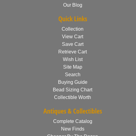
Our Blog
Quick Links
Collection
View Cart
Save Cart
Retrieve Cart
Wish List
Site Map
Search
Buying Guide
Bead Sizing Chart
Collectible Worth
Antiques & Collectibles
Complete Catalog
New Finds