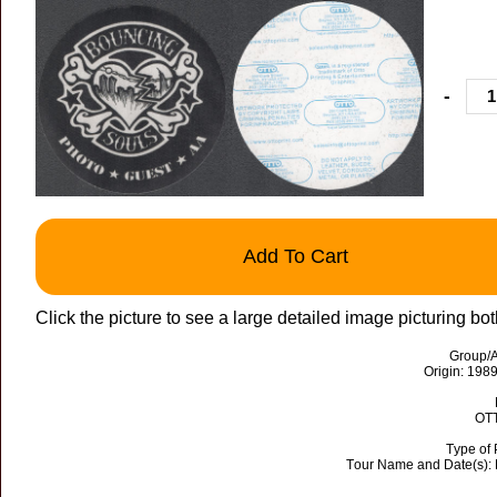
-
Add To Cart
Click the picture to see a large detailed image picturing bot
Group/A
Origin: 198
OTT
Type of 
Tour Name and Date(s):