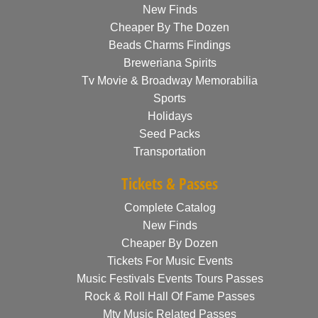
New Finds
Cheaper By The Dozen
Beads Charms Findings
Breweriana Spirits
Tv Movie & Broadway Memorabilia
Sports
Holidays
Seed Packs
Transportation
Tickets & Passes
Complete Catalog
New Finds
Cheaper By Dozen
Tickets For Music Events
Music Festivals Events Tours Passes
Rock & Roll Hall Of Fame Passes
Mtv Music Related Passes