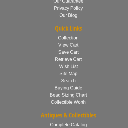
Our Guarantee
Privacy Policy
Our Blog
Quick Links
Collection
View Cart
Save Cart
Retrieve Cart
Wish List
Site Map
Search
Buying Guide
Bead Sizing Chart
Collectible Worth
Antiques & Collectibles
Complete Catalog