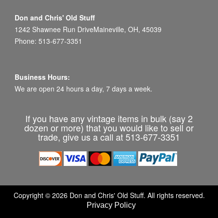
Don and Chris' Old Stuff
1242 Shawnee Run DriveMaineville, OH, 45039
Phone: 513-677-3351
Business Hours:
We are open 24 hours a day, 7 days a week.
If you have any vintage items in bulk (say 2
dozen or more) that you would like to sell or
trade, give us a call at 513-677-3351
Copyright © 2026 Don and Chris' Old Stuff. All rights reserved.
Privacy Policy