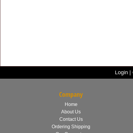
Login
|
Company
Home
About Us
Contact Us
Ordering Shipping