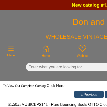
New catalog #12
×
Don and C
WHOLESALE VINTAGE
Menu
Home
Wishlist
Click Here
To View Our Complete Catalog
$1.50
##MUSICBP2141 - Rare Bouncing Souls OTTO Cloth 