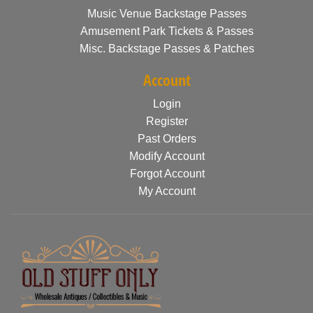
Music Venue Backstage Passes
Amusement Park Tickets & Passes
Misc. Backstage Passes & Patches
Account
Login
Register
Past Orders
Modify Account
Forgot Account
My Account