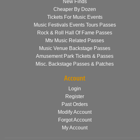
New Finds
Cheaper By Dozen
Tickets For Music Events
Music Festivals Events Tours Passes
Rock & Roll Hall Of Fame Passes
Mtv Music Related Passes
Music Venue Backstage Passes
Amusement Park Tickets & Passes
Misc. Backstage Passes & Patches
Account
Login
Register
Past Orders
Modify Account
Forgot Account
My Account