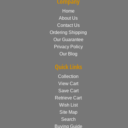
Company
Home
About Us
Contact Us
Ordering Shipping
Our Guarantee
Privacy Policy
Our Blog
Quick Links
Collection
View Cart
Save Cart
Retrieve Cart
Wish List
Site Map
Search
Buying Guide