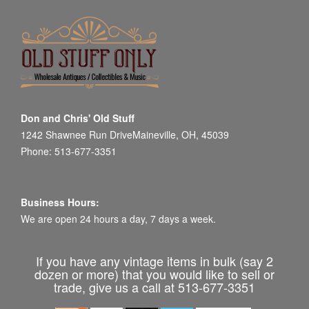
Don and Chris' Old Stuff
1242 Shawnee Run DriveMaineville, OH, 45039
Phone: 513-677-3351
Business Hours:
We are open 24 hours a day, 7 days a week.
If you have any vintage items in bulk (say 2
dozen or more) that you would like to sell or
trade, give us a call at 513-677-3351