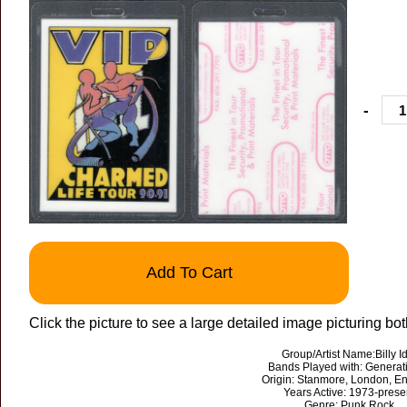
-
Add To Cart
Click the picture to see a large detailed image picturing bot
Group/Artist Name:Billy Id
Bands Played with: Generat
Origin: Stanmore, London, E
Years Active: 1973-prese
Genre: Punk Rock