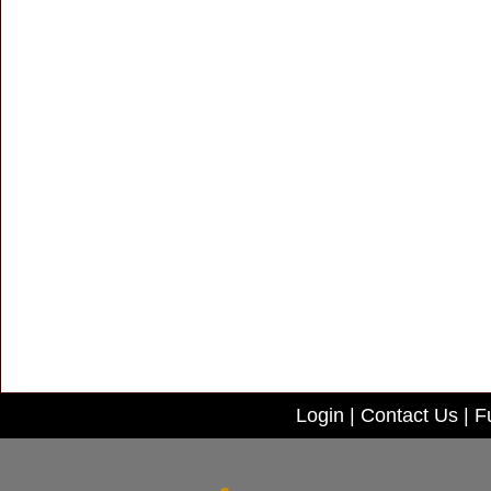
Login
|
Contact Us
|
Fu