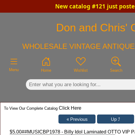
New catalog #121 just poste
×
Don and Chris' O
WHOLESALE VINTAGE ANTIQUE
Menu
Home
Wishlist
Search
Click Here
To View Our Complete Catalog
$5.00
##MUSICBP1978 - Billy Idol Laminated OTTO VIP Pa