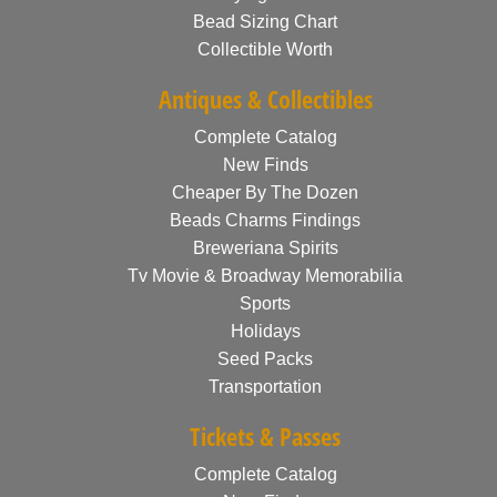
Bead Sizing Chart
Collectible Worth
Antiques & Collectibles
Complete Catalog
New Finds
Cheaper By The Dozen
Beads Charms Findings
Breweriana Spirits
Tv Movie & Broadway Memorabilia
Sports
Holidays
Seed Packs
Transportation
Tickets & Passes
Complete Catalog