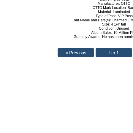
Manufacturer: OTTO
OTTO Mark Location: Ba
Material: Laminated
Type of Pass: VIP Pass
Tour Name and Date(s): Charmed Lif
Size: 4 1/4” tall
Condition: Unused
Album Sales: 10 Million P
Grammy Awards: He has been nomina