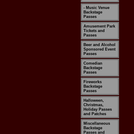
- Music Venue
Backstage
Passes
Amusement Park
Tickets and
Passes
Beer and Alcohol
Sponsored Event
Passes
Comedian
Backstage
Passes
Fireworks
Backstage
Passes
Halloween,
Christmas,
Holiday Passes
and Patches
Miscellaneous
Backstage
Passes and