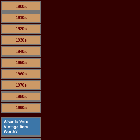
1900s
1910s
1920s
1930s
1940s
1950s
1960s
1970s
1980s
1990s
What is Your
Vintage Item
Worth?