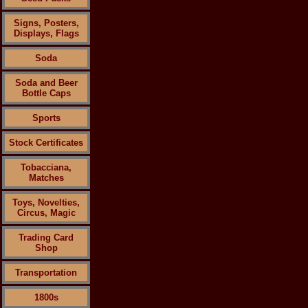
Signs, Posters,
Displays, Flags
Soda
Soda and Beer
Bottle Caps
Sports
Stock Certificates
Tobacciana,
Matches
Toys, Novelties,
Circus, Magic
Trading Card
Shop
Transportation
1800s