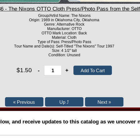
- The Nixons OTTO Cloth Press/Photo Pass from the Self 
Group/Artist Name: The Nixons
Origin: 1989 in Oklahoma City, Oklahoma
Genre: Alternative Rock
Manufacturer: OTTO
OTTO Mark Location: Back
Material: Cloth
Type of Pass: Press/Photo Pass
Tour Name and Date(s): Self-Titled "The Nixons" Tour 1997
Size: 4 1/2” tall
Condition: Unused
$1.50
-
+
elow, and receive updates to this catalog as we uncover 