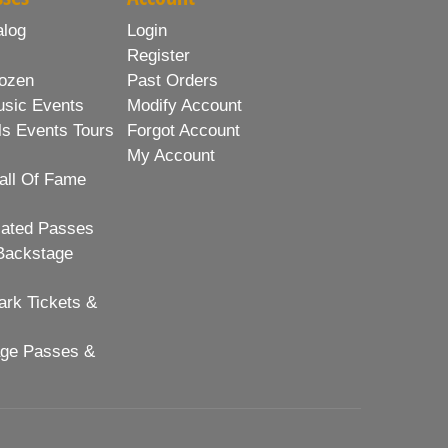
alog
Login
Register
ozen
Past Orders
usic Events
Modify Account
ls Events Tours
Forgot Account
My Account
all Of Fame
lated Passes
Backstage
rk Tickets &
age Passes &