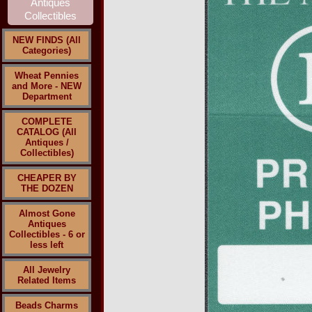
NEW FINDS (All
Categories)
Wheat Pennies
and More - NEW
Department
COMPLETE
CATALOG (All
Antiques /
Collectibles)
CHEAPER BY
THE DOZEN
Almost Gone
Antiques
Collectibles - 6 or
less left
All Jewelry
Related Items
Beads Charms