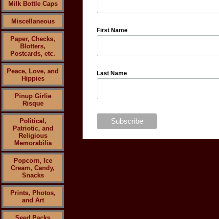
Milk Bottle Caps
Miscellaneous
First Name
Paper, Checks,
Blotters,
Postcards, etc.
Peace, Love, and
Last Name
Hippies
Pinup Girlie
Risque
Political,
Patriotic, and
Religious
Memorabilia
Popcorn, Ice
Cream, Candy,
Snacks
Prints, Photos,
and Art
Seed Packs