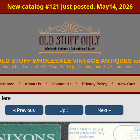
New catalog #121 just posted. May14, 2026
 OLD STUFF WHOLESALE VINTAGE ANTIQUES a
anteed old and original. MC, Visa, Am Exp, Discover, and PayPal accepted. -
uarantee
*
About Us
*
Contact Us
*
Privacy Policy
*
View Cart
 Here