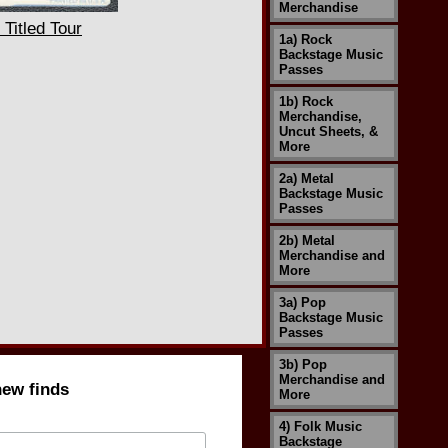
Merchandise
Titled Tour
1a) Rock
Backstage Music
Passes
1b) Rock
Merchandise,
Uncut Sheets, &
More
2a) Metal
Backstage Music
Passes
2b) Metal
Merchandise and
More
3a) Pop
Backstage Music
Passes
3b) Pop
Merchandise and
new finds
More
4) Folk Music
Backstage