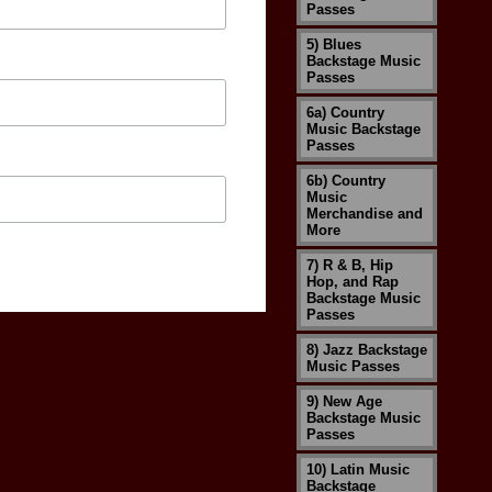
Passes
5) Blues
Backstage Music
Passes
6a) Country
Music Backstage
Passes
6b) Country
Music
Merchandise and
More
7) R & B, Hip
Hop, and Rap
Backstage Music
Passes
8) Jazz Backstage
Music Passes
9) New Age
Backstage Music
Passes
10) Latin Music
Backstage