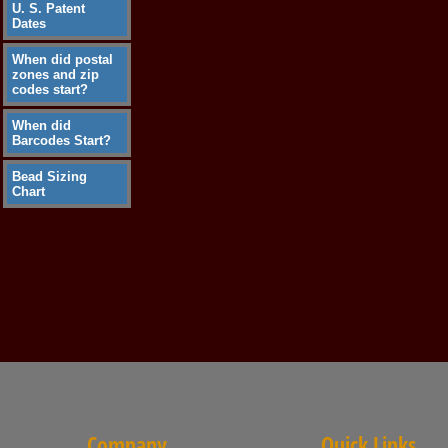
U. S. Patent
Dates
When did postal
zones and zip
codes start?
When did
Barcodes Start?
Bead Sizing
Chart
Company
Quick Links