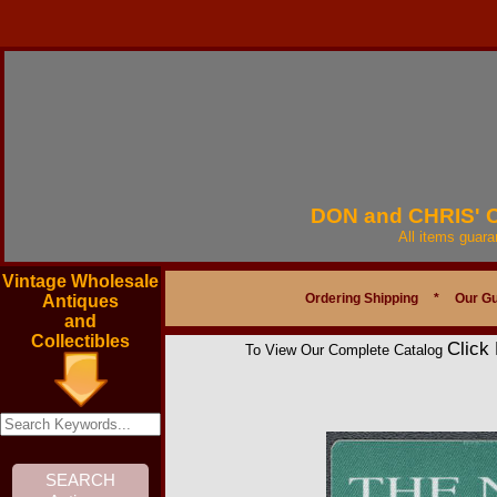
DON and CHRIS'
All items guar
Vintage Wholesale
Ordering Shipping
*
Our G
Antiques
and
Collectibles
Click
To View Our Complete Catalog