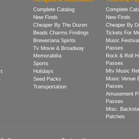
Complete Catalog
Complete Cat
New Finds
New Finds
Cheaper By The Dozen
Cheaper By D
Beads Charms Findings
Tickets For M
Breweriana Spirits
Music Festiva
Passes
Tv Movie & Broadway
Memorabilia
Rock & Roll H
Passes
Sports
Mtv Music Re
Holidays
rt
Music Venue 
Seed Packs
h
Passes
Transportation
Amusement Pa
Passes
Misc. Backst
Patches