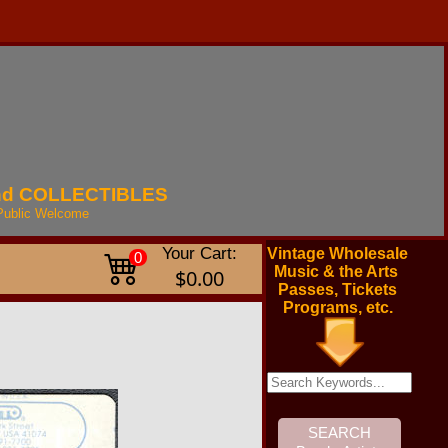
nd
COLLECTIBLES
Public
Welcome
Your Cart:
Vintage Wholesale
0
Music & the Arts
$0.00
Passes, Tickets
Programs, etc.