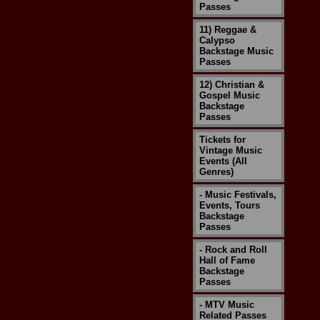
Passes
11) Reggae &
Calypso
Backstage Music
Passes
12) Christian &
Gospel Music
Backstage
Passes
Tickets for
Vintage Music
Events (All
Genres)
- Music Festivals,
Events, Tours
Backstage
Passes
- Rock and Roll
Hall of Fame
Backstage
Passes
- MTV Music
Related Passes