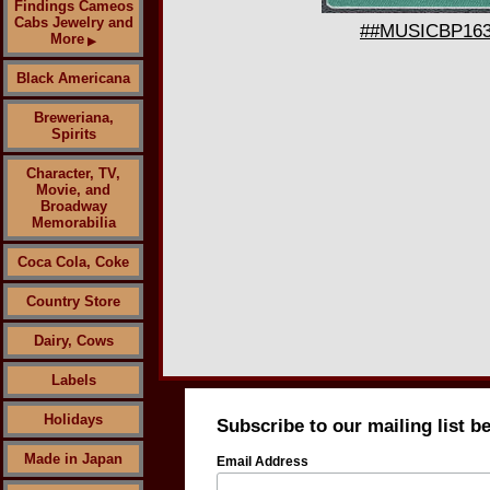
Findings Cameos
Cabs Jewelry and
##MUSICBP1636 
More
▶
Black Americana
Breweriana,
Spirits
Character, TV,
Movie, and
Broadway
Memorabilia
Coca Cola, Coke
Country Store
Dairy, Cows
Labels
Holidays
Subscribe to our mailing list b
Made in Japan
Email Address