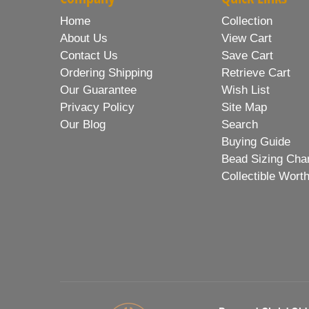
Home
Collection
About Us
View Cart
Contact Us
Save Cart
Ordering Shipping
Retrieve Cart
Our Guarantee
Wish List
Privacy Policy
Site Map
Our Blog
Search
Buying Guide
Bead Sizing Cha
Collectible Wort