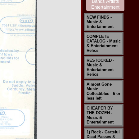
NEW FINDS -
Music &
Entertainment
COMPLETE
CATALOG - Music
& Entertainment
Relics
RESTOCKED -
Music &
Entertainment
Relics
Almost Gone
Music
Collectibles - 6 or
less left
CHEAPER BY
THE DOZEN -
Music &
Entertainment
1) Rock - Grateful
Dead Passes &