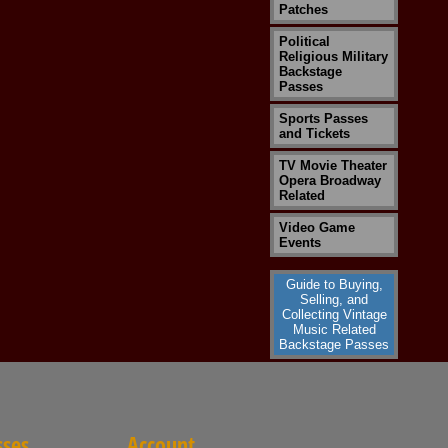
Patches
Political
Religious Military
Backstage
Passes
Sports Passes
and Tickets
TV Movie Theater
Opera Broadway
Related
Video Game
Events
Guide to Buying,
Selling, and
Collecting Vintage
Music Related
Backstage Passes
sses
Account