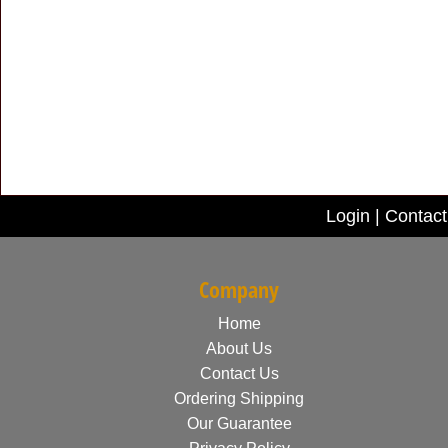
Login
|
Contact
Company
Home
About Us
Contact Us
Ordering Shipping
Our Guarantee