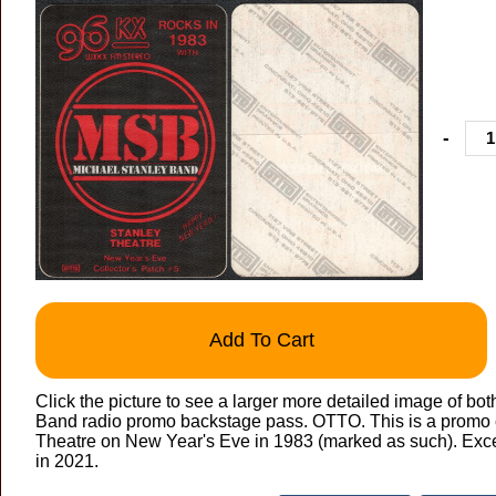
-
Add To Cart
Click the picture to see a larger more detailed image of bot
Band radio promo backstage pass. OTTO. This is a promo 
Theatre on New Year's Eve in 1983 (marked as such). Exce
in 2021.