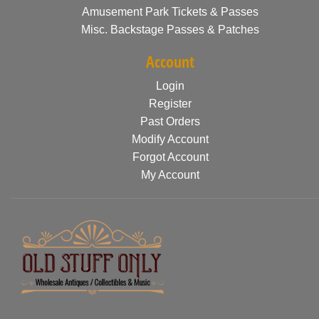
Amusement Park Tickets & Passes
Misc. Backstage Passes & Patches
Account
Login
Register
Past Orders
Modify Account
Forgot Account
My Account