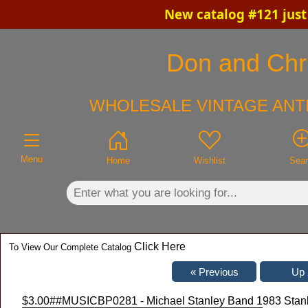
New catalog #121 just
×
Don and Chri
WHOLESALE VINTAGE ANTI
Menu
Home
Wishlist
Sea
Click Here
To View Our Complete Catalog
$3.00
##MUSICBP0281 - Michael Stanley Band 1983 Stanl