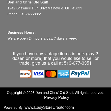
Don and Chris' Old Stuff
1242 Shawnee Run DriveMaineville, OH, 45039
Phone: 513-677-3351
Business Hours:
We are open 24 hours a day, 7 days a week.
If you have any vintage items in bulk (say 2
dozen or more) that you would like to sell or
trade, give us a call at 513-677-3351
Copyright © 2026 Don and Chris' Old Stuff. All rights reserved.
Privacy Policy
Powered By:
www.EasyStoreCreator.com