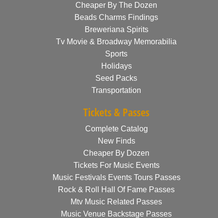
Cheaper By The Dozen
Beads Charms Findings
Breweriana Spirits
Tv Movie & Broadway Memorabilia
Sports
Holidays
Seed Packs
Transportation
Tickets & Passes
Complete Catalog
New Finds
Cheaper By Dozen
Tickets For Music Events
Music Festivals Events Tours Passes
Rock & Roll Hall Of Fame Passes
Mtv Music Related Passes
Music Venue Backstage Passes