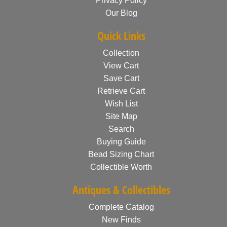
Privacy Policy
Our Blog
Quick Links
Collection
View Cart
Save Cart
Retrieve Cart
Wish List
Site Map
Search
Buying Guide
Bead Sizing Chart
Collectible Worth
Antiques & Collectibles
Complete Catalog
New Finds