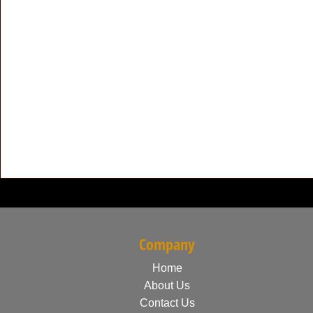
Company
Home
About Us
Contact Us