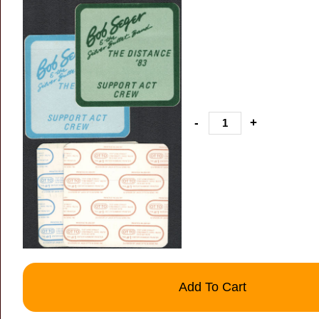
-
+
Add To Cart