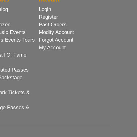
alog
Login
Register
ozen
Past Orders
usic Events
Modify Account
ls Events Tours
Forgot Account
My Account
all Of Fame
lated Passes
Backstage
rk Tickets &
age Passes &