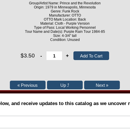
Group/Artist Name: Prince and the Revolution
Origin: 1979 in Minneapolis, Minnesota
Genre: Funk Rock
Manufacturer: OTTO
OTTO Mark Location: Back
Material: Cloth - Purple Version
Type of Pass: Local Working Personnel
Tour Name and Date(s): Purple Rain Tour 1984-85
Size: 4-3/4” tall
Condition: Unused
$3.50
-
+
elow, and receive updates to this catalog as we uncover 