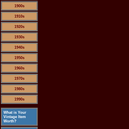
1900s
1910s
1920s
1930s
1940s
1950s
1960s
1970s
1980s
1990s
What is Your
Vintage Item
Worth?