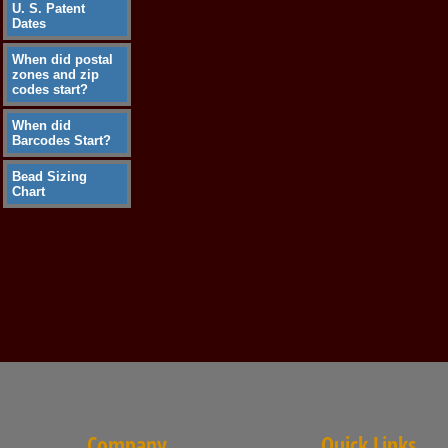
U. S. Patent
Dates
When did postal
zones and zip
codes start?
When did
Barcodes Start?
Bead Sizing
Chart
Company
Quick Links