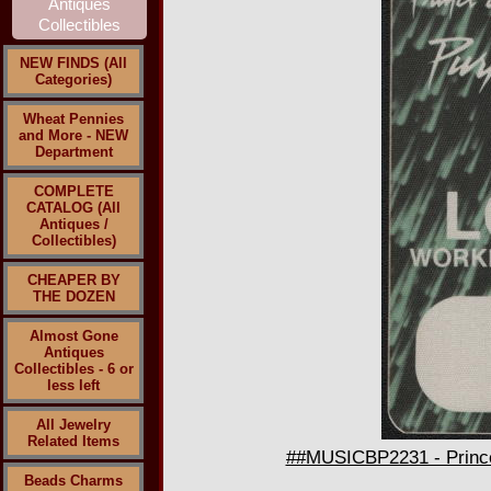
NEW FINDS (All
Categories)
Wheat Pennies
and More - NEW
Department
COMPLETE
CATALOG (All
Antiques /
Collectibles)
CHEAPER BY
THE DOZEN
Almost Gone
Antiques
Collectibles - 6 or
less left
All Jewelry
Related Items
##MUSICBP2231 - Prince
Beads Charms