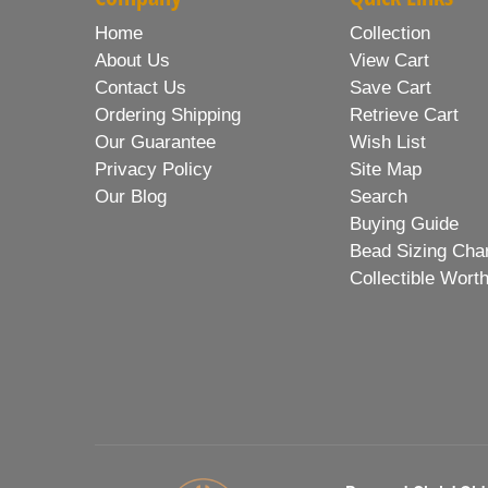
Home
Collection
About Us
View Cart
Contact Us
Save Cart
Ordering Shipping
Retrieve Cart
Our Guarantee
Wish List
Privacy Policy
Site Map
Our Blog
Search
Buying Guide
Bead Sizing Cha
Collectible Wort