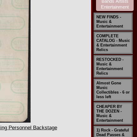
NEW FINDS -
Music &
Entertainment
COMPLETE
CATALOG - Music
& Entertainment
Relics
RESTOCKED -
Music &
Entertainment
Relics
Almost Gone
Music
Collectibles - 6 or
less left
CHEAPER BY
THE DOZEN -
Music &
Entertainment
ing Personnel Backstage
1) Rock - Grateful
Dead Passes &