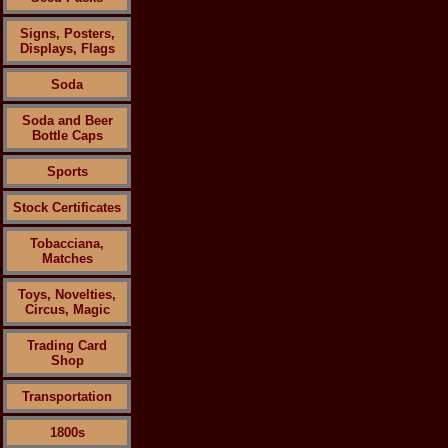
Signs, Posters,
Displays, Flags
Soda
Soda and Beer
Bottle Caps
Sports
Stock Certificates
Tobacciana,
Matches
Toys, Novelties,
Circus, Magic
Trading Card
Shop
Transportation
1800s