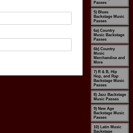
Passes
5) Blues
Backstage Music
Passes
6a) Country
Music Backstage
Passes
6b) Country
Music
Merchandise and
More
7) R & B, Hip
Hop, and Rap
Backstage Music
Passes
8) Jazz Backstage
Music Passes
9) New Age
Backstage Music
Passes
10) Latin Music
Backstage