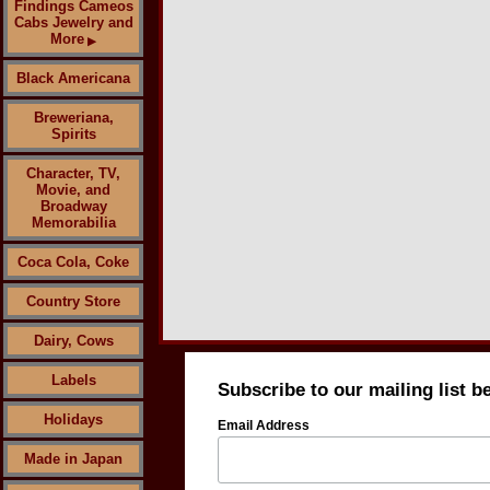
Findings Cameos
Cabs Jewelry and
More
▶
Black Americana
Breweriana,
Spirits
Character, TV,
Movie, and
Broadway
Memorabilia
Coca Cola, Coke
Country Store
Dairy, Cows
Labels
Subscribe to our mailing list b
Holidays
Email Address
Made in Japan