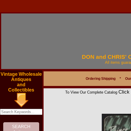
DON and CHRIS'
All items guar
Vintage Wholesale
Ordering Shipping
*
Our
Antiques
and
Collectibles
Click
To View Our Complete Catalog