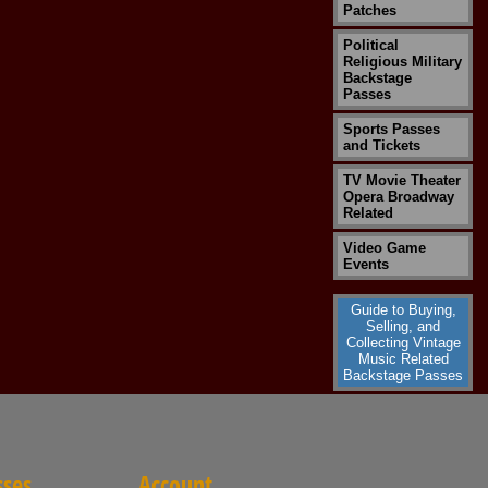
Patches
Political
Religious Military
Backstage
Passes
Sports Passes
and Tickets
TV Movie Theater
Opera Broadway
Related
Video Game
Events
Guide to Buying,
Selling, and
Collecting Vintage
Music Related
Backstage Passes
sses
Account