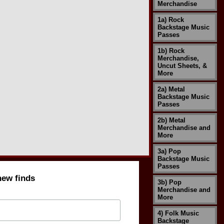
Merchandise
1a) Rock
Backstage Music
Passes
1b) Rock
Merchandise,
Uncut Sheets, &
More
2a) Metal
Backstage Music
Passes
2b) Metal
Merchandise and
More
3a) Pop
Backstage Music
Passes
new finds
3b) Pop
Merchandise and
More
4) Folk Music
Backstage