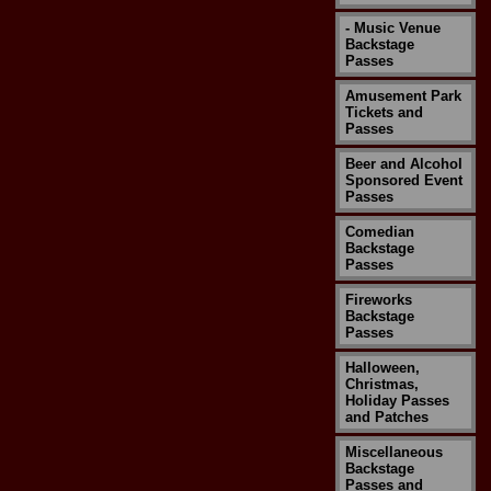
- Music Venue
Backstage
Passes
Amusement Park
Tickets and
Passes
Beer and Alcohol
Sponsored Event
Passes
Comedian
Backstage
Passes
Fireworks
Backstage
Passes
Halloween,
Christmas,
Holiday Passes
and Patches
Miscellaneous
Backstage
Passes and