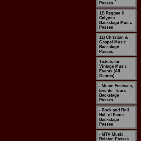
Passes
11) Reggae &
Calypso
Backstage Music
Passes
12) Christian &
Gospel Music
Backstage
Passes
Tickets for
Vintage Music
Events (All
Genres)
- Music Festivals,
Events, Tours
Backstage
Passes
- Rock and Roll
Hall of Fame
Backstage
Passes
- MTV Music
Related Passes