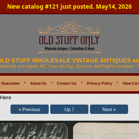
New catalog #121 just posted. May14, 2026
 OLD STUFF WHOLESALE VINTAGE ANTIQUES a
anteed old and original. MC, Visa, Am Exp, Discover, and PayPal accepted. -
 Guarantee
*
About Us
*
Contact Us
*
Privacy Policy
*
View Car
 Here