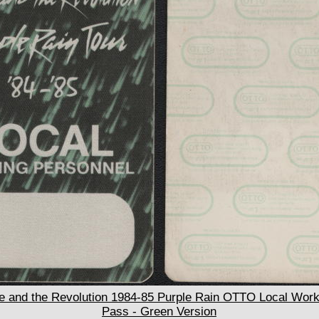
 and the Revolution 1984-85 Purple Rain OTTO Local Work
Pass - Green Version