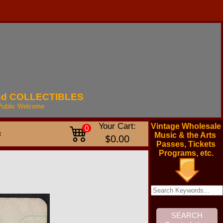
nd
COLLECTIBLES
Public
Welcome
Your Cart:
Vintage Wholesale
0
t
Music & the Arts
$0.00
Passes, Tickets
Programs, etc.