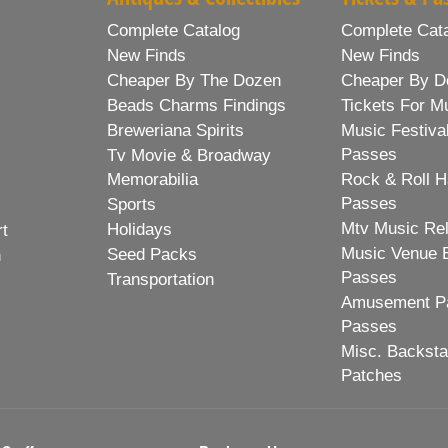
Complete Catalog
Complete Cat
New Finds
New Finds
Cheaper By The Dozen
Cheaper By D
Beads Charms Findings
Tickets For M
Breweriana Spirits
Music Festiva
Passes
Tv Movie & Broadway
Memorabilia
Rock & Roll H
Passes
Sports
Mtv Music Re
Holidays
rt
Music Venue 
Seed Packs
h
Passes
Transportation
Amusement Pa
Passes
Misc. Backst
Patches