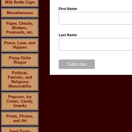
Milk Bottle Caps
First Name
Miscellaneous
Paper, Checks,
Blotters,
Postcards, etc.
Last Name
Peace, Love, and
Hippies
Pinup Girlie
Risque
Political,
Patriotic, and
Religious
Memorabilia
Popcorn, Ice
Cream, Candy,
Snacks
Prints, Photos,
and Art
Seed Packs