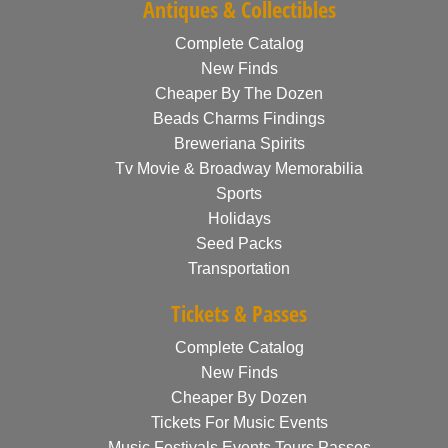
Antiques & Collectibles
Complete Catalog
New Finds
Cheaper By The Dozen
Beads Charms Findings
Breweriana Spirits
Tv Movie & Broadway Memorabilia
Sports
Holidays
Seed Packs
Transportation
Tickets & Passes
Complete Catalog
New Finds
Cheaper By Dozen
Tickets For Music Events
Music Festivals Events Tours Passes