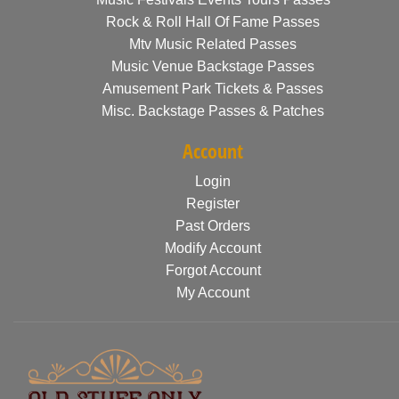
Rock & Roll Hall Of Fame Passes
Mtv Music Related Passes
Music Venue Backstage Passes
Amusement Park Tickets & Passes
Misc. Backstage Passes & Patches
Account
Login
Register
Past Orders
Modify Account
Forgot Account
My Account