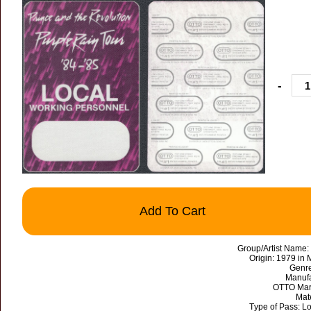
-
Add To Cart
Group/Artist Name:
Origin: 1979 in
Genre
Manufa
OTTO Mark
Mate
Type of Pass: L