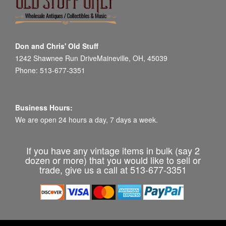
Don and Chris' Old Stuff
1242 Shawnee Run DriveMaineville, OH, 45039
Phone: 513-677-3351
Business Hours:
We are open 24 hours a day, 7 days a week.
If you have any vintage items in bulk (say 2
dozen or more) that you would like to sell or
trade, give us a call at 513-677-3351