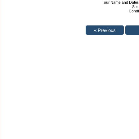
Tour Name and Date(s
Size
Condi