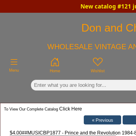
New catalog #121 j
×
Don and Chr
WHOLESALE VINTAGE AN
Menu
Home
Wishlist
Click Here
To View Our Complete Catalog
$4.00
##MUSICBP1877 - Prince and the Revolution 1984-