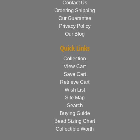
Contact Us
Ordering Shipping
Our Guarantee
Privacy Policy
Our Blog
Quick Links
Collection
View Cart
Save Cart
Retrieve Cart
Wish List
Site Map
Search
Buying Guide
Bead Sizing Chart
Collectible Worth