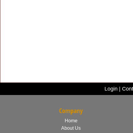
Login
|
Cont
Company
Home
About Us