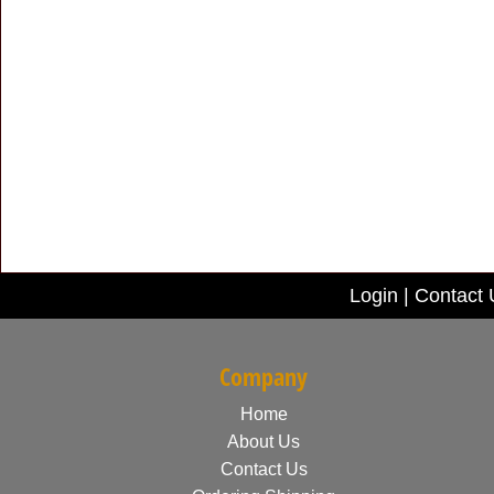
Login
|
Contact 
Company
Home
About Us
Contact Us