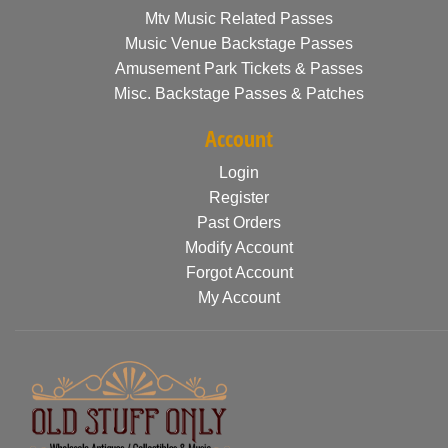
Mtv Music Related Passes
Music Venue Backstage Passes
Amusement Park Tickets & Passes
Misc. Backstage Passes & Patches
Account
Login
Register
Past Orders
Modify Account
Forgot Account
My Account