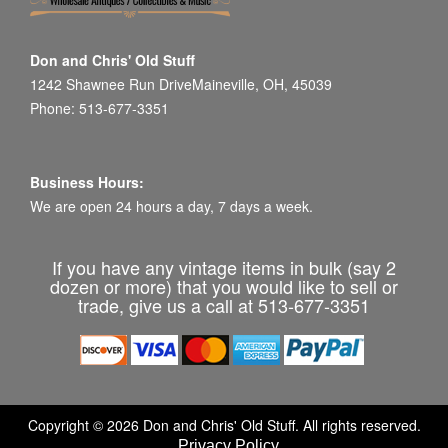
Don and Chris' Old Stuff
1242 Shawnee Run DriveMaineville, OH, 45039
Phone: 513-677-3351
Business Hours:
We are open 24 hours a day, 7 days a week.
If you have any vintage items in bulk (say 2
dozen or more) that you would like to sell or
trade, give us a call at 513-677-3351
Copyright © 2026 Don and Chris' Old Stuff. All rights reserved.
Privacy Policy