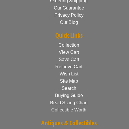
Ordering Shipping
Our Guarantee
Privacy Policy
Our Blog
Quick Links
Collection
View Cart
Save Cart
Retrieve Cart
Wish List
Site Map
Search
Buying Guide
Bead Sizing Chart
Collectible Worth
Antiques & Collectibles