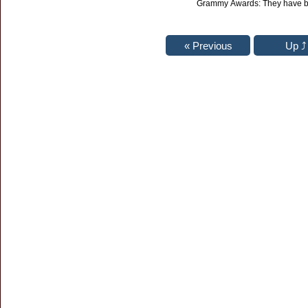
Grammy Awards: They have b