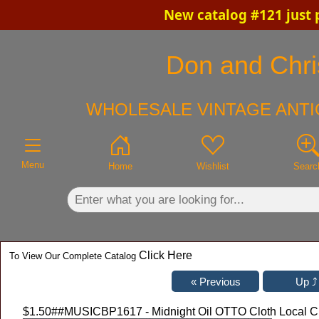
New catalog #121 just 
×
Don and Chris
WHOLESALE VINTAGE ANTI
Menu
Home
Wishlist
Searc
Click Here
To View Our Complete Catalog
$1.50
##MUSICBP1617 - Midnight Oil OTTO Cloth Local Cr