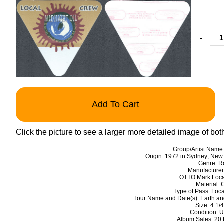
-
Add To Cart
Click the picture to see a larger more detailed image of bot
Group/Artist Name:
Origin: 1972 in Sydney, New 
Genre: R
Manufacture
OTTO Mark Loca
Material: 
Type of Pass: Loc
Tour Name and Date(s): Earth a
Size: 4 1/4”
Condition: 
Album Sales: 20 M