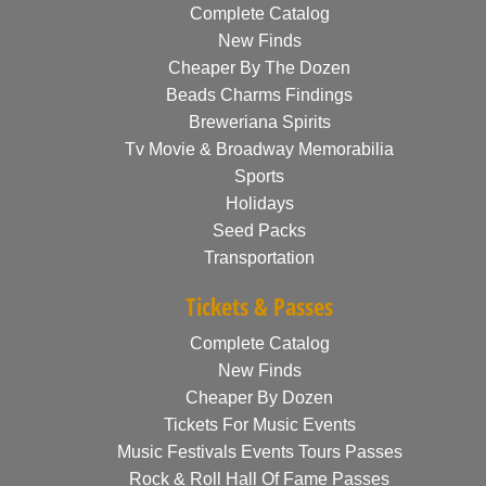
Complete Catalog
New Finds
Cheaper By The Dozen
Beads Charms Findings
Breweriana Spirits
Tv Movie & Broadway Memorabilia
Sports
Holidays
Seed Packs
Transportation
Tickets & Passes
Complete Catalog
New Finds
Cheaper By Dozen
Tickets For Music Events
Music Festivals Events Tours Passes
Rock & Roll Hall Of Fame Passes