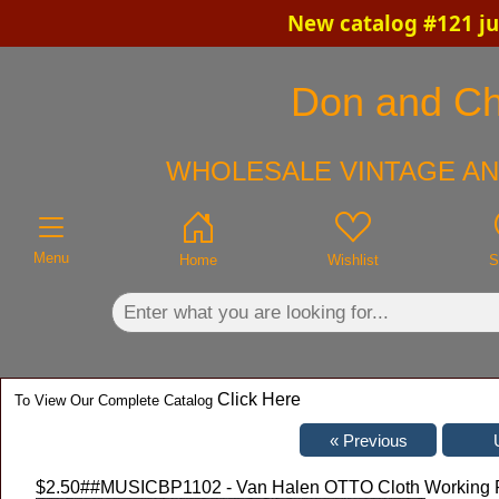
New catalog #121 ju
×
Don and Chr
WHOLESALE VINTAGE AN
Menu
Home
Wishlist
S
Click Here
To View Our Complete Catalog
$2.50
##MUSICBP1102 - Van Halen OTTO Cloth Working Pe