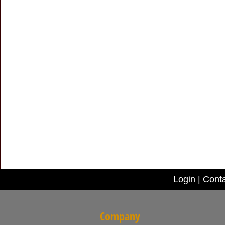
Login
|
Conta
Company