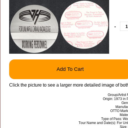
-
Add To Cart
Click the picture to see a larger more detailed image of bot
Group/Artist
Origin: 1973 in 
Gen
Manufac
OTTO Mark 
Mater
Type of Pass: Wo
Tour Name and Date(s): For Un
Size: 