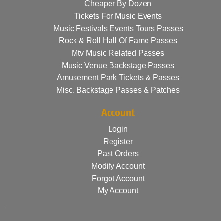
Cheaper By Dozen
Tickets For Music Events
Music Festivals Events Tours Passes
Rock & Roll Hall Of Fame Passes
Mtv Music Related Passes
Music Venue Backstage Passes
Amusement Park Tickets & Passes
Misc. Backstage Passes & Patches
Account
Login
Register
Past Orders
Modify Account
Forgot Account
My Account