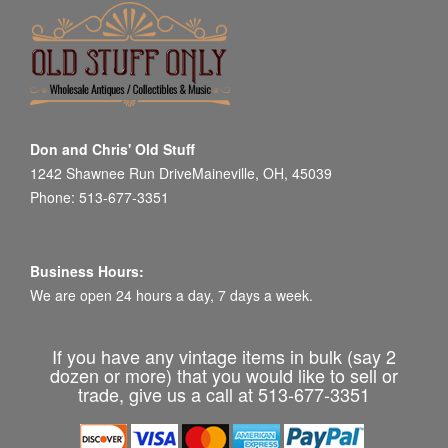
Don and Chris' Old Stuff
1242 Shawnee Run DriveMaineville, OH, 45039
Phone: 513-677-3351
Business Hours:
We are open 24 hours a day, 7 days a week.
If you have any vintage items in bulk (say 2
dozen or more) that you would like to sell or
trade, give us a call at 513-677-3351