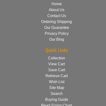
Home
About Us
Contact Us
Ordering Shipping
Our Guarantee
Privacy Policy
Our Blog
Quick Links
Collection
View Cart
Save Cart
Retrieve Cart
Wish List
Site Map
Search
Buying Guide
Bead Sizing Chart