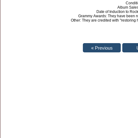
Condit
Album Sales:
Date of Induction to Roc
Grammy Awards: They have been no
Other: They are credited with "restoring 