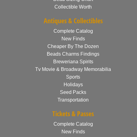
Collectible Worth
Antiques & Collectibles
Complete Catalog
New Finds
Cheaper By The Dozen
Beads Charms Findings
Breweriana Spirits
Tv Movie & Broadway Memorabilia
Sports
Holidays
Seed Packs
Transportation
Tickets & Passes
Complete Catalog
New Finds