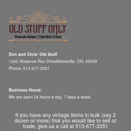
Don and Chris' Old Stuff
1242 Shawnee Run DriveMaineville, OH, 45039
Phone: 513-677-3351
Business Hours:
We are open 24 hours a day, 7 days a week.
If you have any vintage items in bulk (say 2
dozen or more) that you would like to sell or
trade, give us a call at 513-677-3351