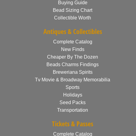
Buying Guide
Bead Sizing Chart
Collectible Worth
Antiques & Collectibles
Complete Catalog
New Finds
Cheaper By The Dozen
Beads Charms Findings
Breweriana Spirits
Tv Movie & Broadway Memorabilia
Sports
Holidays
Seed Packs
Transportation
Tickets & Passes
Complete Catalog