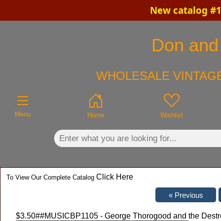
New catalog #1
×
Don and 
WHOLESALE VINTAGE
Menu
Home
Wishlist
Click Here
To View Our Complete Catalog
$3.50
##MUSICBP1105 - George Thorogood and the Destroy