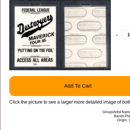
-
Add To Cart
Click the picture to see a larger more detailed image of bot
Group/Artist Nam
Bands Pla
Origin: