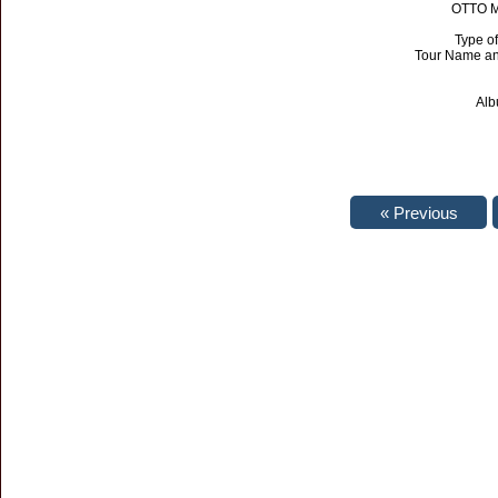
OTTO Ma
Type of
Tour Name an
Alb