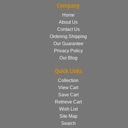
Company
Home
About Us
Contact Us
Ordering Shipping
Our Guarantee
Privacy Policy
Our Blog
Quick Links
Collection
View Cart
Save Cart
Retrieve Cart
Wish List
Site Map
Search