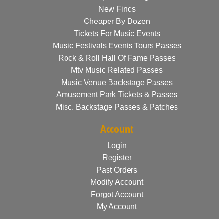
New Finds
Cheaper By Dozen
Tickets For Music Events
Music Festivals Events Tours Passes
Rock & Roll Hall Of Fame Passes
Mtv Music Related Passes
Music Venue Backstage Passes
Amusement Park Tickets & Passes
Misc. Backstage Passes & Patches
Account
Login
Register
Past Orders
Modify Account
Forgot Account
My Account