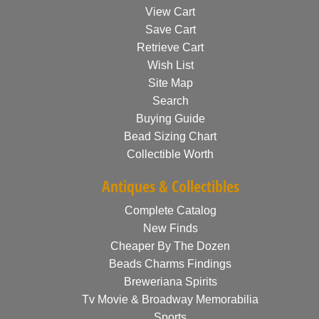
View Cart
Save Cart
Retrieve Cart
Wish List
Site Map
Search
Buying Guide
Bead Sizing Chart
Collectible Worth
Antiques & Collectibles
Complete Catalog
New Finds
Cheaper By The Dozen
Beads Charms Findings
Breweriana Spirits
Tv Movie & Broadway Memorabilia
Sports