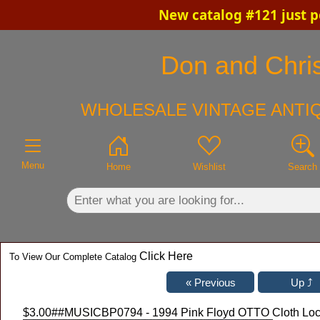
New catalog #121 just p
×
Don and Chris
WHOLESALE VINTAGE ANTIQ
Menu
Home
Wishlist
Search
Click Here
To View Our Complete Catalog
$3.00
##MUSICBP0794 - 1994 Pink Floyd OTTO Cloth Local