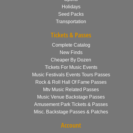
Holidays
Seed Packs
Transportation
Tickets & Passes
Complete Catalog
New Finds
Cheaper By Dozen
Tickets For Music Events
Music Festivals Events Tours Passes
Rock & Roll Hall Of Fame Passes
Mtv Music Related Passes
Music Venue Backstage Passes
Amusement Park Tickets & Passes
Misc. Backstage Passes & Patches
Account