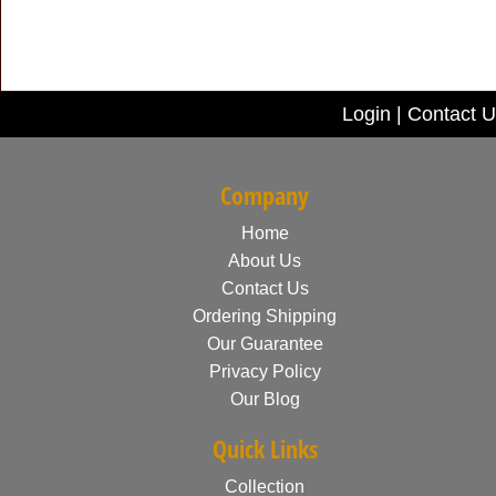
Login
|
Contact U
Company
Home
About Us
Contact Us
Ordering Shipping
Our Guarantee
Privacy Policy
Our Blog
Quick Links
Collection