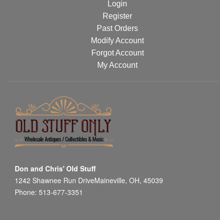
Login
Register
Past Orders
Modify Account
Forgot Account
My Account
Don and Chris' Old Stuff
1242 Shawnee Run DriveMaineville, OH, 45039
Phone: 513-677-3351