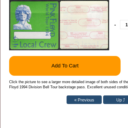
-
Add To Cart
Click the picture to see a larger more detailed image of both sides of 
Floyd 1994 Division Bell Tour backstage pass. Excellent unused conditi