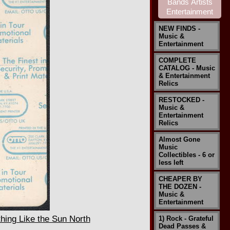
NEW FINDS -
Music &
Entertainment
COMPLETE
CATALOG - Music
& Entertainment
Relics
RESTOCKED -
Music &
Entertainment
Relics
Almost Gone
Music
Collectibles - 6 or
less left
CHEAPER BY
THE DOZEN -
Music &
Entertainment
ing Like the Sun North
1) Rock - Grateful
Dead Passes &