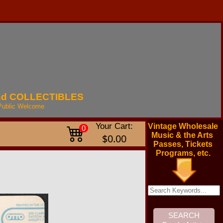
nd
COLLECTIBLES
Public
Welcome
Your Cart:
Vintage Wholesale
0
Music & the Arts
$0.00
Passes, Tickets
Programs, etc.