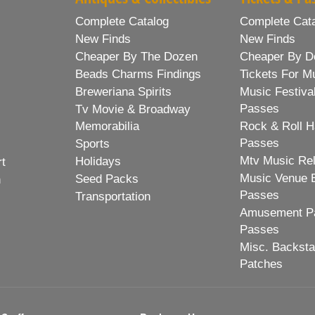
Complete Catalog
Complete Cat
New Finds
New Finds
Cheaper By The Dozen
Cheaper By D
Beads Charms Findings
Tickets For M
Breweriana Spirits
Music Festiva
Passes
Tv Movie & Broadway
Memorabilia
Rock & Roll H
Passes
Sports
Mtv Music Re
Holidays
rt
Music Venue 
Seed Packs
h
Passes
Transportation
Amusement Pa
Passes
Misc. Backst
Patches