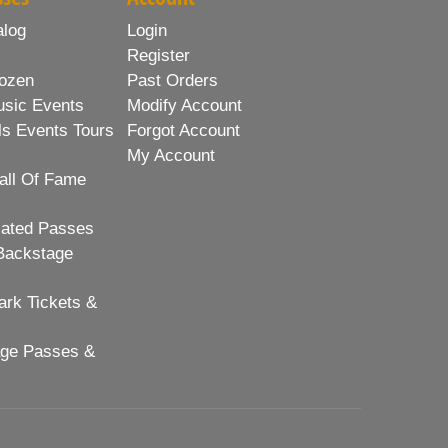
alog
Login
Register
ozen
Past Orders
usic Events
Modify Account
ls Events Tours
Forgot Account
My Account
all Of Fame
lated Passes
Backstage
rk Tickets &
age Passes &