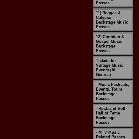
Passes
11) Reggae &
Calypso
Backstage Music
Passes
12) Christian &
Gospel Music
Backstage
Passes
Tickets for
Vintage Music
Events (All
Genres)
- Music Festivals,
Events, Tours
Backstage
Passes
- Rock and Roll
Hall of Fame
Backstage
Passes
- MTV Music
Related Passes