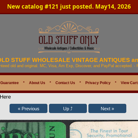
New catalog #121 just posted. May14, 2026
 OLD STUFF WHOLESALE VINTAGE ANTIQUES a
anteed old and original. MC, Visa, Am Exp, Discover, and PayPal accepted. -
 Guarantee
*
About Us
*
Contact Us
*
Privacy Policy
*
View Cart
 Here