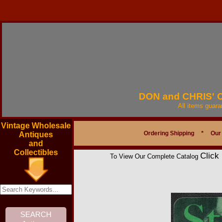
DON and CHRIS'
All items guar
Vintage Wholesale
Ordering Shipping
*
Our
Antiques
and
Collectibles
Click
To View Our Complete Catalog