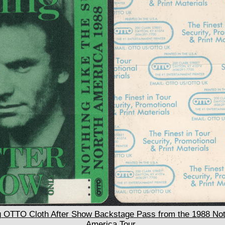
OTTO Cloth After Show Backstage Pass from the 1988 Noth
America Tour