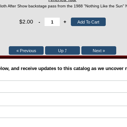
 cloth After Show backstage pass from the 1988 "Nothing Like the Sun"
$2.00
-
+
elow, and receive updates to this catalog as we uncover 