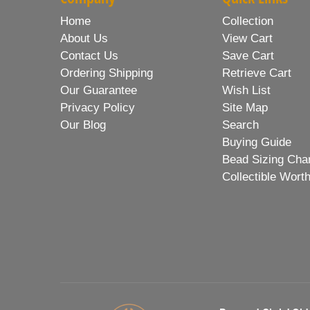
Home
Collection
About Us
View Cart
Contact Us
Save Cart
Ordering Shipping
Retrieve Cart
Our Guarantee
Wish List
Privacy Policy
Site Map
Our Blog
Search
Buying Guide
Bead Sizing Cha
Collectible Wort