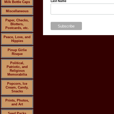
Last Name
Milk Bottle Caps
Miscellaneous
Paper, Checks,
Blotters,
Postcards, etc.
Peace, Love, and
Hippies
Pinup Girlie
Risque
Political,
Patriotic, and
Religious
Memorabilia
Popcorn, Ice
Cream, Candy,
Snacks
Prints, Photos,
and Art
Seed Packs