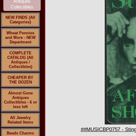
NEW FINDS (All
Categories)
Wheat Pennies
and More - NEW
Department
COMPLETE
CATALOG (All
Antiques /
Collectibles)
CHEAPER BY
THE DOZEN
Almost Gone
Antiques
Collectibles - 6 or
less left
All Jewelry
Related Items
##MUSICBP0757 - Sting 
Beads Charms