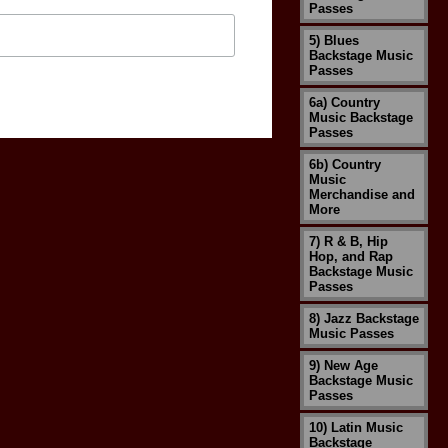
Passes
5) Blues
Backstage Music
Passes
6a) Country
Music Backstage
Passes
6b) Country
Music
Merchandise and
More
7) R & B, Hip
Hop, and Rap
Backstage Music
Passes
8) Jazz Backstage
Music Passes
9) New Age
Backstage Music
Passes
10) Latin Music
Backstage