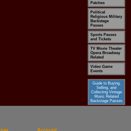
Patches
Political
Religious Military
Backstage
Passes
Sports Passes
and Tickets
TV Movie Theater
Opera Broadway
Related
Video Game
Events
Guide to Buying,
Selling, and
Collecting Vintage
Music Related
Backstage Passes
sses
Account