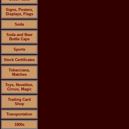
Signs, Posters,
Displays, Flags
Soda
Soda and Beer
Bottle Caps
Sports
Stock Certificates
Tobacciana,
Matches
Toys, Novelties,
Circus, Magic
Trading Card
Shop
Transportation
1800s