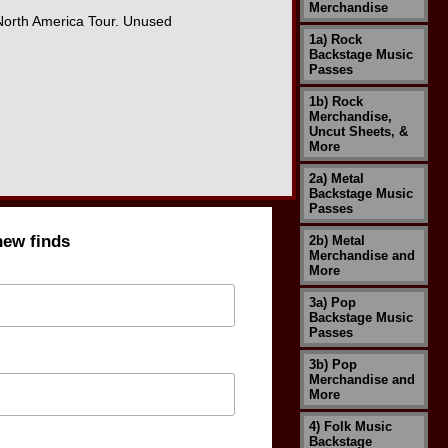
Merchandise
 North America Tour. Unused
1a) Rock
Backstage Music
Passes
1b) Rock
Merchandise,
Uncut Sheets, &
More
2a) Metal
Backstage Music
Passes
new finds
2b) Metal
Merchandise and
More
3a) Pop
Backstage Music
Passes
3b) Pop
Merchandise and
More
4) Folk Music
Backstage