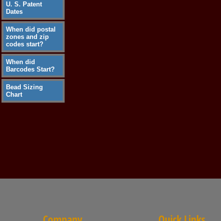
U. S. Patent
Dates
When did postal
zones and zip
codes start?
When did
Barcodes Start?
Bead Sizing
Chart
Company
Quick Links