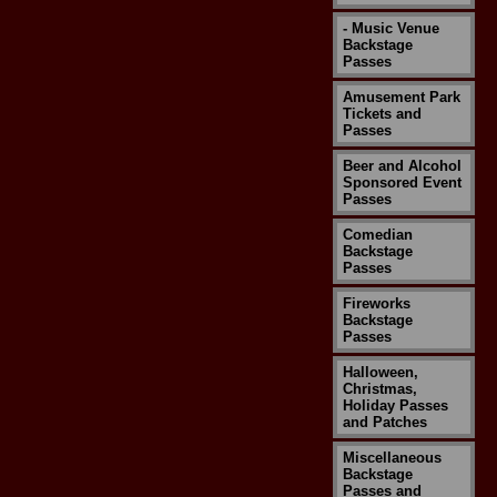
- Music Venue
Backstage
Passes
Amusement Park
Tickets and
Passes
Beer and Alcohol
Sponsored Event
Passes
Comedian
Backstage
Passes
Fireworks
Backstage
Passes
Halloween,
Christmas,
Holiday Passes
and Patches
Miscellaneous
Backstage
Passes and