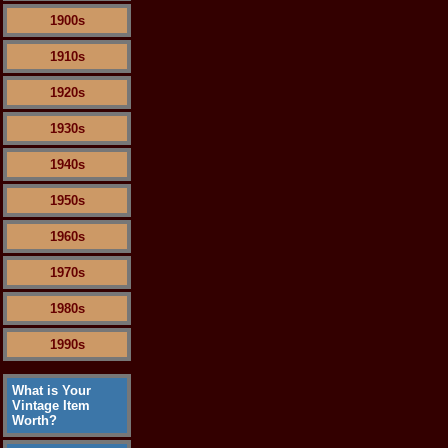
1900s
1910s
1920s
1930s
1940s
1950s
1960s
1970s
1980s
1990s
What is Your
Vintage Item
Worth?