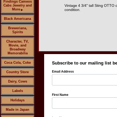
Findings Cameos
Cabs Jewelry and
Vintage 4 3/4" tall Sting OTTO
More
condition.
▶
Black Americana
Breweriana,
Spirits
Character, TV,
Movie, and
Broadway
Memorabilia
Coca Cola, Coke
Subscribe to our mailing list b
Email Address
Country Store
Dairy, Cows
Labels
First Name
Holidays
Made in Japan