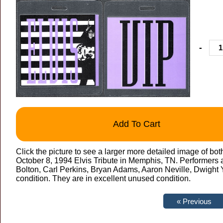
-
Add To Cart
Click the picture to see a larger more detailed image of bot
October 8, 1994 Elvis Tribute in Memphis, TN. Performers a
Bolton, Carl Perkins, Bryan Adams, Aaron Neville, Dwight Y
condition. They are in excellent unused condition.