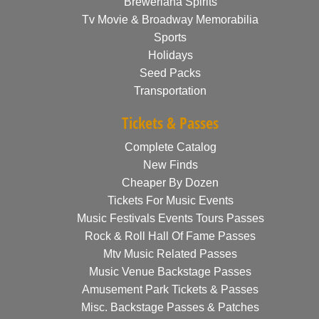
Breweriana Spirits
Tv Movie & Broadway Memorabilia
Sports
Holidays
Seed Packs
Transportation
Tickets & Passes
Complete Catalog
New Finds
Cheaper By Dozen
Tickets For Music Events
Music Festivals Events Tours Passes
Rock & Roll Hall Of Fame Passes
Mtv Music Related Passes
Music Venue Backstage Passes
Amusement Park Tickets & Passes
Misc. Backstage Passes & Patches