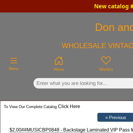
New catalog #
×
Don and
WHOLESALE VINTAG
Menu
Home
Wishlist
Click Here
To View Our Complete Catalog
$2.00
##MUSICBP0848 - Backstage Laminated VIP Pass for t