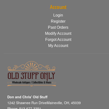
Account
Login
Register
Past Orders
Modify Account
Forgot Account
My Account
Don and Chris' Old Stuff
1242 Shawnee Run DriveMaineville, OH, 45039
Phone: 513-677-3351