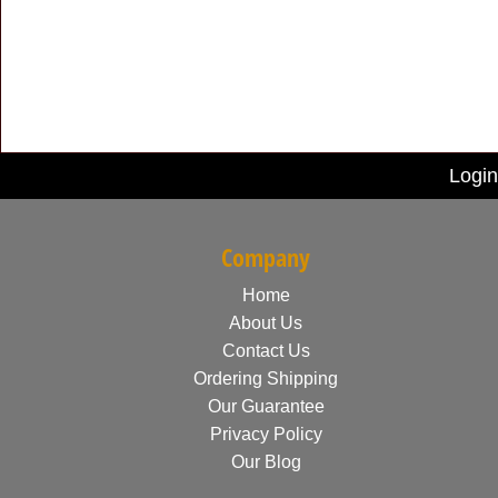
Login
Company
Home
About Us
Contact Us
Ordering Shipping
Our Guarantee
Privacy Policy
Our Blog