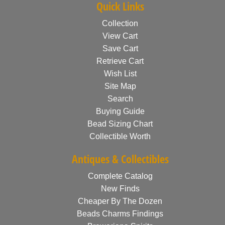
Quick Links
Collection
View Cart
Save Cart
Retrieve Cart
Wish List
Site Map
Search
Buying Guide
Bead Sizing Chart
Collectible Worth
Antiques & Collectibles
Complete Catalog
New Finds
Cheaper By The Dozen
Beads Charms Findings