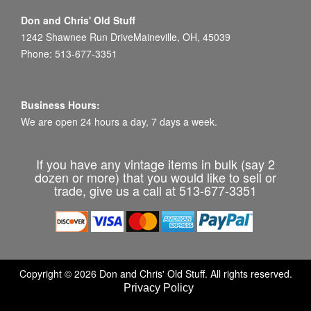
Don and Chris' Old Stuff
1242 Shawnee Run DriveMaineville, OH, 45039
Phone: 513-677-3351
Business Hours:
We are open 24 hours a day, 7 days a week.
If you have any vintage items in bulk (say 2
dozen or more) that you would like to sell or
trade, give us a call at 513-677-3351
Copyright © 2026 Don and Chris' Old Stuff. All rights reserved.
Privacy Policy