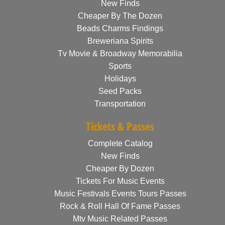
New Finds
Cheaper By The Dozen
Beads Charms Findings
Breweriana Spirits
Tv Movie & Broadway Memorabilia
Sports
Holidays
Seed Packs
Transportation
Tickets & Passes
Complete Catalog
New Finds
Cheaper By Dozen
Tickets For Music Events
Music Festivals Events Tours Passes
Rock & Roll Hall Of Fame Passes
Mtv Music Related Passes