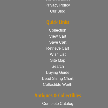
Privacy Policy
Our Blog
Quick Links
Collection
View Cart
Save Cart
Retrieve Cart
Wish List
Site Map
Search
Buying Guide
Bead Sizing Chart
Collectible Worth
Antiques & Collectibles
Complete Catalog