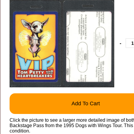
-
Add To Cart
Click the picture to see a larger more detailed image of bo
Backstage Pass from the 1995 Dogs with Wings Tour. This VI
condition.