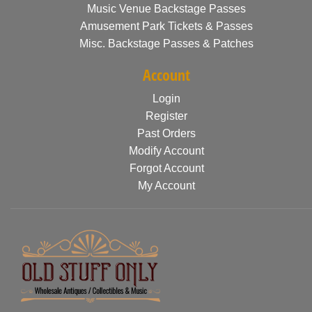
Music Venue Backstage Passes
Amusement Park Tickets & Passes
Misc. Backstage Passes & Patches
Account
Login
Register
Past Orders
Modify Account
Forgot Account
My Account