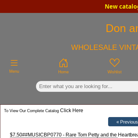
New catalog
×
Don an
WHOLESALE VINTA
Menu
Home
Wishlist
Click Here
To View Our Complete Catalog
$7.50
##MUSICBP0770 - Rare Tom Petty and the Heartbrea