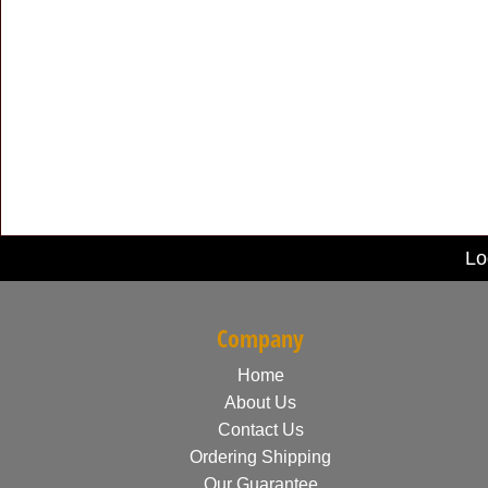
Lo
Company
Home
About Us
Contact Us
Ordering Shipping
Our Guarantee