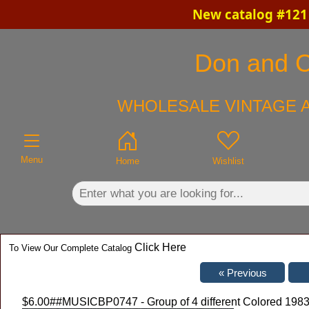
New catalog #121 
×
Don and Ch
WHOLESALE VINTAGE A
Menu
Home
Wishlist
Click Here
To View Our Complete Catalog
$6.00
##MUSICBP0747 - Group of 4 different Colored 1983