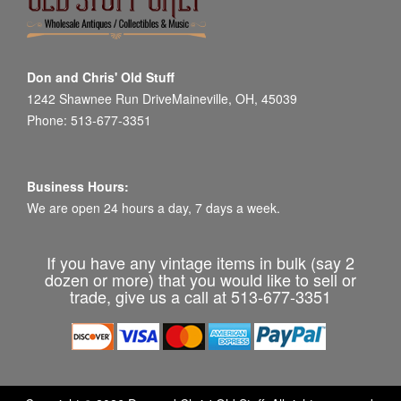
Don and Chris' Old Stuff
1242 Shawnee Run DriveMaineville, OH, 45039
Phone: 513-677-3351
Business Hours:
We are open 24 hours a day, 7 days a week.
If you have any vintage items in bulk (say 2
dozen or more) that you would like to sell or
trade, give us a call at 513-677-3351