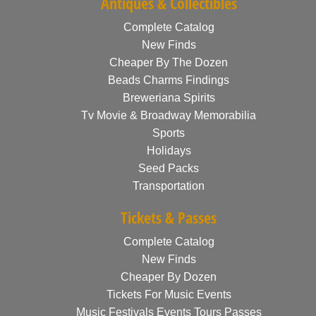
Antiques & Collectibles
Complete Catalog
New Finds
Cheaper By The Dozen
Beads Charms Findings
Breweriana Spirits
Tv Movie & Broadway Memorabilia
Sports
Holidays
Seed Packs
Transportation
Tickets & Passes
Complete Catalog
New Finds
Cheaper By Dozen
Tickets For Music Events
Music Festivals Events Tours Passes