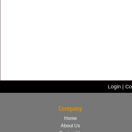
Login
|
Co
Company
Home
About Us