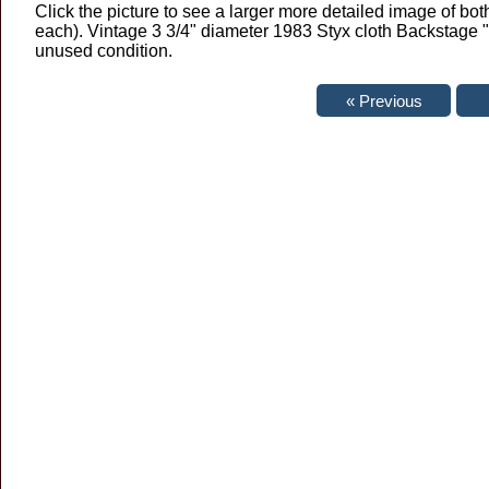
Click the picture to see a larger more detailed image of both
each). Vintage 3 3/4" diameter 1983 Styx cloth Backstage 
unused condition.