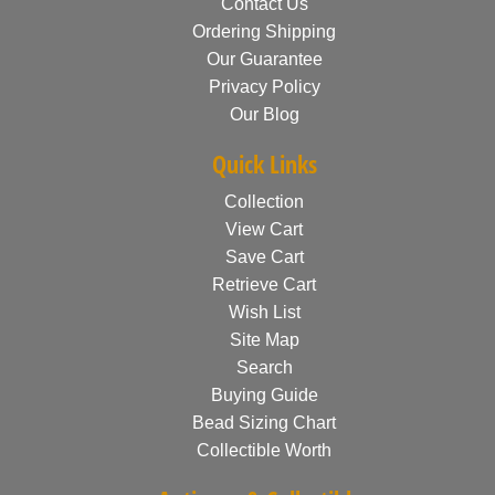
Contact Us
Ordering Shipping
Our Guarantee
Privacy Policy
Our Blog
Quick Links
Collection
View Cart
Save Cart
Retrieve Cart
Wish List
Site Map
Search
Buying Guide
Bead Sizing Chart
Collectible Worth