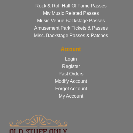
Rock & Roll Hall Of Fame Passes
Mtv Music Related Passes
Music Venue Backstage Passes
Amusement Park Tickets & Passes
Misc. Backstage Passes & Patches
Account
Login
Register
Past Orders
Modify Account
Forgot Account
My Account