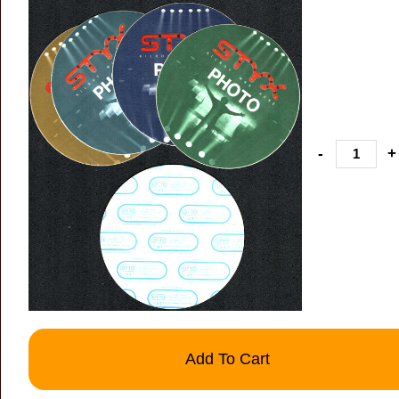
-
+
Add To Cart