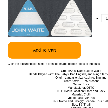
-
Add To Cart
Click the picture to see a more detailed image of both sides of the pass.
Group/Artist Name: John Waite
Bands Played with: The Babys, Bad English, and Ring Starr &
Origin: Lancaster, Lancashire, England
Years Active: 1975-present
Genre: Rock
Manufacturer: OTTO
OTTO Mark Location: Front and Back
Material: Cloth
Type of Pass: VIP Pass
Tour Name and Date(s): Scandal Tour 19
Size: 3 3/4" tall