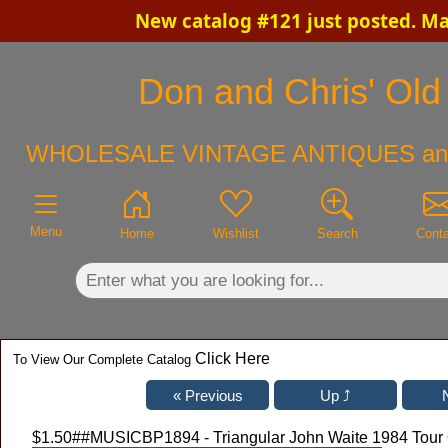
New catalog #121 just posted. M
×
Don and Chris' Old 
WHOLESALE VINTAGE ANTIQUES an
Menu
Home
Wishlist
Search
Cont
Click Here
To View Our Complete Catalog
$1.50
##MUSICBP1894 - Triangular John Waite 1984 Tour