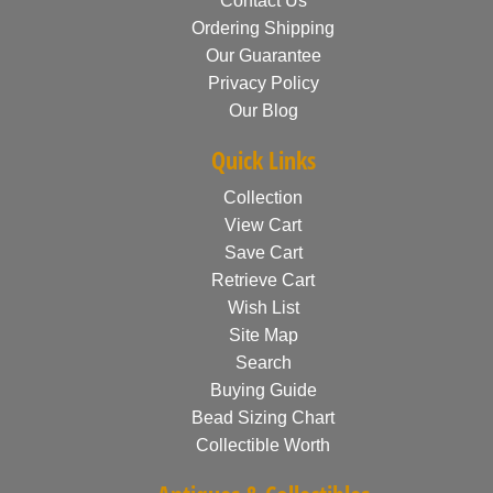
Contact Us
Ordering Shipping
Our Guarantee
Privacy Policy
Our Blog
Quick Links
Collection
View Cart
Save Cart
Retrieve Cart
Wish List
Site Map
Search
Buying Guide
Bead Sizing Chart
Collectible Worth