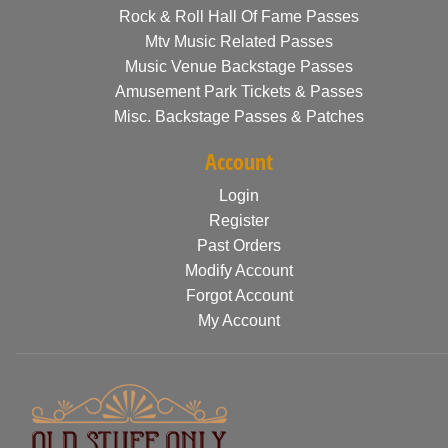
Rock & Roll Hall Of Fame Passes
Mtv Music Related Passes
Music Venue Backstage Passes
Amusement Park Tickets & Passes
Misc. Backstage Passes & Patches
Account
Login
Register
Past Orders
Modify Account
Forgot Account
My Account