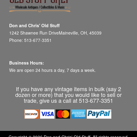
Don and Chris' Old Stuff
1242 Shawnee Run DriveMaineville, OH, 45039
Phone: 513-677-3351
Business Hours:
We are open 24 hours a day, 7 days a week.
If you have any vintage items in bulk (say 2
dozen or more) that you would like to sell or
trade, give us a call at 513-677-3351