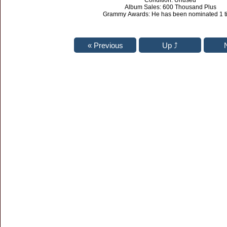
Condition: Unused
Album Sales: 600 Thousand Plus
Grammy Awards: He has been nominated 1 t