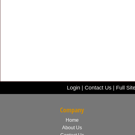
Login
|
Contact Us
|
Full Sit
Company
Home
About Us