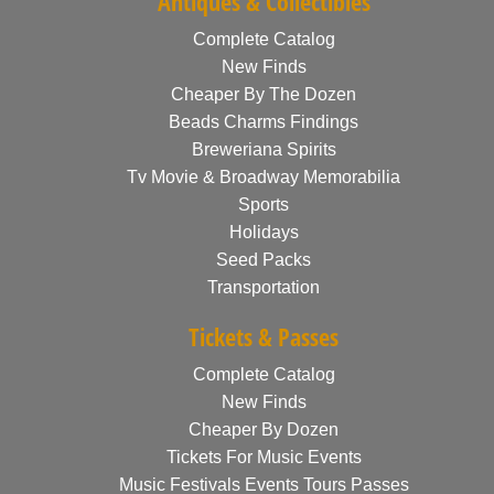
Antiques & Collectibles
Complete Catalog
New Finds
Cheaper By The Dozen
Beads Charms Findings
Breweriana Spirits
Tv Movie & Broadway Memorabilia
Sports
Holidays
Seed Packs
Transportation
Tickets & Passes
Complete Catalog
New Finds
Cheaper By Dozen
Tickets For Music Events
Music Festivals Events Tours Passes