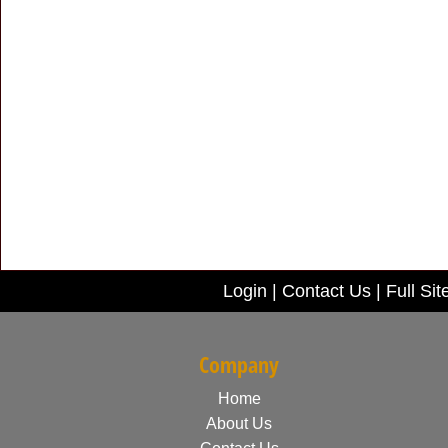
Login
|
Contact Us
|
Full Sit
Company
Home
About Us