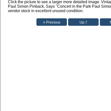
Click the picture to see a larger more detailed image. Vinta
Paul Simon Pinback. Says "Concert in the Park Paul Simon
vendor stock in excellent unused condition.