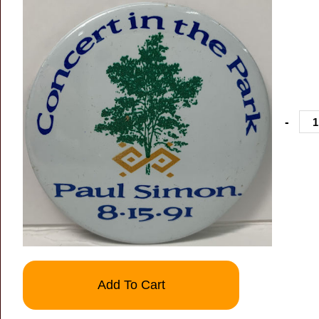
-
Add To Cart