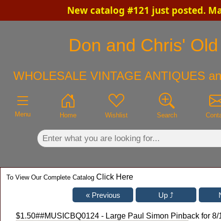
New catalog #121 just posted. M
×
Don and Chris' Old 
WHOLESALE VINTAGE ANTIQUES an
Menu
Home
Wishlist
Search
Cont
Click Here
To View Our Complete Catalog
$1.50
##MUSICBQ0124 - Large Paul Simon Pinback for 8/1