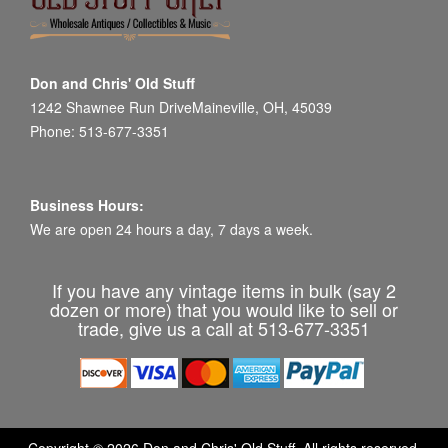
Don and Chris' Old Stuff
1242 Shawnee Run DriveMaineville, OH, 45039
Phone: 513-677-3351
Business Hours:
We are open 24 hours a day, 7 days a week.
If you have any vintage items in bulk (say 2
dozen or more) that you would like to sell or
trade, give us a call at 513-677-3351