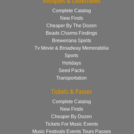
Antiques & Collectibles
Complete Catalog
New Finds
Cheaper By The Dozen
Beads Charms Findings
Breweriana Spirits
Tv Movie & Broadway Memorabilia
Sports
Holidays
Seed Packs
Transportation
Tickets & Passes
Complete Catalog
New Finds
Cheaper By Dozen
Tickets For Music Events
Music Festivals Events Tours Passes