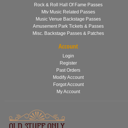
Rock & Roll Hall Of Fame Passes
Mtv Music Related Passes
Music Venue Backstage Passes
Amusement Park Tickets & Passes
Misc. Backstage Passes & Patches
Account
Login
Register
Past Orders
Modify Account
Forgot Account
My Account