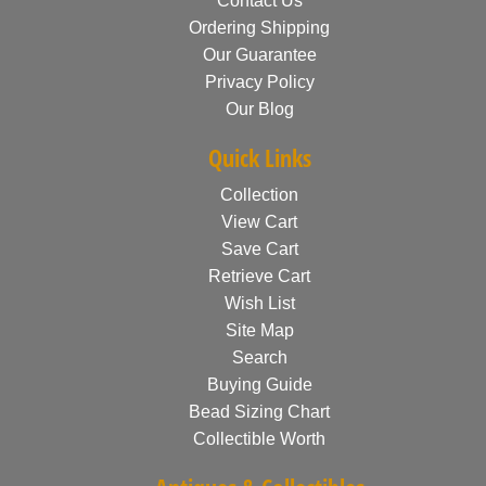
Contact Us
Ordering Shipping
Our Guarantee
Privacy Policy
Our Blog
Quick Links
Collection
View Cart
Save Cart
Retrieve Cart
Wish List
Site Map
Search
Buying Guide
Bead Sizing Chart
Collectible Worth