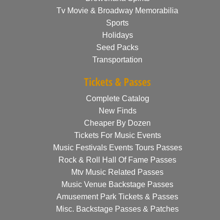
Tv Movie & Broadway Memorabilia
Sports
Holidays
Seed Packs
Transportation
Tickets & Passes
Complete Catalog
New Finds
Cheaper By Dozen
Tickets For Music Events
Music Festivals Events Tours Passes
Rock & Roll Hall Of Fame Passes
Mtv Music Related Passes
Music Venue Backstage Passes
Amusement Park Tickets & Passes
Misc. Backstage Passes & Patches