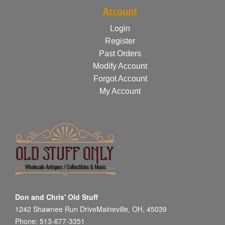
Account
Login
Register
Past Orders
Modify Account
Forgot Account
My Account
Don and Chris' Old Stuff
1242 Shawnee Run DriveMaineville, OH, 45039
Phone: 513-677-3351