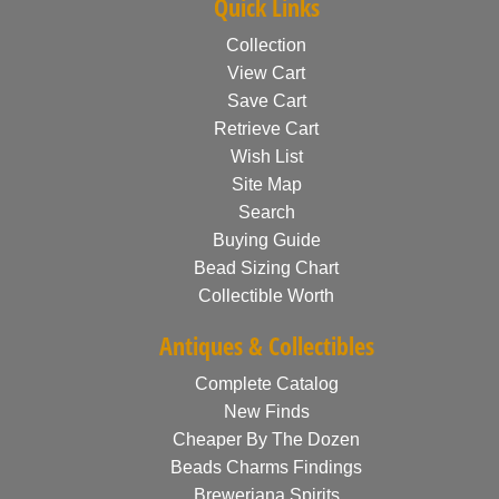
Quick Links
Collection
View Cart
Save Cart
Retrieve Cart
Wish List
Site Map
Search
Buying Guide
Bead Sizing Chart
Collectible Worth
Antiques & Collectibles
Complete Catalog
New Finds
Cheaper By The Dozen
Beads Charms Findings
Breweriana Spirits