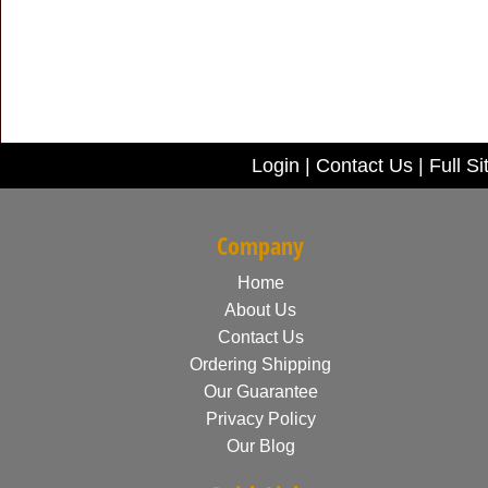
Login
|
Contact Us
|
Full Si
Company
Home
About Us
Contact Us
Ordering Shipping
Our Guarantee
Privacy Policy
Our Blog