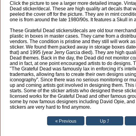
Click the picture to see a larger more detailed image. Vinta
Dead sticker/decal. These are high quality art decals that 
peeled the cover off for the picture. They are in mint condit
one is from around the late 1980/90s. It features a Skull in 
These Grateful Dead stickers/decals are old tour merchand
plastic in boxes in master cases. They came from a distribu
vendors. The condition is pristine and they still will work a
sticker. We found them packed away in storage boxes date
that) and 1995 (year Jerry Garcia died). They are high qualit
Dead themes. Back in the day, the Dead did not monitor copy
and in fact, at one point encouraged artists to do designs. 
"The Grateful Dead was famously lax in enforcing it’s intell
trademarks, allowing fans to create their own designs usin
iconography”. Since there was no serious monitoring or muc
up and coming artists got involved in designing them. This 
starts. Some of the sticker artists who designed these stick
licensed works for the Grateful Dead and other famous gro
some by now famous designers including David Opie, and 
stickers are very hard to find anymore.