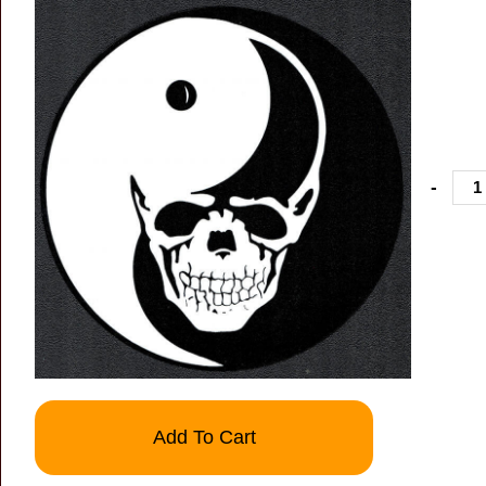
-
Add To Cart