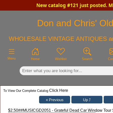
New catalog #121 just posted. M
×
Don and Chris' Old
WHOLESALE VINTAGE ANTIQUES a
Menu
Home
Wishlist
Search
Con
Click Here
To View Our Complete Catalog
$2.50
##MUSICGD2051 - Grateful Dead Car Window Tour St