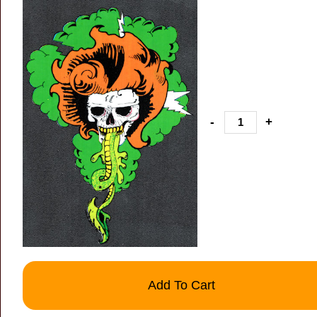
-
+
Add To Cart