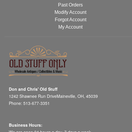
Past Orders
Modify Account
Forgot Account
My Account
Don and Chris' Old Stuff
1242 Shawnee Run DriveMaineville, OH, 45039
Phone: 513-677-3351
Business Hours: