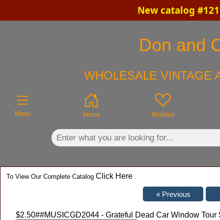
New catalog #121 
×
Don and Ch
WHOLESALE VINTAGE A
Menu
Home
Wishlist
Click Here
To View Our Complete Catalog
$2.50
##MUSICGD2044 - Grateful Dead Car Window Tour Stic