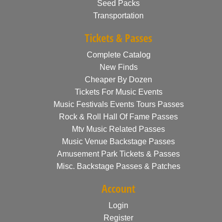
Seed Packs
Transportation
Tickets & Passes
Complete Catalog
New Finds
Cheaper By Dozen
Tickets For Music Events
Music Festivals Events Tours Passes
Rock & Roll Hall Of Fame Passes
Mtv Music Related Passes
Music Venue Backstage Passes
Amusement Park Tickets & Passes
Misc. Backstage Passes & Patches
Account
Login
Register