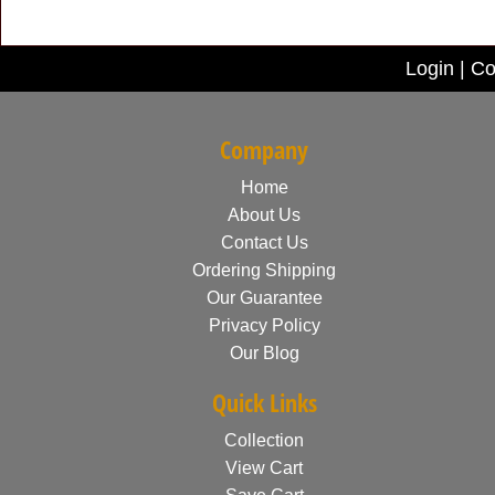
Login
|
Co
Company
Home
About Us
Contact Us
Ordering Shipping
Our Guarantee
Privacy Policy
Our Blog
Quick Links
Collection
View Cart