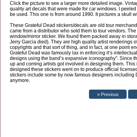
Click the picture to see a larger more detailed image. Vinta
quality art decals that were made for car windows. I peeled t
be used. This one is from around 1990. It pictures a skull wi
These Grateful Dead stickers/decals are old tour merchandi
came from a distributor who sold them to tour vendors. The co
window/mirror sticker. We found them packed away in stor
Jerry Garcia died). They are high quality artist renderings
copyrights and that sort of thing, and in fact, at one point 
Grateful Dead was famously lax in enforcing it’s intellectua
designs using the band’s expansive iconography”. Since th
up and coming artists got involved in designing them. This i
designed these stickers went on to produce official licens
stickers include some by now famous designers including Da
anymore.