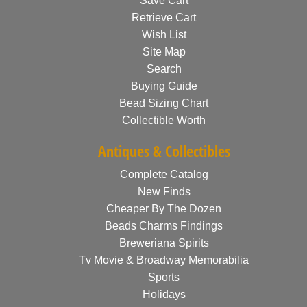
Save Cart
Retrieve Cart
Wish List
Site Map
Search
Buying Guide
Bead Sizing Chart
Collectible Worth
Antiques & Collectibles
Complete Catalog
New Finds
Cheaper By The Dozen
Beads Charms Findings
Breweriana Spirits
Tv Movie & Broadway Memorabilia
Sports
Holidays