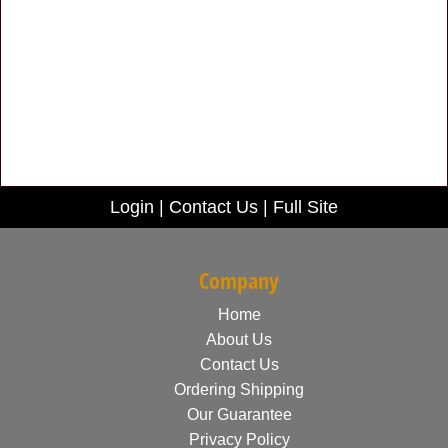
Login
|
Contact Us
|
Full Site
Company
Home
About Us
Contact Us
Ordering Shipping
Our Guarantee
Privacy Policy