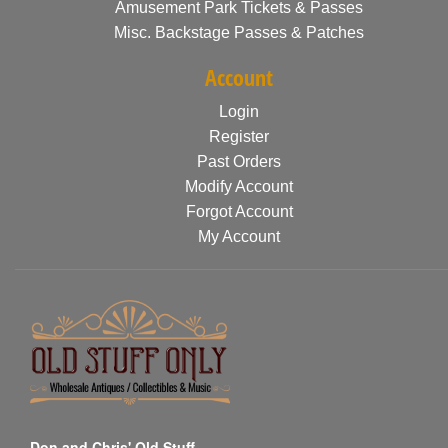
Amusement Park Tickets & Passes
Misc. Backstage Passes & Patches
Account
Login
Register
Past Orders
Modify Account
Forgot Account
My Account
Don and Chris' Old Stuff