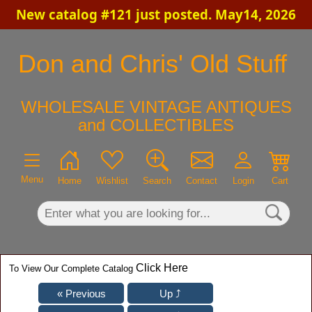
New catalog #121 just posted. May14, 2026
×
Don and Chris' Old Stuff
WHOLESALE VINTAGE ANTIQUES
and COLLECTIBLES
Menu
Home
Wishlist
Search
Contact
Login
Cart
Click Here
To View Our Complete Catalog