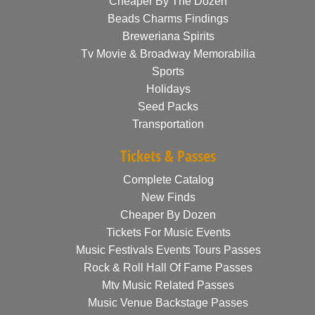
Cheaper By The Dozen
Beads Charms Findings
Breweriana Spirits
Tv Movie & Broadway Memorabilia
Sports
Holidays
Seed Packs
Transportation
Tickets & Passes
Complete Catalog
New Finds
Cheaper By Dozen
Tickets For Music Events
Music Festivals Events Tours Passes
Rock & Roll Hall Of Fame Passes
Mtv Music Related Passes
Music Venue Backstage Passes