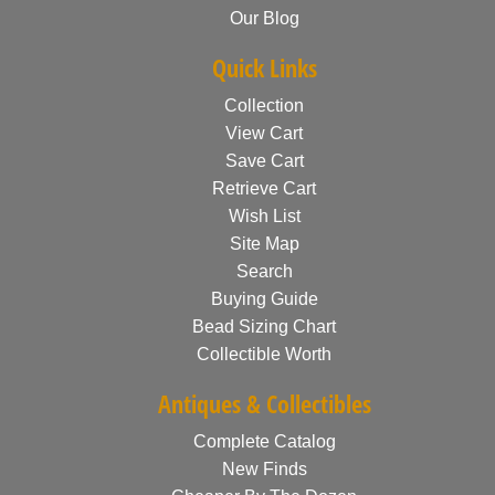
Our Blog
Quick Links
Collection
View Cart
Save Cart
Retrieve Cart
Wish List
Site Map
Search
Buying Guide
Bead Sizing Chart
Collectible Worth
Antiques & Collectibles
Complete Catalog
New Finds