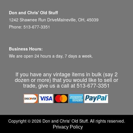
Don and Chris' Old Stuff
1242 Shawnee Run DriveMaineville, OH, 45039
Phone: 513-677-3351
Business Hours:
We are open 24 hours a day, 7 days a week.
If you have any vintage items in bulk (say 2
dozen or more) that you would like to sell or
trade, give us a call at 513-677-3351
Copyright © 2026 Don and Chris' Old Stuff. All rights reserved.
Privacy Policy