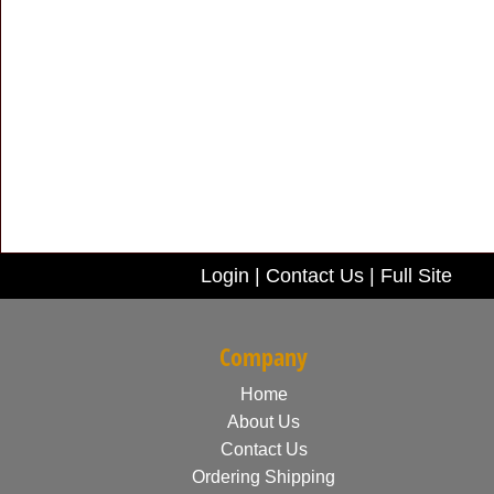
Login
|
Contact Us
|
Full Site
Company
Home
About Us
Contact Us
Ordering Shipping