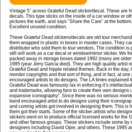
Vintage 5" across Grateful Dead sticker/decal. These are hi
decals. This type sticks on the inside of a car window or oth
pictures the earth, and says "Share the Care" at the bottom
Excellent unused condition.
These Grateful Dead stickers/decals are old tour merchandi
them wrapped in plastic in boxes in master cases. They c
distributor who sold them to tour vendors. The condition is 
still will work as a car decal or window/mirror sticker. We 
packed away in storage boxes dated 1992 (many are older 
1995 (year Jerry Garcia died). They are high quality artist 
Grateful Dead and hippie related themes. Back in the day, 
monitor copyrights and that sort of thing, and in fact, at one 
encouraged artists to do designs. The LA times explained i
Grateful Dead was famously lax in enforcing it’s intellectual
and trademarks, allowing fans to create their own designs 
expansive iconography”. Since there was no serious monito
band encouraged artist to do designs using their iconograph
and coming artists got involved in designing them. This is
them got their starts. Some of the sticker artists who desig
stickers went on to produce official licensed works for the 
and other famous groups. These stickers include some by
designers including David Opie, and others. These 1995 an