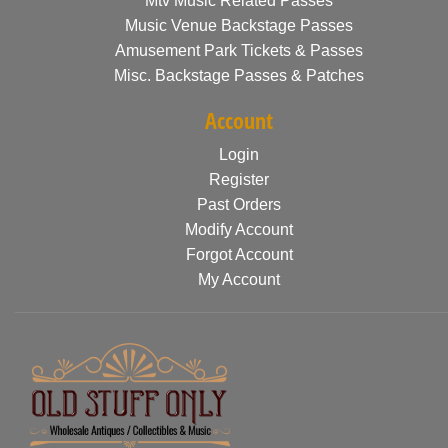
Mtv Music Related Passes
Music Venue Backstage Passes
Amusement Park Tickets & Passes
Misc. Backstage Passes & Patches
Account
Login
Register
Past Orders
Modify Account
Forgot Account
My Account