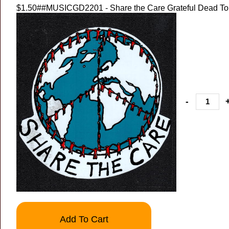
$1.50
##MUSICGD2201 - Share the Care Grateful Dead Tou
-
Add To Cart