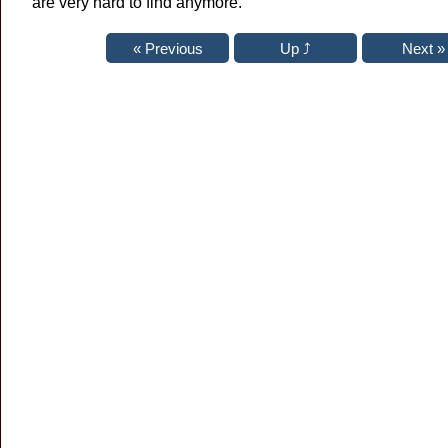
are very hard to find anymore.