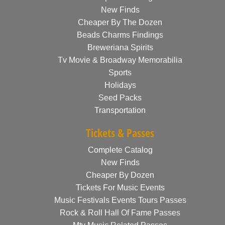
New Finds
Cheaper By The Dozen
Beads Charms Findings
Breweriana Spirits
Tv Movie & Broadway Memorabilia
Sports
Holidays
Seed Packs
Transportation
Tickets & Passes
Complete Catalog
New Finds
Cheaper By Dozen
Tickets For Music Events
Music Festivals Events Tours Passes
Rock & Roll Hall Of Fame Passes