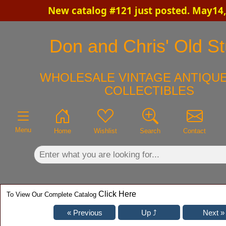
New catalog #121 just posted. May14,
×
Don and Chris' Old St
WHOLESALE VINTAGE ANTIQUE
COLLECTIBLES
Menu
Home
Wishlist
Search
Contact
Click Here
To View Our Complete Catalog