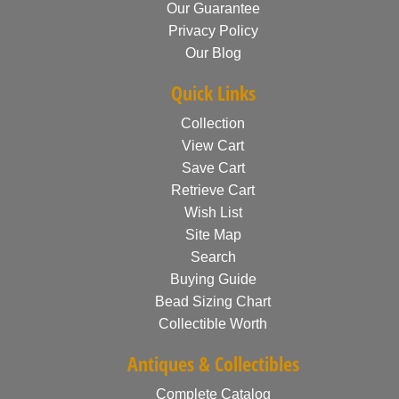
Our Guarantee
Privacy Policy
Our Blog
Quick Links
Collection
View Cart
Save Cart
Retrieve Cart
Wish List
Site Map
Search
Buying Guide
Bead Sizing Chart
Collectible Worth
Antiques & Collectibles
Complete Catalog