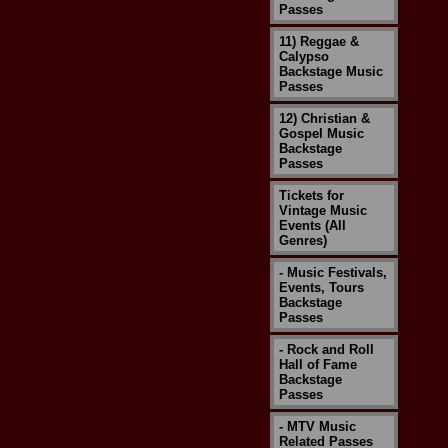
Passes
11) Reggae &
Calypso
Backstage Music
Passes
12) Christian &
Gospel Music
Backstage
Passes
Tickets for
Vintage Music
Events (All
Genres)
- Music Festivals,
Events, Tours
Backstage
Passes
- Rock and Roll
Hall of Fame
Backstage
Passes
- MTV Music
Related Passes