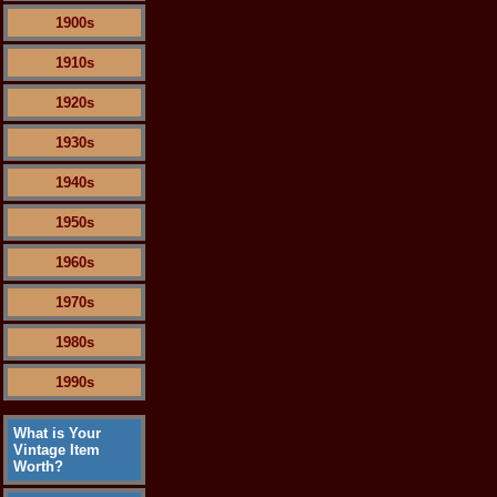
1900s
1910s
1920s
1930s
1940s
1950s
1960s
1970s
1980s
1990s
What is Your
Vintage Item
Worth?