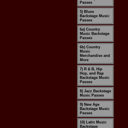
Passes
5) Blues
Backstage Music
Passes
6a) Country
Music Backstage
Passes
6b) Country
Music
Merchandise and
More
7) R & B, Hip
Hop, and Rap
Backstage Music
Passes
8) Jazz Backstage
Music Passes
9) New Age
Backstage Music
Passes
10) Latin Music
Backstage