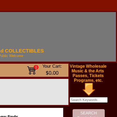
nd
COLLECTIBLES
Public
Welcome
Your Cart:
Vintage Wholesale
0
Music & the Arts
$0.00
Passes, Tickets
Programs, etc.
new finds