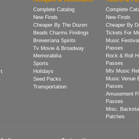
Complete Catalog
Complete Cat
New Finds
New Finds
Cheaper By The Dozen
Cheaper By D
Beads Charms Findings
Tickets For M
Breweriana Spirits
Music Festiva
Passes
Tv Movie & Broadway
Memorabilia
Rock & Roll H
Passes
Sports
Mtv Music Re
Holidays
rt
Music Venue 
Seed Packs
h
Passes
Transportation
Amusement Pa
Passes
Misc. Backst
Patches