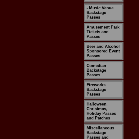
- Music Venue
Backstage
Passes
Amusement Park
Tickets and
Passes
Beer and Alcohol
Sponsored Event
Passes
Comedian
Backstage
Passes
Fireworks
Backstage
Passes
Halloween,
Christmas,
Holiday Passes
and Patches
Miscellaneous
Backstage
Passes and