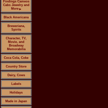
Findings Cameos
Cabs Jewelry and
More
▶
Black Americana
Breweriana,
Spirits
Character, TV,
Movie, and
Broadway
Memorabilia
Coca Cola, Coke
Country Store
Dairy, Cows
Labels
Holidays
Made in Japan