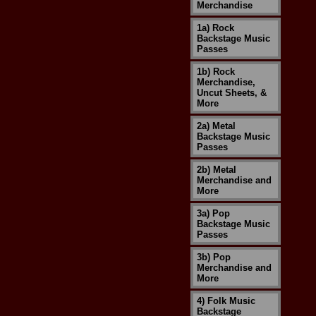
Merchandise
1a) Rock
Backstage Music
Passes
1b) Rock
Merchandise,
Uncut Sheets, &
More
2a) Metal
Backstage Music
Passes
2b) Metal
Merchandise and
More
3a) Pop
Backstage Music
Passes
3b) Pop
Merchandise and
More
4) Folk Music
Backstage