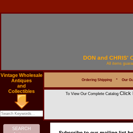
DON and CHRIS'
All items guar
Vintage Wholesale
Ordering Shipping
*
Our G
Antiques
and
Collectibles
Click
To View Our Complete Catalog
Subscribe to our mailing list b