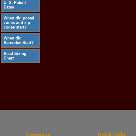
U. S. Patent
Dates
When did postal
zones and zip
codes start?
When did
Barcodes Start?
Bead Sizing
Chart
Company
Quick Links