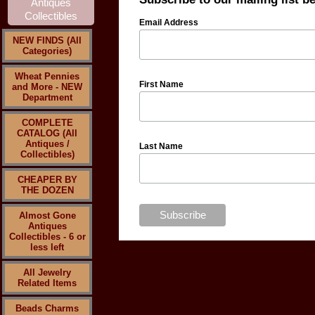
Email Address
NEW FINDS (All
Categories)
Wheat Pennies
First Name
and More - NEW
Department
COMPLETE
CATALOG (All
Antiques /
Last Name
Collectibles)
CHEAPER BY
THE DOZEN
Almost Gone
Antiques
Collectibles - 6 or
less left
All Jewelry
Related Items
Beads Charms