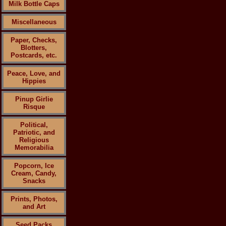
Milk Bottle Caps
Miscellaneous
Paper, Checks,
Blotters,
Postcards, etc.
Peace, Love, and
Hippies
Pinup Girlie
Risque
Political,
Patriotic, and
Religious
Memorabilia
Popcorn, Ice
Cream, Candy,
Snacks
Prints, Photos,
and Art
Seed Packs