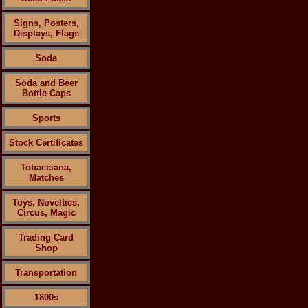
Signs, Posters,
Displays, Flags
Soda
Soda and Beer
Bottle Caps
Sports
Stock Certificates
Tobacciana,
Matches
Toys, Novelties,
Circus, Magic
Trading Card
Shop
Transportation
1800s