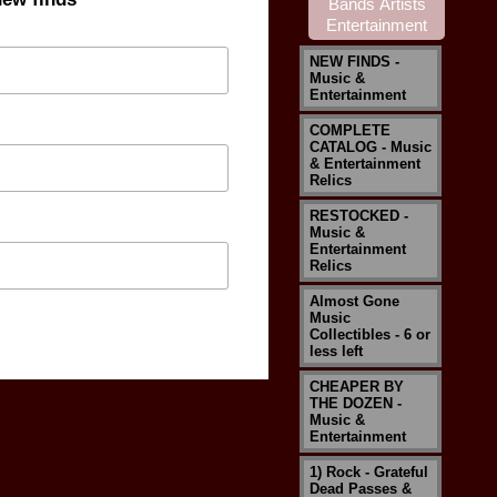
NEW FINDS -
Music &
Entertainment
COMPLETE
CATALOG - Music
& Entertainment
Relics
RESTOCKED -
Music &
Entertainment
Relics
Almost Gone
Music
Collectibles - 6 or
less left
CHEAPER BY
THE DOZEN -
Music &
Entertainment
1) Rock - Grateful
Dead Passes &