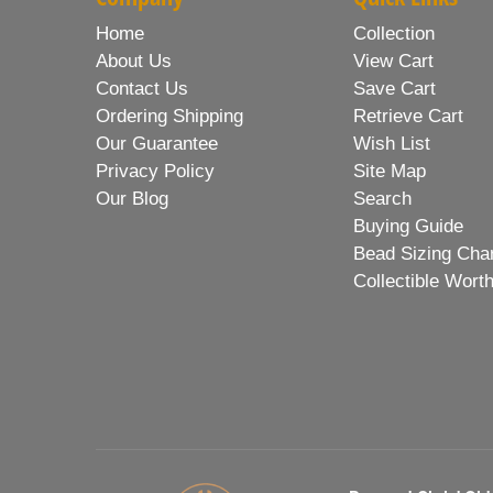
Home
Collection
About Us
View Cart
Contact Us
Save Cart
Ordering Shipping
Retrieve Cart
Our Guarantee
Wish List
Privacy Policy
Site Map
Our Blog
Search
Buying Guide
Bead Sizing Cha
Collectible Wort