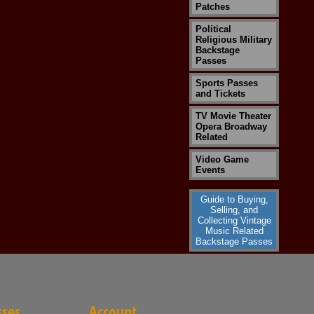
Patches
Political
Religious Military
Backstage
Passes
Sports Passes
and Tickets
TV Movie Theater
Opera Broadway
Related
Video Game
Events
Guide to Buying,
Selling, and
Collecting Vintage
Music Related
Backstage Passes
sses
Account