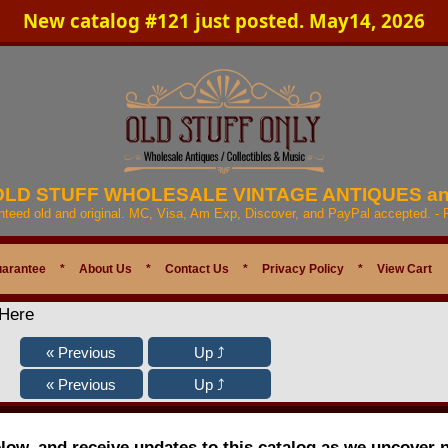
New catalog #121 just posted. May14, 2026
 OLD STUFF WHOLESALE VINTAGE ANTIQUES a
anteed old and original. MC, Visa, Am Exp, Discover, and PayPal accepted. -
uarantee
*
About Us
*
Contact Us
*
Privacy Policy
*
View Cart
 Here
elow, and receive updates to this catalog as we uncover 