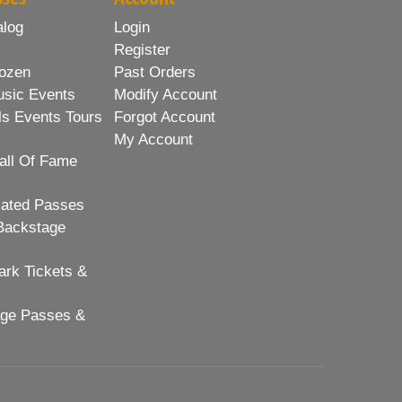
alog
Login
Register
ozen
Past Orders
usic Events
Modify Account
ls Events Tours
Forgot Account
My Account
all Of Fame
lated Passes
Backstage
rk Tickets &
age Passes &