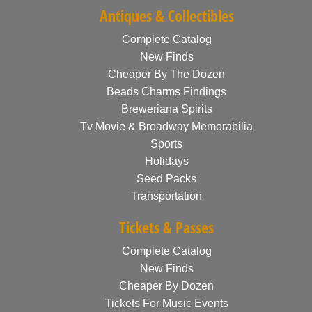
Antiques & Collectibles
Complete Catalog
New Finds
Cheaper By The Dozen
Beads Charms Findings
Breweriana Spirits
Tv Movie & Broadway Memorabilia
Sports
Holidays
Seed Packs
Transportation
Tickets & Passes
Complete Catalog
New Finds
Cheaper By Dozen
Tickets For Music Events