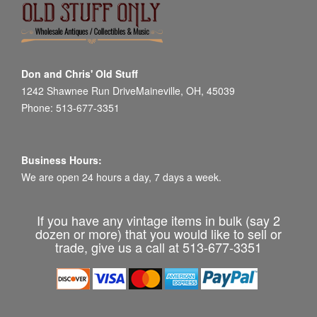
Don and Chris' Old Stuff
1242 Shawnee Run DriveMaineville, OH, 45039
Phone: 513-677-3351
Business Hours:
We are open 24 hours a day, 7 days a week.
If you have any vintage items in bulk (say 2
dozen or more) that you would like to sell or
trade, give us a call at 513-677-3351