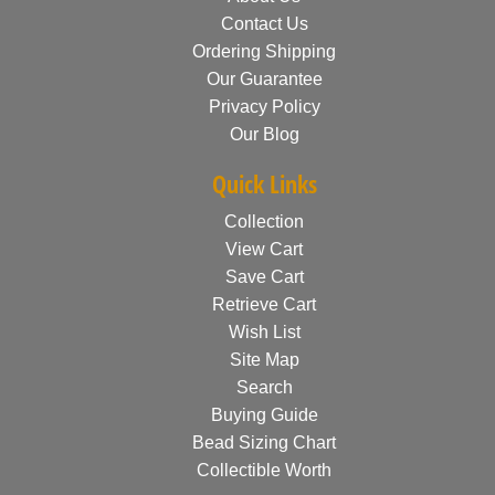
Contact Us
Ordering Shipping
Our Guarantee
Privacy Policy
Our Blog
Quick Links
Collection
View Cart
Save Cart
Retrieve Cart
Wish List
Site Map
Search
Buying Guide
Bead Sizing Chart
Collectible Worth