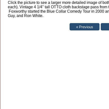
Click the picture to see a larger more detailed image of both
each). Vintage 4 1/4" tall OTTO cloth backstage pass from 
Foxworthy started the Blue Collar Comedy Tour in 2000 and
Guy, and Ron White.