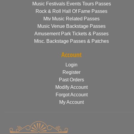
Music Festivals Events Tours Passes
Rock & Roll Hall Of Fame Passes
Mtv Music Related Passes
Music Venue Backstage Passes
Amusement Park Tickets & Passes
Misc. Backstage Passes & Patches
Account
Login
Register
Past Orders
Modify Account
Forgot Account
My Account