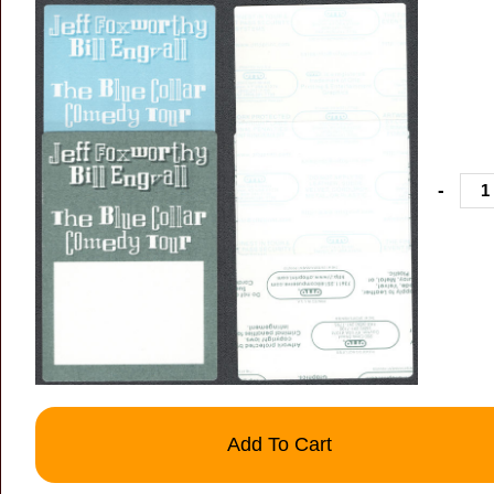
-
Add To Cart