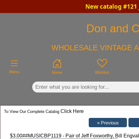
New catalog #121 
×
Don and Ch
WHOLESALE VINTAGE A
Menu
Home
Wishlist
Click Here
To View Our Complete Catalog
$3.00
##MUSICBP1119 - Pair of Jeff Foxworthy, Bill Engv