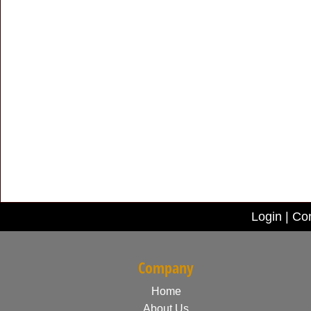
Login
|
Con
Company
Home
About Us