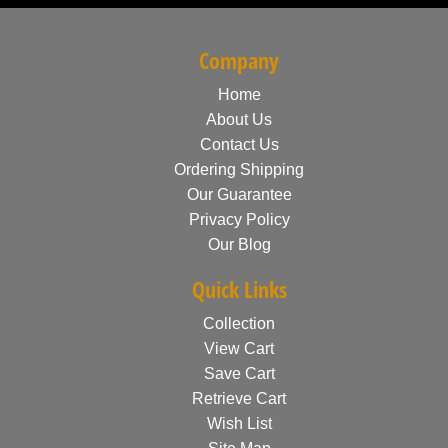
Company
Home
About Us
Contact Us
Ordering Shipping
Our Guarantee
Privacy Policy
Our Blog
Quick Links
Collection
View Cart
Save Cart
Retrieve Cart
Wish List