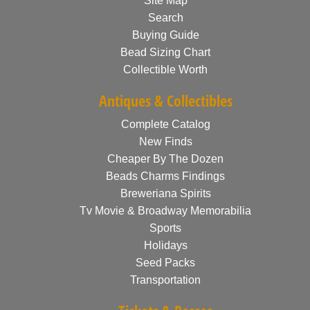
Site Map
Search
Buying Guide
Bead Sizing Chart
Collectible Worth
Antiques & Collectibles
Complete Catalog
New Finds
Cheaper By The Dozen
Beads Charms Findings
Breweriana Spirits
Tv Movie & Broadway Memorabilia
Sports
Holidays
Seed Packs
Transportation