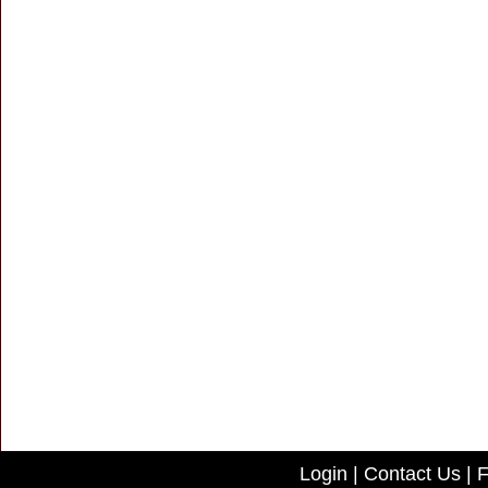
Login
|
Contact Us
|
F