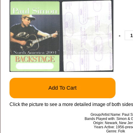
-
Add To Cart
Click the picture to see a more detailed image of both sides
Group/Artist Name: Paul 
Bands Played with: Simon & G
Origin: Newark, New Jer
Years Active: 1956-pres
Genre: Folk