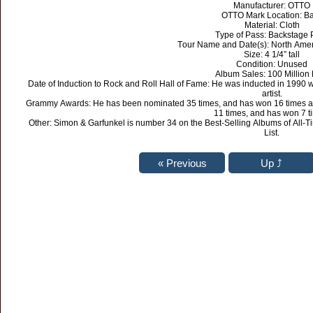
Manufacturer: OTTO
OTTO Mark Location: B
Material: Cloth
Type of Pass: Backstage 
Tour Name and Date(s): North Amer
Size: 4 1/4” tall
Condition: Unused
Album Sales: 100 Million 
Date of Induction to Rock and Roll Hall of Fame: He was inducted in 1990 
artist.
Grammy Awards: He has been nominated 35 times, and has won 16 times as 
11 times, and has won 7 t
Other: Simon & Garfunkel is number 34 on the Best-Selling Albums of All-T
List.