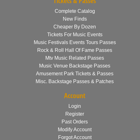
Tickets & Passes
Complete Catalog
New Finds
Cheaper By Dozen
Tickets For Music Events
Music Festivals Events Tours Passes
Rock & Roll Hall Of Fame Passes
Mtv Music Related Passes
Music Venue Backstage Passes
Amusement Park Tickets & Passes
Misc. Backstage Passes & Patches
Account
Login
Register
Past Orders
Modify Account
Forgot Account