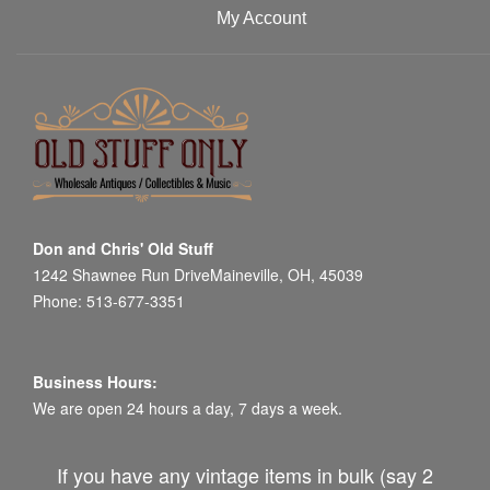
My Account
Don and Chris' Old Stuff
1242 Shawnee Run DriveMaineville, OH, 45039
Phone: 513-677-3351
Business Hours:
We are open 24 hours a day, 7 days a week.
If you have any vintage items in bulk (say 2