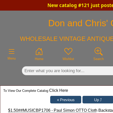
New catalog #121 just post
×
Don and Chris' 
WHOLESALE VINTAGE ANTIQUE
Menu
Home
Wishlist
Search
Click Here
To View Our Complete Catalog
$1.50
##MUSICBP1706 - Paul Simon OTTO Cloth Backstage