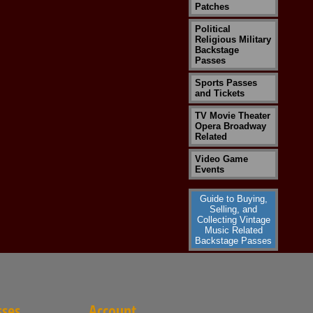
Patches
Political
Religious Military
Backstage
Passes
Sports Passes
and Tickets
TV Movie Theater
Opera Broadway
Related
Video Game
Events
Guide to Buying,
Selling, and
Collecting Vintage
Music Related
Backstage Passes
sses
Account