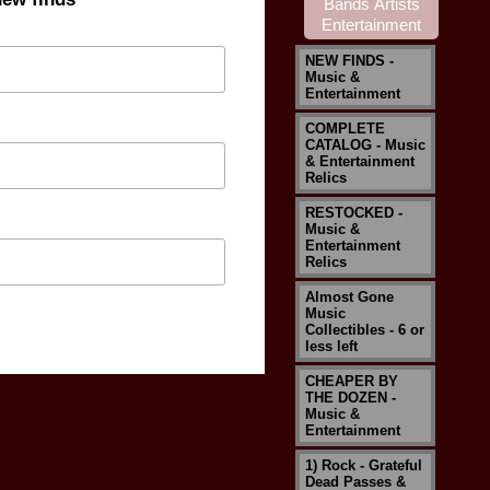
NEW FINDS -
Music &
Entertainment
COMPLETE
CATALOG - Music
& Entertainment
Relics
RESTOCKED -
Music &
Entertainment
Relics
Almost Gone
Music
Collectibles - 6 or
less left
CHEAPER BY
THE DOZEN -
Music &
Entertainment
1) Rock - Grateful
Dead Passes &