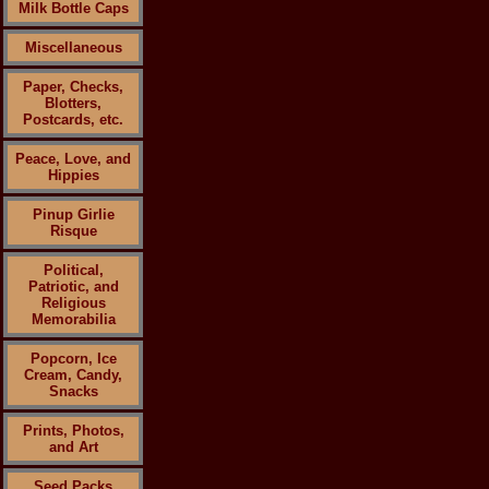
Milk Bottle Caps
Miscellaneous
Paper, Checks,
Blotters,
Postcards, etc.
Peace, Love, and
Hippies
Pinup Girlie
Risque
Political,
Patriotic, and
Religious
Memorabilia
Popcorn, Ice
Cream, Candy,
Snacks
Prints, Photos,
and Art
Seed Packs