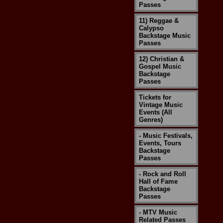
Passes
11) Reggae &
Calypso
Backstage Music
Passes
12) Christian &
Gospel Music
Backstage
Passes
Tickets for
Vintage Music
Events (All
Genres)
- Music Festivals,
Events, Tours
Backstage
Passes
- Rock and Roll
Hall of Fame
Backstage
Passes
- MTV Music
Related Passes