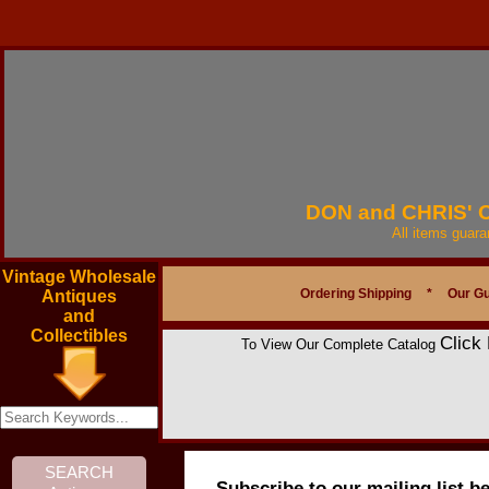
DON and CHRIS'
All items guar
Vintage Wholesale
Ordering Shipping
*
Our G
Antiques
and
Collectibles
Click
To View Our Complete Catalog
Subscribe to our mailing list b