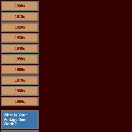
1900s
1910s
1920s
1930s
1940s
1950s
1960s
1970s
1980s
1990s
What is Your
Vintage Item
Worth?