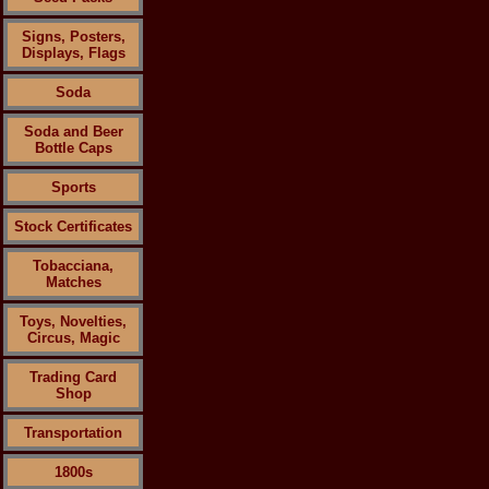
Signs, Posters,
Displays, Flags
Soda
Soda and Beer
Bottle Caps
Sports
Stock Certificates
Tobacciana,
Matches
Toys, Novelties,
Circus, Magic
Trading Card
Shop
Transportation
1800s