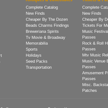
Complete Catalog
Complete Cat
New Finds
New Finds
Cheaper By The Dozen
Cheaper By D
Beads Charms Findings
Tickets For M
Breweriana Spirits
Music Festiva
Passes
Tv Movie & Broadway
Memorabilia
Rock & Roll H
Passes
Sports
Mtv Music Re
Holidays
rt
Music Venue 
Seed Packs
h
Passes
Transportation
Amusement Pa
Passes
Misc. Backst
Patches