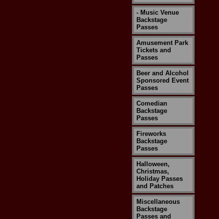
- Music Venue
Backstage
Passes
Amusement Park
Tickets and
Passes
Beer and Alcohol
Sponsored Event
Passes
Comedian
Backstage
Passes
Fireworks
Backstage
Passes
Halloween,
Christmas,
Holiday Passes
and Patches
Miscellaneous
Backstage
Passes and