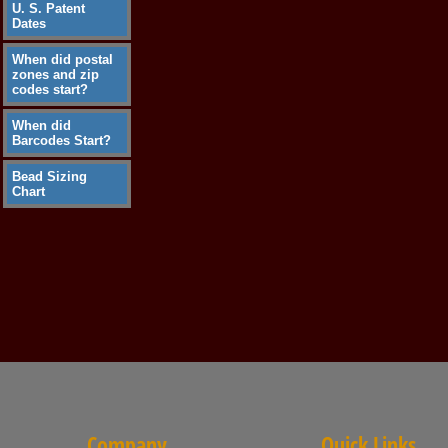
U. S. Patent
Dates
When did postal
zones and zip
codes start?
When did
Barcodes Start?
Bead Sizing
Chart
Company
Quick Links