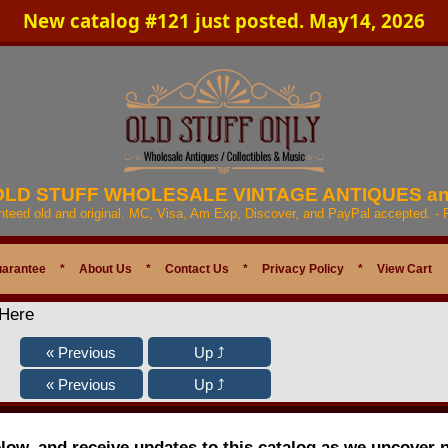
New catalog #121 just posted. May14, 2026
 OLD STUFF WHOLESALE VINTAGE ANTIQUES a
anteed old and original. MC, Visa, Am Exp, Discover, and PayPal accepted. -
uarantee
*
About Us
*
Contact Us
*
Privacy Policy
*
View Cart
 Here
elow, and receive updates to this catalog as we uncover 