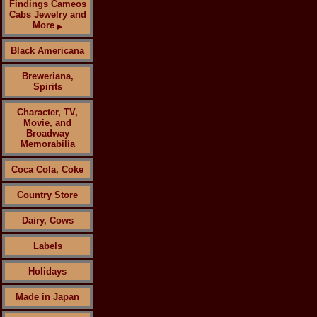
Findings Cameos
Cabs Jewelry and
More
▶
Black Americana
Breweriana,
Spirits
Character, TV,
Movie, and
Broadway
Memorabilia
Coca Cola, Coke
Country Store
Dairy, Cows
Labels
Holidays
Made in Japan