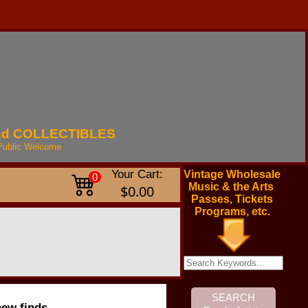
nd
COLLECTIBLES
Public
Welcome
Your Cart:
Vintage Wholesale
0
Music & the Arts
$0.00
Passes, Tickets
Programs, etc.
new finds