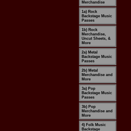
Merchandise
1a) Rock
Backstage Music
Passes
1b) Rock
Merchandise,
Uncut Sheets, &
More
2a) Metal
Backstage Music
Passes
2b) Metal
Merchandise and
More
3a) Pop
Backstage Music
Passes
3b) Pop
Merchandise and
More
4) Folk Music
Backstage