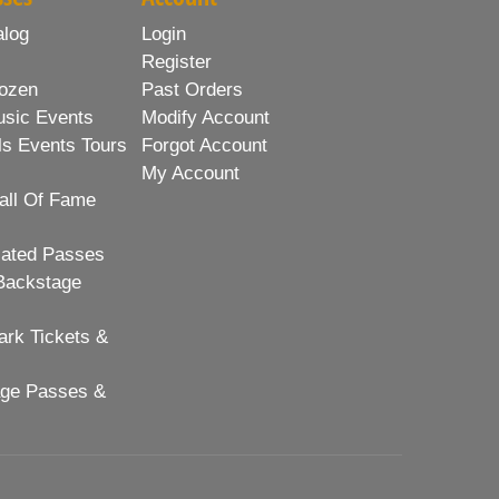
alog
Login
Register
ozen
Past Orders
usic Events
Modify Account
ls Events Tours
Forgot Account
My Account
all Of Fame
lated Passes
Backstage
rk Tickets &
age Passes &