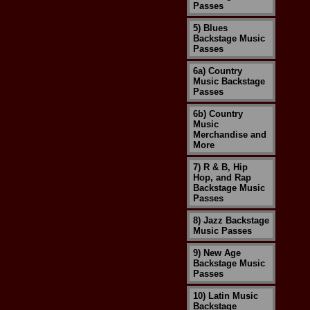
Passes
5) Blues
Backstage Music
Passes
6a) Country
Music Backstage
Passes
6b) Country
Music
Merchandise and
More
7) R & B, Hip
Hop, and Rap
Backstage Music
Passes
8) Jazz Backstage
Music Passes
9) New Age
Backstage Music
Passes
10) Latin Music
Backstage