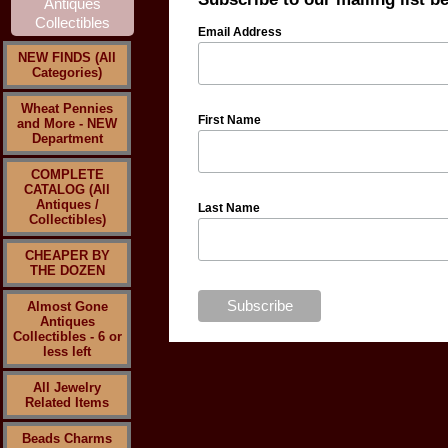
Email Address
NEW FINDS (All
Categories)
Wheat Pennies
First Name
and More - NEW
Department
COMPLETE
CATALOG (All
Antiques /
Last Name
Collectibles)
CHEAPER BY
THE DOZEN
Almost Gone
Antiques
Collectibles - 6 or
less left
All Jewelry
Related Items
Beads Charms