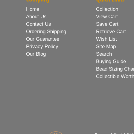
Home
Collection
About Us
View Cart
Contact Us
Save Cart
Ordering Shipping
Retrieve Cart
Our Guarantee
Wish List
Privacy Policy
Site Map
Our Blog
Search
Buying Guide
Bead Sizing Cha
Collectible Wort