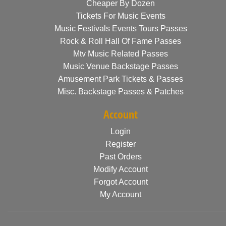
Cheaper By Dozen
Tickets For Music Events
Music Festivals Events Tours Passes
Rock & Roll Hall Of Fame Passes
Mtv Music Related Passes
Music Venue Backstage Passes
Amusement Park Tickets & Passes
Misc. Backstage Passes & Patches
Account
Login
Register
Past Orders
Modify Account
Forgot Account
My Account