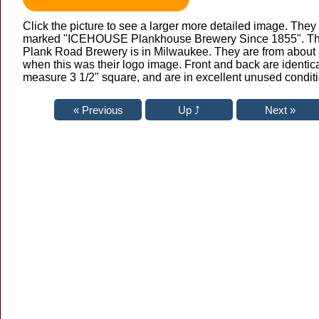
Click the picture to see a larger more detailed image. They
marked "ICEHOUSE Plankhouse Brewery Since 1855". T
Plank Road Brewery is in Milwaukee. They are from about
when this was their logo image. Front and back are identic
measure 3 1/2" square, and are in excellent unused conditi