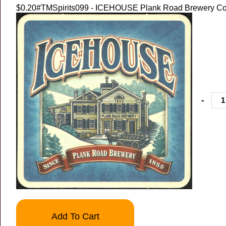
$0.20
#TMSpirits099 - ICEHOUSE Plank Road Brewery Co
-
Add To Cart