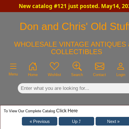
New catalog #121 just posted. May14, 20
×
Don and Chris' Old Stuf
WHOLESALE VINTAGE ANTIQUES 
COLLECTIBLES
Menu
Home
Wishlist
Search
Contact
Login
Click Here
To View Our Complete Catalog