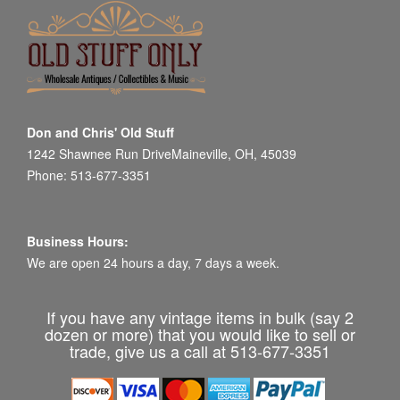
Don and Chris' Old Stuff
1242 Shawnee Run DriveMaineville, OH, 45039
Phone: 513-677-3351
Business Hours:
We are open 24 hours a day, 7 days a week.
If you have any vintage items in bulk (say 2
dozen or more) that you would like to sell or
trade, give us a call at 513-677-3351