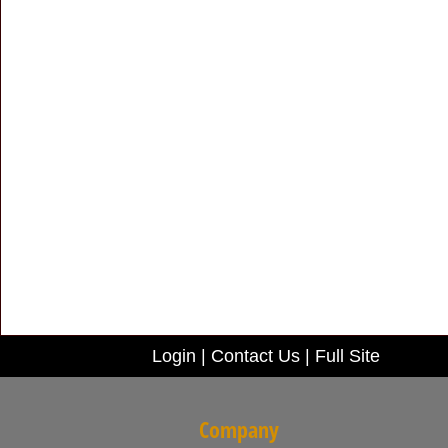
Login
|
Contact Us
|
Full Site
Company