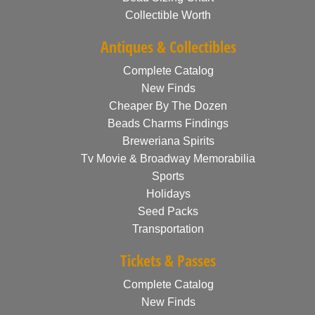
Collectible Worth
Antiques & Collectibles
Complete Catalog
New Finds
Cheaper By The Dozen
Beads Charms Findings
Breweriana Spirits
Tv Movie & Broadway Memorabilia
Sports
Holidays
Seed Packs
Transportation
Tickets & Passes
Complete Catalog
New Finds