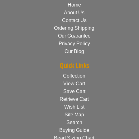
Home
About Us
Contact Us
Ordering Shipping
Our Guarantee
Privacy Policy
Our Blog
Quick Links
Collection
View Cart
Save Cart
Retrieve Cart
Wish List
Site Map
Search
Buying Guide
Bead Sizing Chart