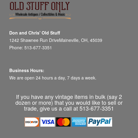
Don and Chris' Old Stuff
1242 Shawnee Run DriveMaineville, OH, 45039
Phone: 513-677-3351
Business Hours:
We are open 24 hours a day, 7 days a week.
If you have any vintage items in bulk (say 2
dozen or more) that you would like to sell or
trade, give us a call at 513-677-3351