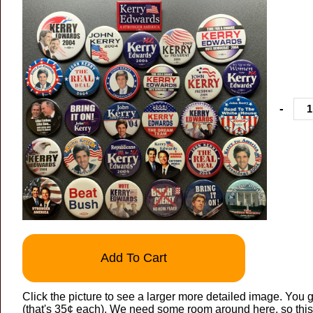
-
Add To Cart
Click the picture to see a larger more detailed image. You g
(that's 35¢ each). We need some room around here, so this 