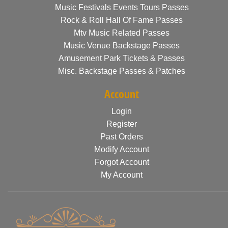
Music Festivals Events Tours Passes
Rock & Roll Hall Of Fame Passes
Mtv Music Related Passes
Music Venue Backstage Passes
Amusement Park Tickets & Passes
Misc. Backstage Passes & Patches
Account
Login
Register
Past Orders
Modify Account
Forgot Account
My Account