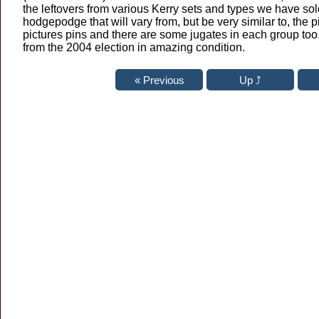
the leftovers from various Kerry sets and types we have sold 
hodgepodge that will vary from, but be very similar to, the 
pictures pins and there are some jugates in each group too
from the 2004 election in amazing condition.