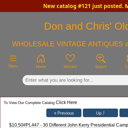
New catalog #121 just posted. 
×
Don and Chris' Old
WHOLESALE VINTAGE ANTIQUES a
Menu
Home
Wishlist
Search
C
Click Here
To View Our Complete Catalog
$10.50
#PL447 - 30 Different John Kerry Presidential Cam