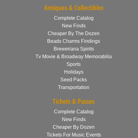
Antiques & Collectibles
Complete Catalog
New Finds
Cheaper By The Dozen
Beads Charms Findings
Breweriana Spirits
Tv Movie & Broadway Memorabilia
Sports
Holidays
Seed Packs
Transportation
Tickets & Passes
Complete Catalog
New Finds
Cheaper By Dozen
Tickets For Music Events