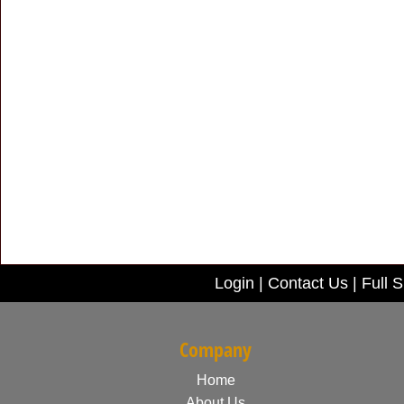
Login
|
Contact Us
|
Full S
Company
Home
About Us