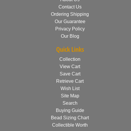
Contact Us
Ordering Shipping
Our Guarantee
Privacy Policy
Our Blog
Quick Links
Collection
View Cart
Save Cart
Retrieve Cart
Wish List
Site Map
Search
Buying Guide
Bead Sizing Chart
Collectible Worth