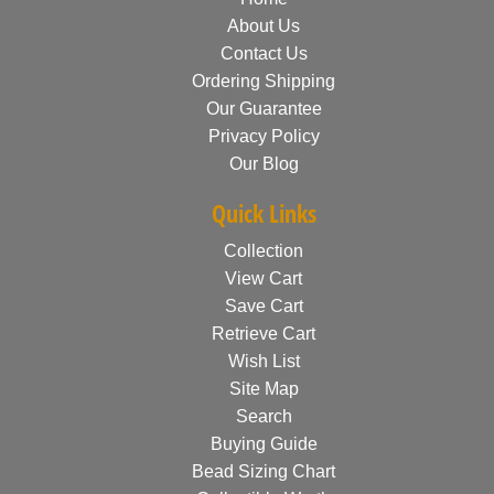
About Us
Contact Us
Ordering Shipping
Our Guarantee
Privacy Policy
Our Blog
Quick Links
Collection
View Cart
Save Cart
Retrieve Cart
Wish List
Site Map
Search
Buying Guide
Bead Sizing Chart