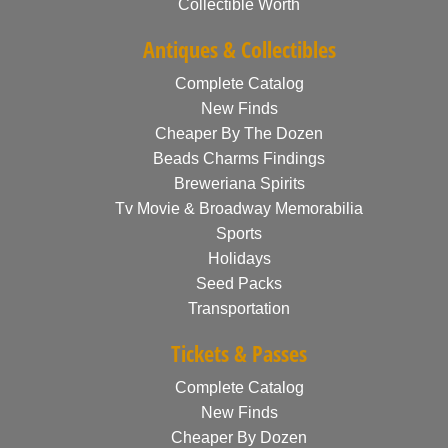
Collectible Worth
Antiques & Collectibles
Complete Catalog
New Finds
Cheaper By The Dozen
Beads Charms Findings
Breweriana Spirits
Tv Movie & Broadway Memorabilia
Sports
Holidays
Seed Packs
Transportation
Tickets & Passes
Complete Catalog
New Finds
Cheaper By Dozen