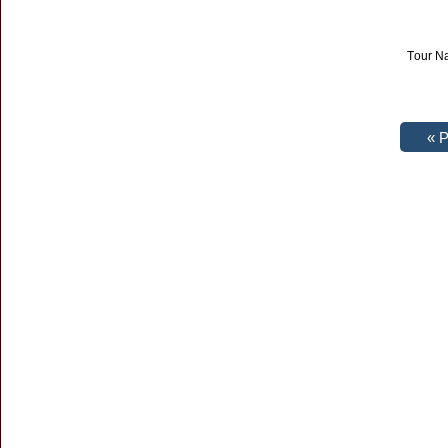
Tour Na