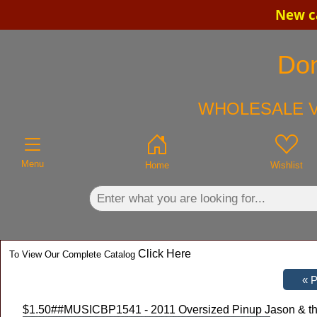
New ca
×
Don
WHOLESALE V
Menu
Home
Wishlist
Click Here
To View Our Complete Catalog
$1.50
##MUSICBP1541 - 2011 Oversized Pinup Jason & the