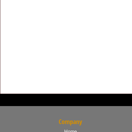
Company
Home