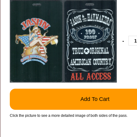
-
Add To Cart
Click the picture to see a more detailed image of both sides of the pass.