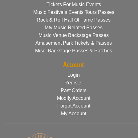
Tickets For Music Events
Music Festivals Events Tours Passes
Rock & Roll Hall Of Fame Passes
Mtv Music Related Passes
Music Venue Backstage Passes
Amusement Park Tickets & Passes
Misc. Backstage Passes & Patches
Account
Login
Register
Past Orders
Modify Account
Forgot Account
My Account