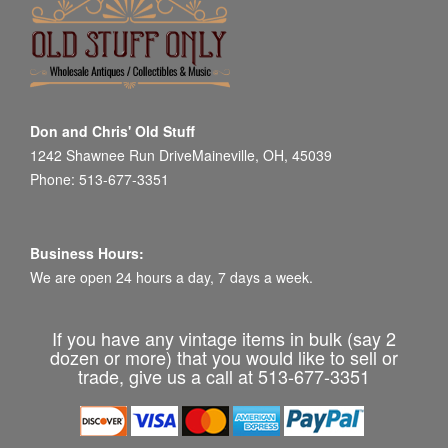
Don and Chris' Old Stuff
1242 Shawnee Run DriveMaineville, OH, 45039
Phone: 513-677-3351
Business Hours:
We are open 24 hours a day, 7 days a week.
If you have any vintage items in bulk (say 2
dozen or more) that you would like to sell or
trade, give us a call at 513-677-3351