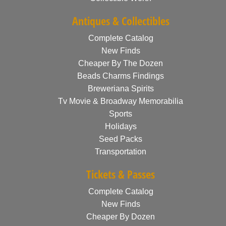
Antiques & Collectibles
Complete Catalog
New Finds
Cheaper By The Dozen
Beads Charms Findings
Breweriana Spirits
Tv Movie & Broadway Memorabilia
Sports
Holidays
Seed Packs
Transportation
Tickets & Passes
Complete Catalog
New Finds
Cheaper By Dozen