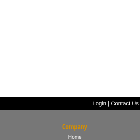
Login
|
Contact Us
Company
Home