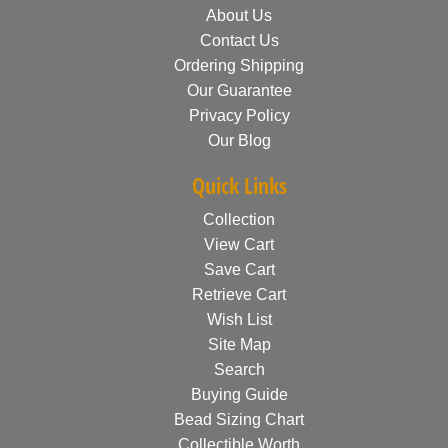
About Us
Contact Us
Ordering Shipping
Our Guarantee
Privacy Policy
Our Blog
Quick Links
Collection
View Cart
Save Cart
Retrieve Cart
Wish List
Site Map
Search
Buying Guide
Bead Sizing Chart
Collectible Worth