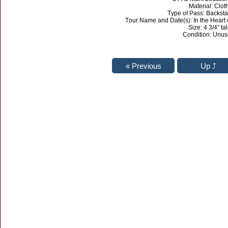
Material: Clot
Type of Pass: Backst
Tour Name and Date(s): In the Heart
Size: 4 3/4” tal
Condition: Unu