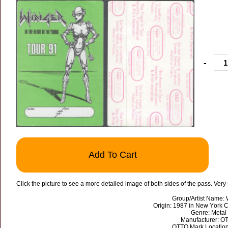
-
Add To Cart
Click the picture to see a more detailed image of both sides of the pass. Very
Group/Artist Name: 
Origin: 1987 in New York C
Genre: Metal
Manufacturer: O
OTTO Mark Location