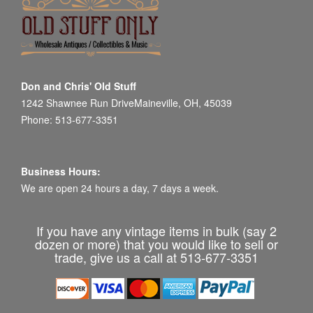
Don and Chris' Old Stuff
1242 Shawnee Run DriveMaineville, OH, 45039
Phone: 513-677-3351
Business Hours:
We are open 24 hours a day, 7 days a week.
If you have any vintage items in bulk (say 2
dozen or more) that you would like to sell or
trade, give us a call at 513-677-3351