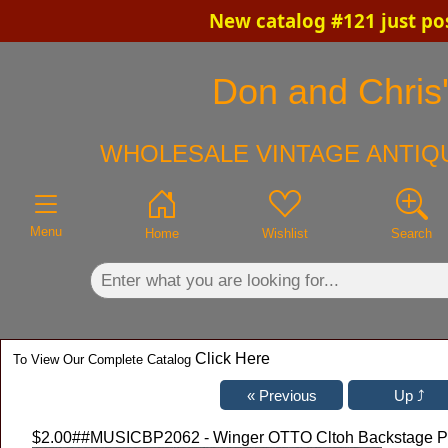
New catalog #121 just po
×
Don and Chris'
WHOLESALE VINTAGE ANTIQU
Menu
Home
Wishlist
Search
Click Here
To View Our Complete Catalog
$2.00
##MUSICBP2062 - Winger OTTO Cltoh Backstage Pass