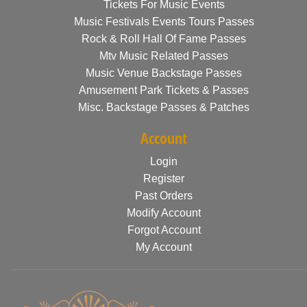
Tickets For Music Events
Music Festivals Events Tours Passes
Rock & Roll Hall Of Fame Passes
Mtv Music Related Passes
Music Venue Backstage Passes
Amusement Park Tickets & Passes
Misc. Backstage Passes & Patches
Account
Login
Register
Past Orders
Modify Account
Forgot Account
My Account