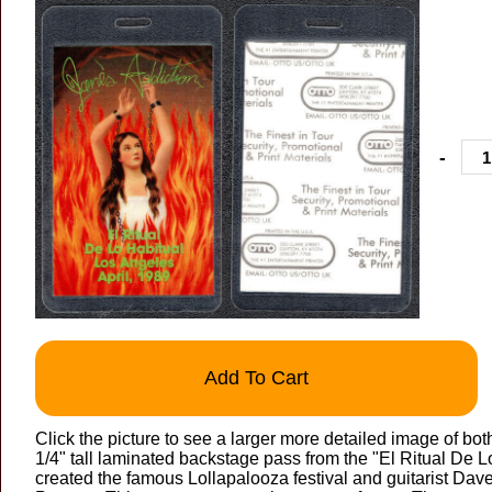
-
Add To Cart
Click the picture to see a larger more detailed image of bo
1/4" tall laminated backstage pass from the "El Ritual De Lo
created the famous Lollapalooza festival and guitarist Dav