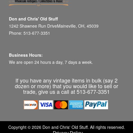
Don and Chris' Old Stuff
1242 Shawnee Run DriveMaineville, OH, 45039
Phone: 513-677-3351
Business Hours:
We are open 24 hours a day, 7 days a week.
If you have any vintage items in bulk (say 2
dozen or more) that you would like to sell or
trade, give us a call at 513-677-3351
Copyright © 2026 Don and Chris' Old Stuff. All rights reserved.