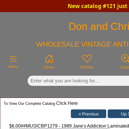
New catalog #121 just
×
Don and Chris
WHOLESALE VINTAGE ANTI
Menu
Home
Wishlist
Sear
Click Here
To View Our Complete Catalog
$6.00
##MUSICBP1279 - 1989 Jane's Addiction Laminated B