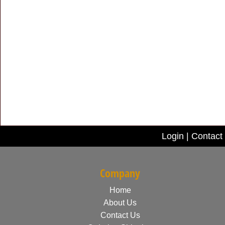
Login
|
Contact
Company
Home
About Us
Contact Us