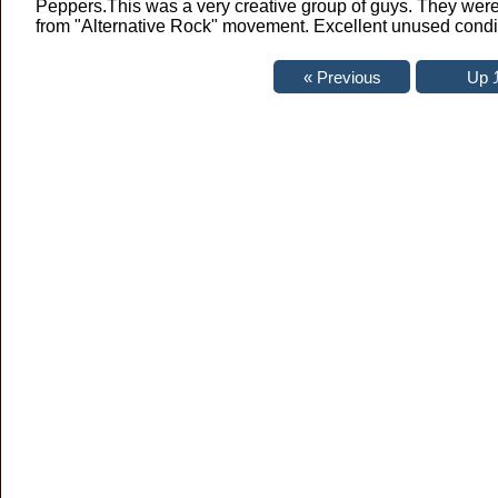
Peppers.This was a very creative group of guys. They were 
from "Alternative Rock" movement. Excellent unused condi