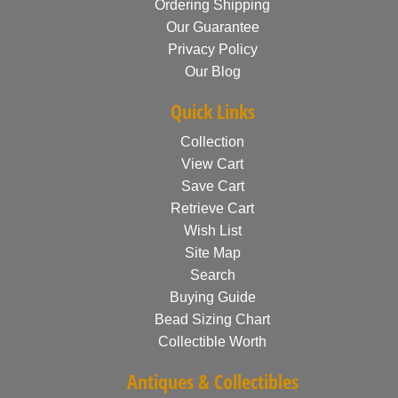
Ordering Shipping
Our Guarantee
Privacy Policy
Our Blog
Quick Links
Collection
View Cart
Save Cart
Retrieve Cart
Wish List
Site Map
Search
Buying Guide
Bead Sizing Chart
Collectible Worth
Antiques & Collectibles