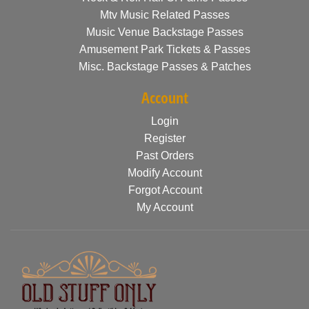
Mtv Music Related Passes
Music Venue Backstage Passes
Amusement Park Tickets & Passes
Misc. Backstage Passes & Patches
Account
Login
Register
Past Orders
Modify Account
Forgot Account
My Account