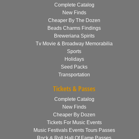
Complete Catalog
New Finds
Cheaper By The Dozen
Beads Charms Findings
Breweriana Spirits
Tv Movie & Broadway Memorabilia
Sports
Holidays
Seed Packs
Transportation
Tickets & Passes
Complete Catalog
New Finds
Cheaper By Dozen
Tickets For Music Events
Music Festivals Events Tours Passes
Rock & Roll Hall Of Fame Passes