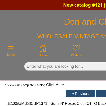
New catalog #121 j
×
Don and Chr
WHOLESALE VINTAGE AN
Menu
Home
Wishlist
Click Here
To View Our Complete Catalog
$2.00
##MUSICBP1371 - Guns N' Roses Cloth OTTO Backst