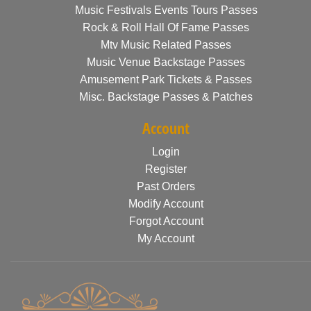
Music Festivals Events Tours Passes
Rock & Roll Hall Of Fame Passes
Mtv Music Related Passes
Music Venue Backstage Passes
Amusement Park Tickets & Passes
Misc. Backstage Passes & Patches
Account
Login
Register
Past Orders
Modify Account
Forgot Account
My Account