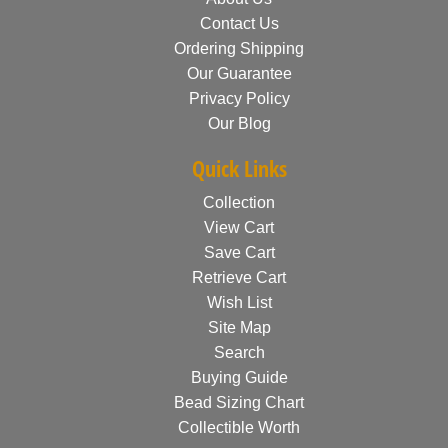
Contact Us
Ordering Shipping
Our Guarantee
Privacy Policy
Our Blog
Quick Links
Collection
View Cart
Save Cart
Retrieve Cart
Wish List
Site Map
Search
Buying Guide
Bead Sizing Chart
Collectible Worth