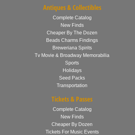
Antiques & Collectibles
Complete Catalog
New Finds
Cheaper By The Dozen
Beads Charms Findings
Breweriana Spirits
Tv Movie & Broadway Memorabilia
Sports
Holidays
Seed Packs
Transportation
Tickets & Passes
Complete Catalog
New Finds
Cheaper By Dozen
Tickets For Music Events