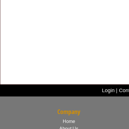
Login
|
Con
Company
Home
About Us