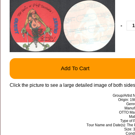
-
Add To Cart
Click the picture to see a large detailed image of both side
Group/Artist
Origin: 19
Genr
Manuf
OTTO Mar
Mat
Type of 
Tour Name and Date(s): The 
Size: 
Condi