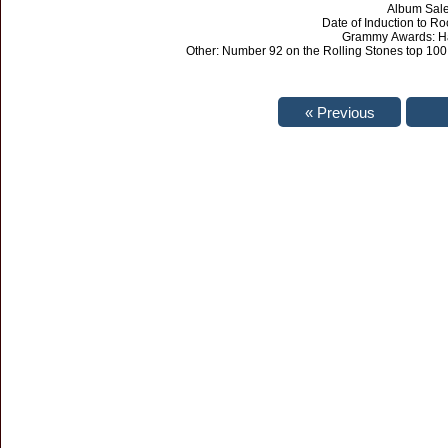
Album Sales
Date of Induction to R
Grammy Awards: Ha
Other: Number 92 on the Rolling Stones top 100.