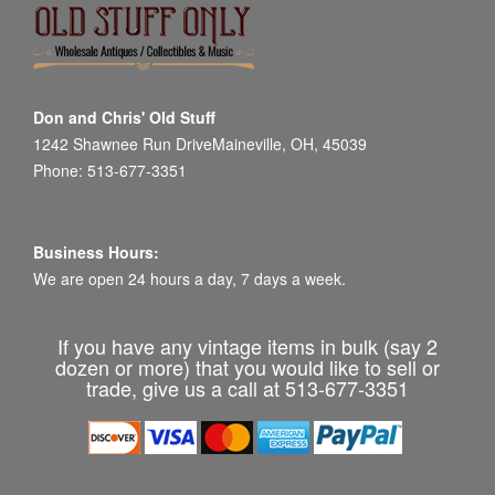
Don and Chris' Old Stuff
1242 Shawnee Run DriveMaineville, OH, 45039
Phone: 513-677-3351
Business Hours:
We are open 24 hours a day, 7 days a week.
If you have any vintage items in bulk (say 2
dozen or more) that you would like to sell or
trade, give us a call at 513-677-3351