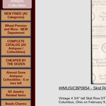
NEW FINDS (All
Categories)
Wheat Pennies
and More - NEW
Department
COMPLETE
CATALOG (All
Antiques /
Collectibles)
CHEAPER BY
THE DOZEN
Almost Gone
Antiques
Collectibles - 6 or
less left
##MUSICBP0654 - Skid Row
All Jewelry
Related Items
Vintage 4 3/4" tall Skid Row OT
Columbus, Ohio on February 9, 
Beads Charms