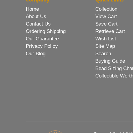
Home
Collection
About Us
View Cart
Contact Us
Save Cart
Ordering Shipping
Retrieve Cart
Our Guarantee
Wish List
Privacy Policy
Site Map
Our Blog
Search
Buying Guide
Bead Sizing Cha
Collectible Wort