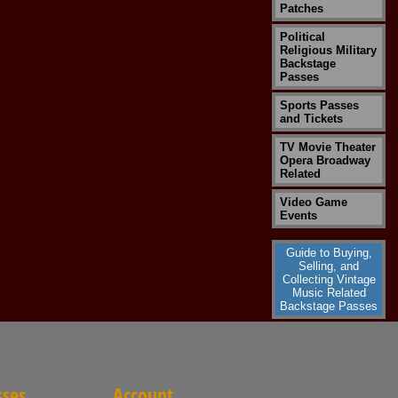
Patches
Political
Religious Military
Backstage
Passes
Sports Passes
and Tickets
TV Movie Theater
Opera Broadway
Related
Video Game
Events
Guide to Buying,
Selling, and
Collecting Vintage
Music Related
Backstage Passes
sses
Account