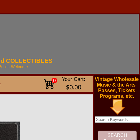
nd
COLLECTIBLES
Public
Welcome
Your Cart:
Vintage Wholesale
0
t
Music & the Arts
$0.00
Passes, Tickets
Programs, etc.