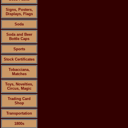
Signs, Posters,
Displays, Flags
Soda
Soda and Beer
Bottle Caps
Sports
Stock Certificates
Tobacciana,
Matches
Toys, Novelties,
Circus, Magic
Trading Card
Shop
Transportation
1800s