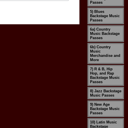
Passes
5) Blues
Backstage Music
Passes
6a) Country
Music Backstage
Passes
6b) Country
Music
Merchandise and
More
7) R & B, Hip
Hop, and Rap
Backstage Music
Passes
8) Jazz Backstage
Music Passes
9) New Age
Backstage Music
Passes
10) Latin Music
Backstage