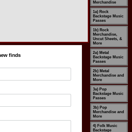
Merchandise
1a) Rock
Backstage Music
Passes
1b) Rock
Merchandise,
Uncut Sheets, &
More
2a) Metal
new finds
Backstage Music
Passes
2b) Metal
Merchandise and
More
3a) Pop
Backstage Music
Passes
3b) Pop
Merchandise and
More
4) Folk Music
Backstage