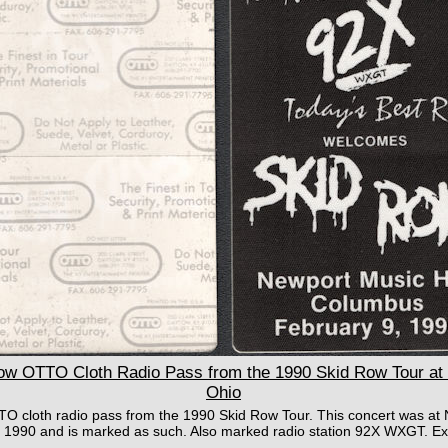
 OTTO Cloth Radio Pass from the 1990 Skid Row Tour at 
Ohio
TO cloth radio pass from the 1990 Skid Row Tour. This concert was at 
1990 and is marked as such. Also marked radio station 92X WXGT. Exc