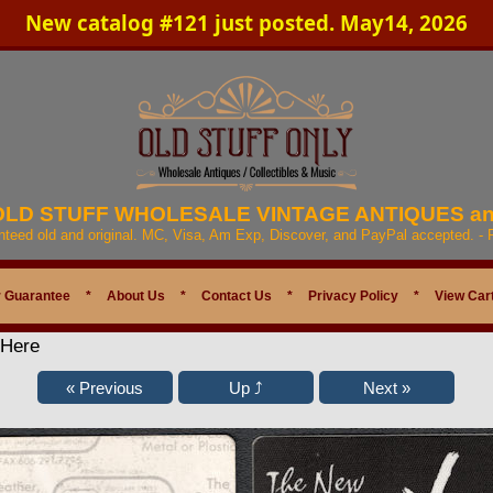
New catalog #121 just posted. May14, 2026
 OLD STUFF WHOLESALE VINTAGE ANTIQUES a
anteed old and original. MC, Visa, Am Exp, Discover, and PayPal accepted. -
 Guarantee
*
About Us
*
Contact Us
*
Privacy Policy
*
View Car
 Here