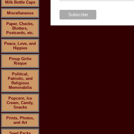
Milk Bottle Caps
Miscellaneous
Paper, Checks,
Blotters,
Postcards, etc.
Peace, Love, and
Hippies
Pinup Girlie
Risque
Political,
Patriotic, and
Religious
Memorabilia
Popcorn, Ice
Cream, Candy,
Snacks
Prints, Photos,
and Art
Seed Packs