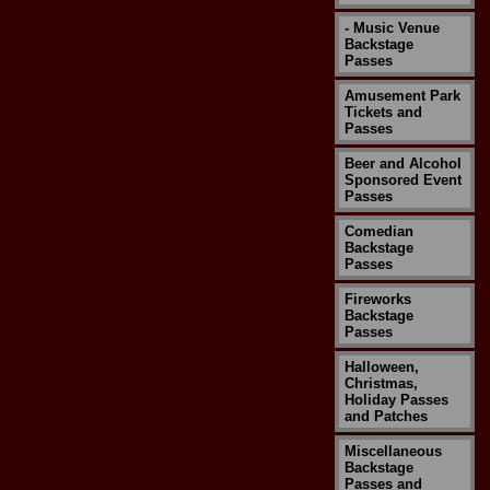
- Music Venue
Backstage
Passes
Amusement Park
Tickets and
Passes
Beer and Alcohol
Sponsored Event
Passes
Comedian
Backstage
Passes
Fireworks
Backstage
Passes
Halloween,
Christmas,
Holiday Passes
and Patches
Miscellaneous
Backstage
Passes and