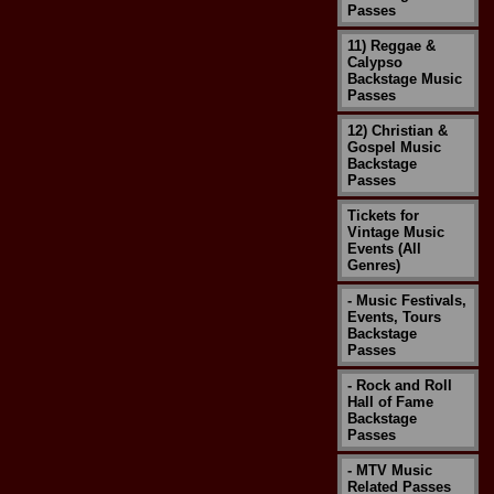
Passes
11) Reggae &
Calypso
Backstage Music
Passes
12) Christian &
Gospel Music
Backstage
Passes
Tickets for
Vintage Music
Events (All
Genres)
- Music Festivals,
Events, Tours
Backstage
Passes
- Rock and Roll
Hall of Fame
Backstage
Passes
- MTV Music
Related Passes