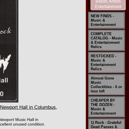
NEW FINDS -
Music &
Entertainment
COMPLETE
CATALOG - Music
& Entertainment
Relics
RESTOCKED -
Music &
Entertainment
Relics
Almost Gone
Music
Collectibles - 6 or
less left
CHEAPER BY
THE DOZEN -
Newport Hall in Columbus,
Music &
Entertainment
Newport Music Hall in
1) Rock - Grateful
ellent unused condition.
Dead Passes &