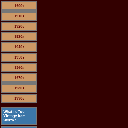
1900s
1910s
1920s
1930s
1940s
1950s
1960s
1970s
1980s
1990s
What is Your
Vintage Item
Worth?