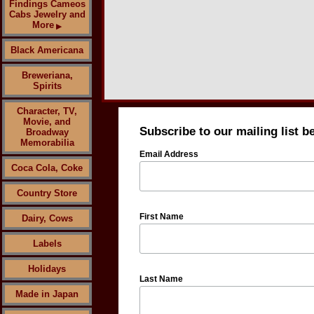
Findings Cameos
Cabs Jewelry and
More
▶
Black Americana
Breweriana,
Spirits
Character, TV,
Movie, and
Subscribe to our mailing list b
Broadway
Memorabilia
Email Address
Coca Cola, Coke
Country Store
First Name
Dairy, Cows
Labels
Holidays
Last Name
Made in Japan