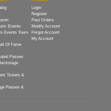
alog
Login
Register
ozen
Past Orders
usic Events
Modify Account
ls Events Tours
Forgot Account
My Account
all Of Fame
lated Passes
Backstage
rk Tickets &
age Passes &