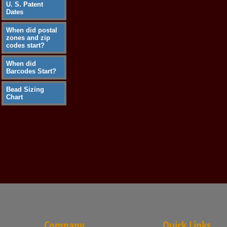
U. S. Patent
Dates
When did postal
zones and zip
codes start?
When did
Barcodes Start?
Bead Sizing
Chart
Company
Quick Links