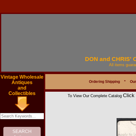
DON and CHRIS'
All items guar
Vintage Wholesale
Ordering Shipping
*
Our
Antiques
and
Collectibles
Click
To View Our Complete Catalog