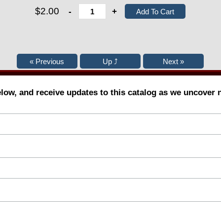
$2.00
-
+
elow, and receive updates to this catalog as we uncover 