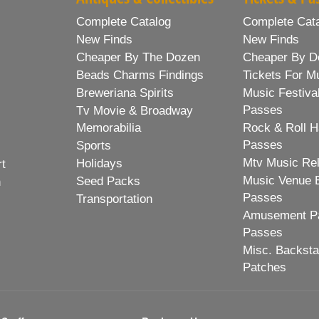
Complete Catalog
Complete Cat
New Finds
New Finds
Cheaper By The Dozen
Cheaper By D
Beads Charms Findings
Tickets For M
Breweriana Spirits
Music Festiva
Passes
Tv Movie & Broadway
Memorabilia
Rock & Roll H
Passes
Sports
Mtv Music Re
Holidays
rt
Music Venue 
Seed Packs
h
Passes
Transportation
Amusement Pa
Passes
Misc. Backst
Patches