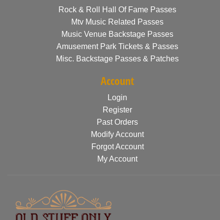
Rock & Roll Hall Of Fame Passes
Mtv Music Related Passes
Music Venue Backstage Passes
Amusement Park Tickets & Passes
Misc. Backstage Passes & Patches
Account
Login
Register
Past Orders
Modify Account
Forgot Account
My Account