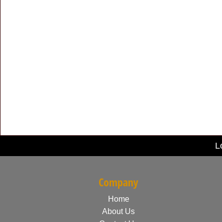
L
Company
Home
About Us