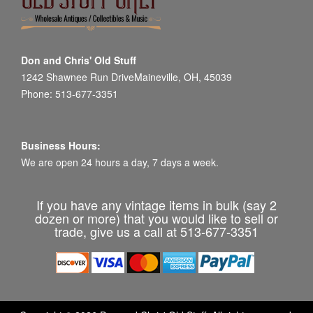
Don and Chris' Old Stuff
1242 Shawnee Run DriveMaineville, OH, 45039
Phone: 513-677-3351
Business Hours:
We are open 24 hours a day, 7 days a week.
If you have any vintage items in bulk (say 2
dozen or more) that you would like to sell or
trade, give us a call at 513-677-3351