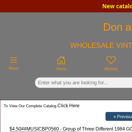
New catalo
×
Don an
WHOLESALE VINT
Menu
Home
Wishlist
Click Here
To View Our Complete Catalog
$4.50
##MUSICBP0560 - Group of Three Different 1984 GO