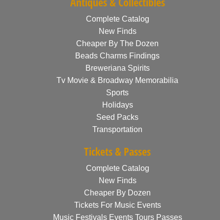
Antiques & Collectibles
Complete Catalog
New Finds
Cheaper By The Dozen
Beads Charms Findings
Breweriana Spirits
Tv Movie & Broadway Memorabilia
Sports
Holidays
Seed Packs
Transportation
Tickets & Passes
Complete Catalog
New Finds
Cheaper By Dozen
Tickets For Music Events
Music Festivals Events Tours Passes