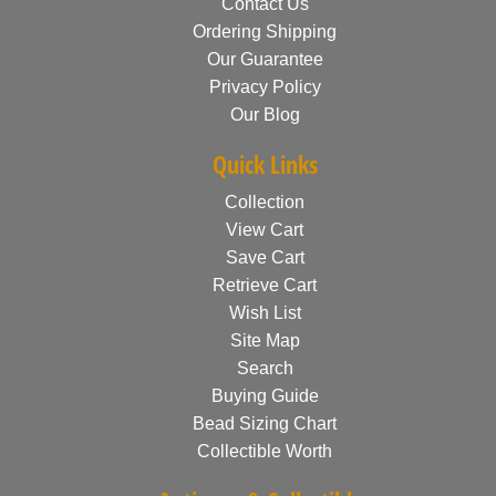
Contact Us
Ordering Shipping
Our Guarantee
Privacy Policy
Our Blog
Quick Links
Collection
View Cart
Save Cart
Retrieve Cart
Wish List
Site Map
Search
Buying Guide
Bead Sizing Chart
Collectible Worth