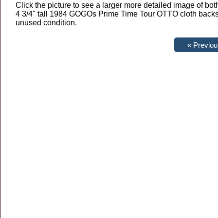
Click the picture to see a larger more detailed image of both
4 3/4" tall 1984 GOGOs Prime Time Tour OTTO cloth backsta
unused condition.