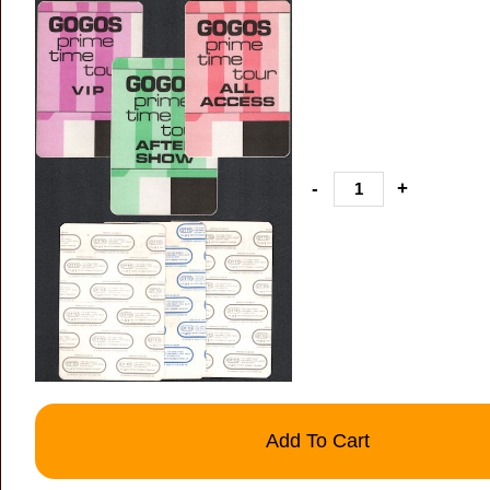
-
+
Add To Cart