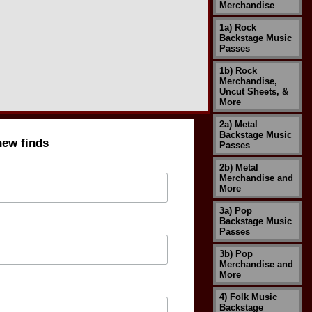
Merchandise
1a) Rock
Backstage Music
Passes
1b) Rock
Merchandise,
Uncut Sheets, &
More
2a) Metal
Backstage Music
new finds
Passes
2b) Metal
Merchandise and
More
3a) Pop
Backstage Music
Passes
3b) Pop
Merchandise and
More
4) Folk Music
Backstage