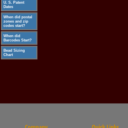
U. S. Patent
Dates
When did postal
zones and zip
codes start?
When did
Barcodes Start?
Bead Sizing
Chart
Company
Quick Links