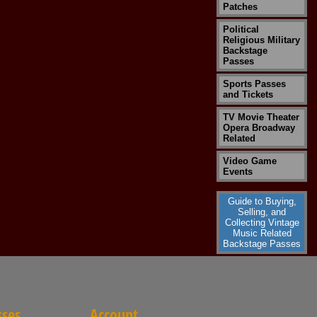
Patches
Political
Religious Military
Backstage
Passes
Sports Passes
and Tickets
TV Movie Theater
Opera Broadway
Related
Video Game
Events
Guide to Buying,
Selling, and
Collecting Vintage
Music Related
Backstage Passes
sses
Account