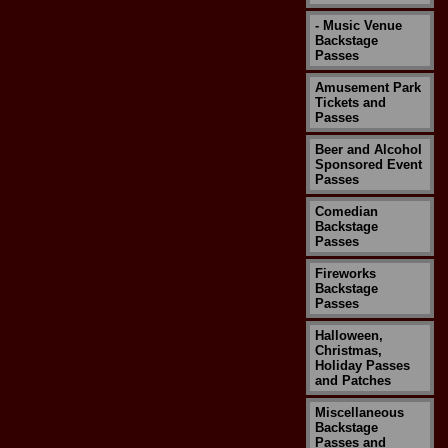
- Music Venue
Backstage
Passes
Amusement Park
Tickets and
Passes
Beer and Alcohol
Sponsored Event
Passes
Comedian
Backstage
Passes
Fireworks
Backstage
Passes
Halloween,
Christmas,
Holiday Passes
and Patches
Miscellaneous
Backstage
Passes and