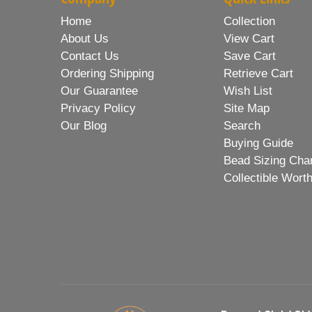
Home
Collection
About Us
View Cart
Contact Us
Save Cart
Ordering Shipping
Retrieve Cart
Our Guarantee
Wish List
Privacy Policy
Site Map
Our Blog
Search
Buying Guide
Bead Sizing Cha
Collectible Wort