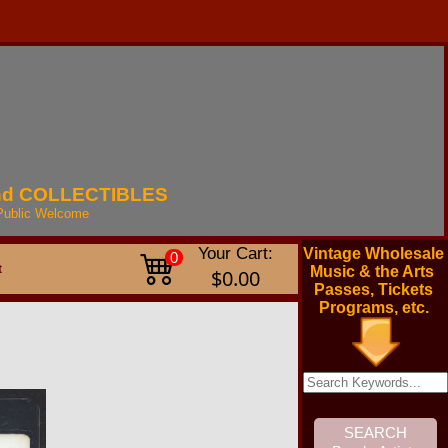
nd
COLLECTIBLES
Public
Welcome
Your Cart:
Vintage Wholesale
0
t
Music & the Arts
$0.00
Passes, Tickets
Programs, etc.