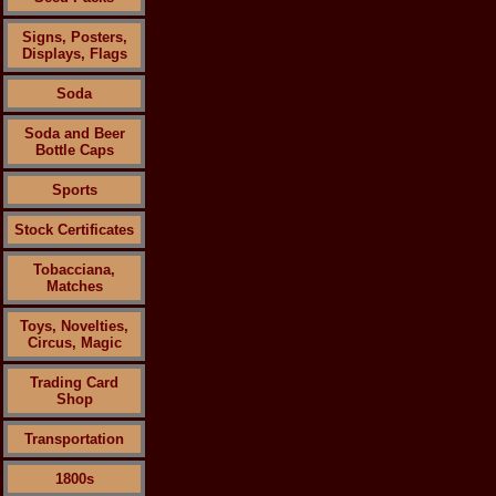
Signs, Posters,
Displays, Flags
Soda
Soda and Beer
Bottle Caps
Sports
Stock Certificates
Tobacciana,
Matches
Toys, Novelties,
Circus, Magic
Trading Card
Shop
Transportation
1800s