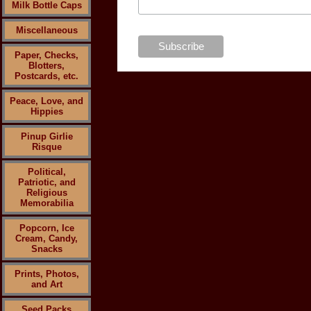
Milk Bottle Caps
Miscellaneous
Paper, Checks,
Blotters,
Postcards, etc.
Peace, Love, and
Hippies
Pinup Girlie
Risque
Political,
Patriotic, and
Religious
Memorabilia
Popcorn, Ice
Cream, Candy,
Snacks
Prints, Photos,
and Art
Seed Packs