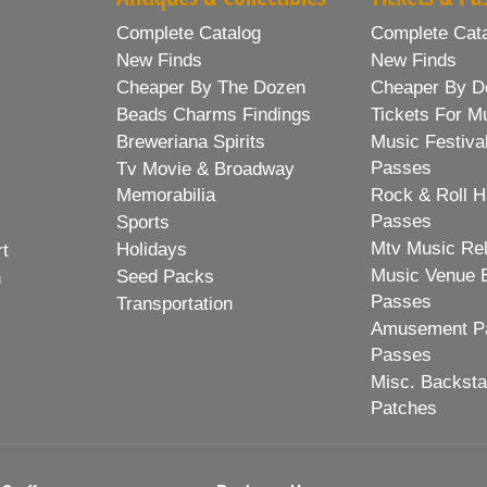
Complete Catalog
Complete Cat
New Finds
New Finds
Cheaper By The Dozen
Cheaper By D
Beads Charms Findings
Tickets For M
Breweriana Spirits
Music Festiva
Passes
Tv Movie & Broadway
Memorabilia
Rock & Roll H
Passes
Sports
Mtv Music Re
Holidays
rt
Music Venue 
Seed Packs
h
Passes
Transportation
Amusement Pa
Passes
Misc. Backst
Patches