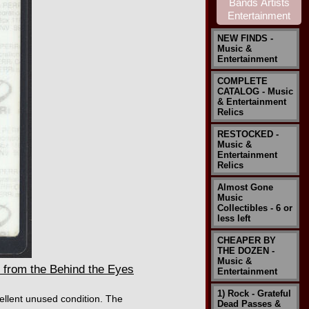
NEW FINDS -
Music &
Entertainment
COMPLETE
CATALOG - Music
& Entertainment
Relics
RESTOCKED -
Music &
Entertainment
Relics
Almost Gone
Music
Collectibles - 6 or
less left
CHEAPER BY
THE DOZEN -
Music &
from the Behind the Eyes
Entertainment
1) Rock - Grateful
ellent unused condition. The
Dead Passes &