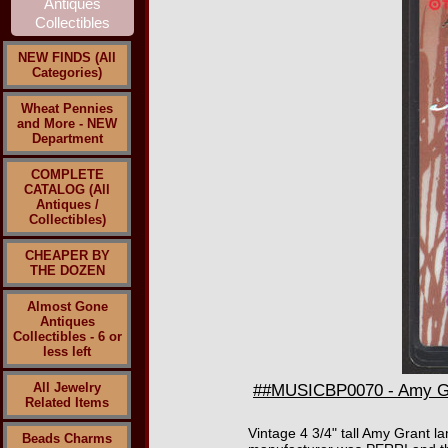
NEW FINDS (All
Categories)
Wheat Pennies
and More - NEW
Department
COMPLETE
CATALOG (All
Antiques /
Collectibles)
CHEAPER BY
THE DOZEN
Almost Gone
Antiques
Collectibles - 6 or
less left
All Jewelry
##MUSICBP0070 - Amy Gra
Related Items
Vintage 4 3/4" tall Amy Grant l
Beads Charms