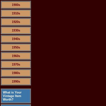
1900s
1910s
1920s
1930s
1940s
1950s
1960s
1970s
1980s
1990s
What is Your
Vintage Item
Worth?