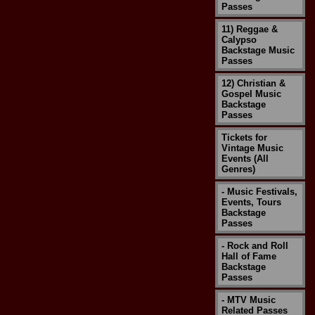
Passes
11) Reggae &
Calypso
Backstage Music
Passes
12) Christian &
Gospel Music
Backstage
Passes
Tickets for
Vintage Music
Events (All
Genres)
- Music Festivals,
Events, Tours
Backstage
Passes
- Rock and Roll
Hall of Fame
Backstage
Passes
- MTV Music
Related Passes