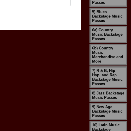
Passes
5) Blues
Backstage Music
Passes
6a) Country
Music Backstage
Passes
6b) Country
Music
Merchandise and
More
7) R & B, Hip
Hop, and Rap
Backstage Music
Passes
8) Jazz Backstage
Music Passes
9) New Age
Backstage Music
Passes
10) Latin Music
Backstage