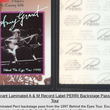
nt Laminated A & M Record Label PERRi Backstage Pass 
Tour
aminated Perri backstage pass from the 1997 Behind the Eyes Tour. Exc