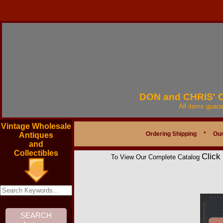
DON and CHRIS'
All items guar
Vintage Wholesale
Ordering Shipping
*
Our
Antiques
and
Collectibles
Click
To View Our Complete Catalog