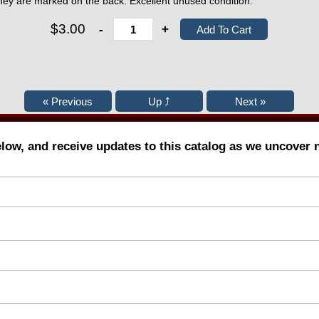
ey are marked on the back. Excellent unused condition.
$3.00
-
+
elow, and receive updates to this catalog as we uncover 