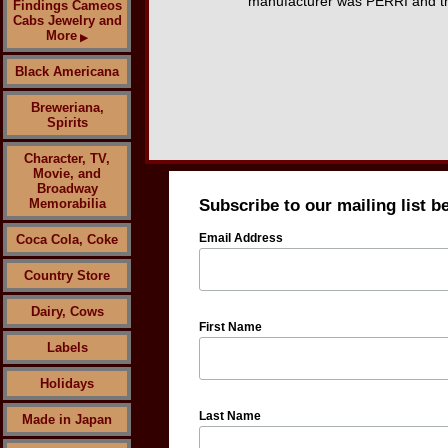
manufacturer was PERRI and th
Findings Cameos
Cabs Jewelry and
More
▶
Black Americana
Breweriana,
Spirits
Character, TV,
Movie, and
Broadway
Memorabilia
Subscribe to our mailing list b
Email Address
Coca Cola, Coke
Country Store
Dairy, Cows
First Name
Labels
Holidays
Last Name
Made in Japan