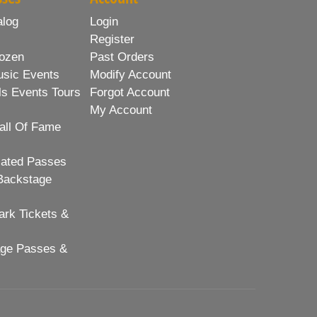
alog
Login
Register
ozen
Past Orders
usic Events
Modify Account
ls Events Tours
Forgot Account
My Account
all Of Fame
lated Passes
Backstage
rk Tickets &
age Passes &