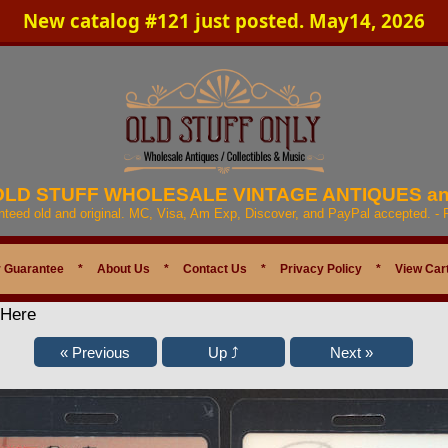
New catalog #121 just posted. May14, 2026
 OLD STUFF WHOLESALE VINTAGE ANTIQUES a
anteed old and original. MC, Visa, Am Exp, Discover, and PayPal accepted. -
 Guarantee
*
About Us
*
Contact Us
*
Privacy Policy
*
View Car
 Here