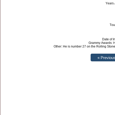
Years 
Tou
Date of I
Grammy Awards: He
Other: He is number 27 on the Rolling Stone 