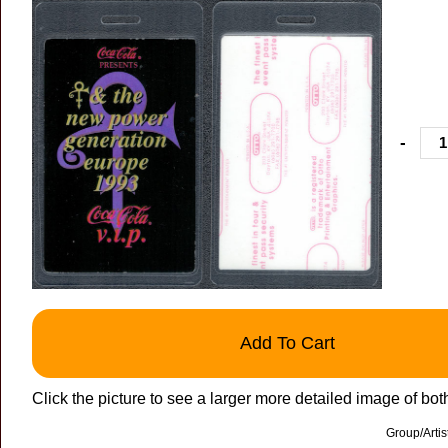
-
Add To Cart
Click the picture to see a larger more detailed image of bot
Group/Arti