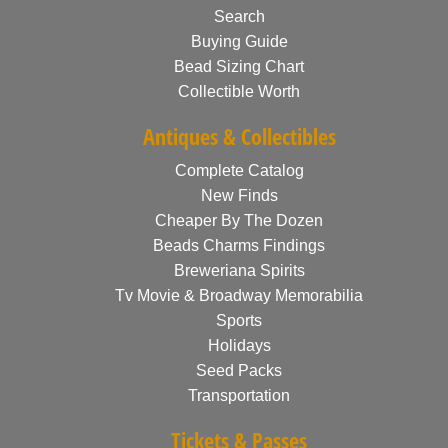
Search
Buying Guide
Bead Sizing Chart
Collectible Worth
Antiques & Collectibles
Complete Catalog
New Finds
Cheaper By The Dozen
Beads Charms Findings
Breweriana Spirits
Tv Movie & Broadway Memorabilia
Sports
Holidays
Seed Packs
Transportation
Tickets & Passes