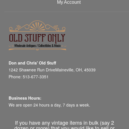
My Account
Don and Chris' Old Stuff
1242 Shawnee Run DriveMaineville, OH, 45039
Phone: 513-677-3351
Business Hours:
We are open 24 hours a day, 7 days a week.
If you have any vintage items in bulk (say 2
dozen or more) that you would like to sell or