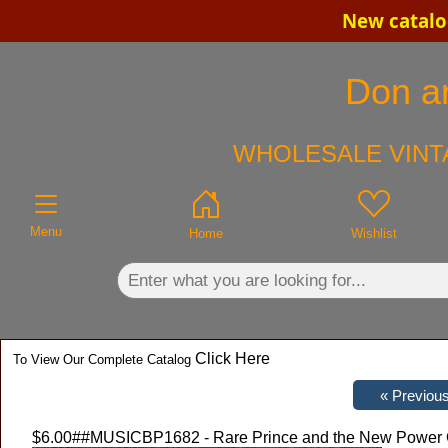
New catalo
×
Don an
WHOLESALE VINT
Menu
Home
Wishlist
Click Here
To View Our Complete Catalog
$6.00
##MUSICBP1682 - Rare Prince and the New Power G