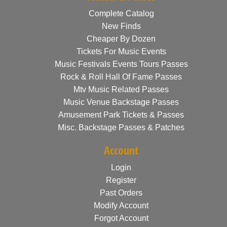
Complete Catalog
New Finds
Cheaper By Dozen
Tickets For Music Events
Music Festivals Events Tours Passes
Rock & Roll Hall Of Fame Passes
Mtv Music Related Passes
Music Venue Backstage Passes
Amusement Park Tickets & Passes
Misc. Backstage Passes & Patches
Account
Login
Register
Past Orders
Modify Account
Forgot Account