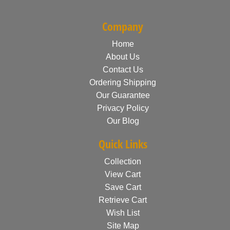
Company
Home
About Us
Contact Us
Ordering Shipping
Our Guarantee
Privacy Policy
Our Blog
Quick Links
Collection
View Cart
Save Cart
Retrieve Cart
Wish List
Site Map