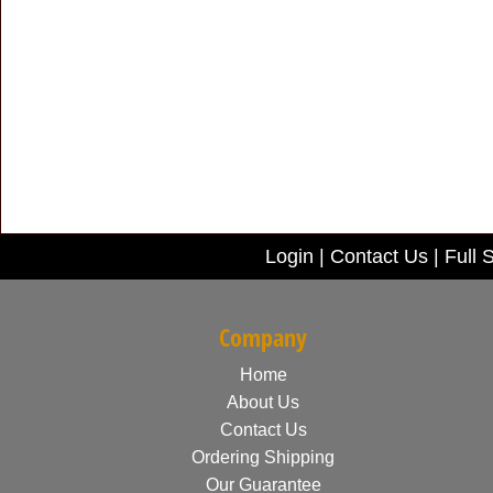
Login
|
Contact Us
|
Full S
Company
Home
About Us
Contact Us
Ordering Shipping
Our Guarantee