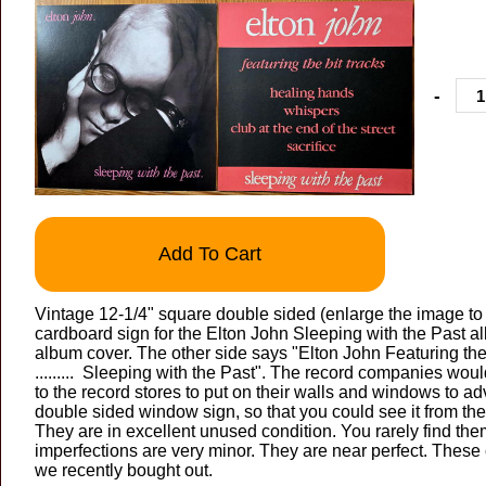
-
Add To Cart
Vintage 12-1/4" square double sided (enlarge the image to
cardboard sign for the Elton John Sleeping with the Past a
album cover. The other side says "Elton John Featuring th
......... Sleeping with the Past". The record companies wo
to the record stores to put on their walls and windows to ad
double sided window sign, so that you could see it from the
They are in excellent unused condition. You rarely find them
imperfections are very minor. They are near perfect. These 
we recently bought out.