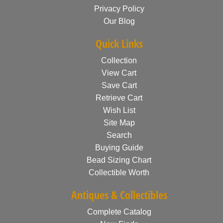
Privacy Policy
Our Blog
Quick Links
Collection
View Cart
Save Cart
Retrieve Cart
Wish List
Site Map
Search
Buying Guide
Bead Sizing Chart
Collectible Worth
Antiques & Collectibles
Complete Catalog