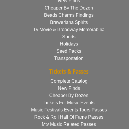
New Finds
Cheaper By The Dozen
Beads Charms Findings
Breweriana Spirits
Tv Movie & Broadway Memorabilia
Sports
Holidays
Seed Packs
Transportation
Tickets & Passes
Complete Catalog
New Finds
Cheaper By Dozen
Tickets For Music Events
Music Festivals Events Tours Passes
Rock & Roll Hall Of Fame Passes
Mtv Music Related Passes