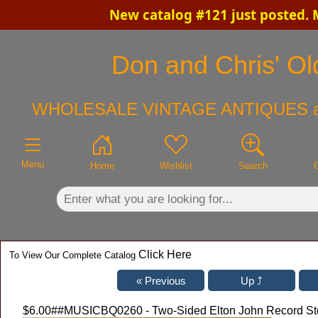
New catalog #121 just posted.
×
Don and Chris' Old
WHOLESALE VINTAGE ANTIQUES 
Menu
Home
Wishlist
Search
Click Here
To View Our Complete Catalog
$6.00
##MUSICBQ0260 - Two-Sided Elton John Record Store