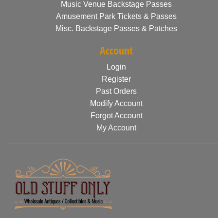
Music Venue Backstage Passes
Amusement Park Tickets & Passes
Misc. Backstage Passes & Patches
Account
Login
Register
Past Orders
Modify Account
Forgot Account
My Account