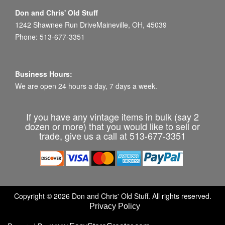
Don and Chris' Old Stuff
1242 Shawnee Run DriveMaineville, OH, 45039
Phone: 513-677-3351
Business Hours:
We are open 24 hours a day, 7 days a week.
If you have any vintage items in bulk (say 2
dozen or more) that you would like to sell or
trade, give us a call at 513-677-3351
Copyright © 2026 Don and Chris' Old Stuff. All rights reserved.
Privacy Policy