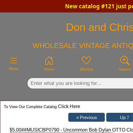
New catalog #121 just p
×
Don and Chris'
WHOLESALE VINTAGE ANTIQ
Menu
Home
Wishlist
Search
Click Here
To View Our Complete Catalog
$5.00
##MUSICBP0790 - Uncommon Bob Dylan OTTO Cloth 