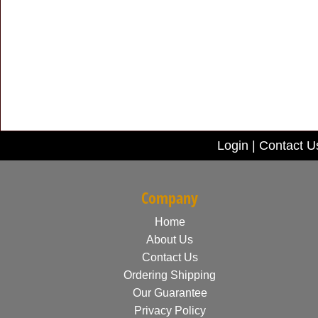
Login
|
Contact U
Company
Home
About Us
Contact Us
Ordering Shipping
Our Guarantee
Privacy Policy