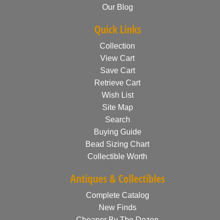
Our Blog
Quick Links
Collection
View Cart
Save Cart
Retrieve Cart
Wish List
Site Map
Search
Buying Guide
Bead Sizing Chart
Collectible Worth
Antiques & Collectibles
Complete Catalog
New Finds
Cheaper By The Dozen