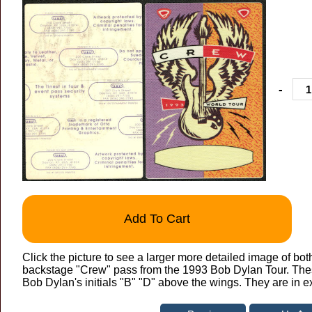
-
Add To Cart
Click the picture to see a larger more detailed image of bot
backstage "Crew" pass from the 1993 Bob Dylan Tour. The
Bob Dylan's initials "B" "D" above the wings. They are in e