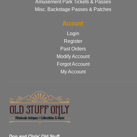
Amusement Park Tickets & Passes
Misc. Backstage Passes & Patches
Account
Login
Register
Past Orders
Modify Account
Forgot Account
My Account
Don and Chris' Old Stuff