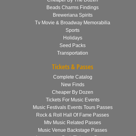
Beads Charms Findings
Breweriana Spirits
Tv Movie & Broadway Memorabilia
Sports
Holidays
Seed Packs
Transportation
Tickets & Passes
Complete Catalog
New Finds
Cheaper By Dozen
Tickets For Music Events
Music Festivals Events Tours Passes
Rock & Roll Hall Of Fame Passes
Mtv Music Related Passes
Music Venue Backstage Passes