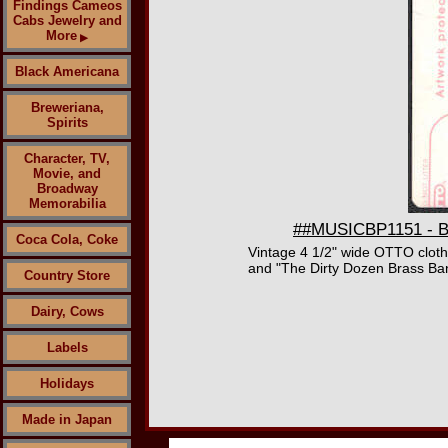
Findings Cameos
Cabs Jewelry and
More
▶
Black Americana
Breweriana,
Spirits
Character, TV,
Movie, and
Broadway
Memorabilia
##MUSICBP1151 - B. 
Coca Cola, Coke
Vintage 4 1/2" wide OTTO cloth
and "The Dirty Dozen Brass Ban
Country Store
Dairy, Cows
Labels
Holidays
Made in Japan