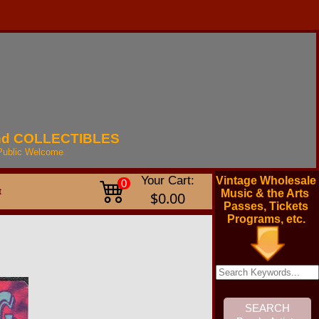
nd
COLLECTIBLES
Public
Welcome
Your Cart:
Vintage Wholesale
0
t
Music & the Arts
$0.00
Passes, Tickets
Programs, etc.