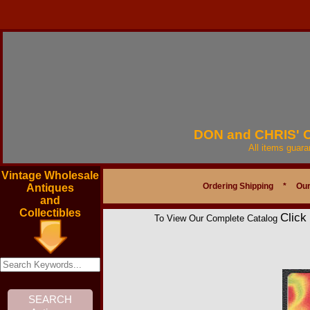
DON and CHRIS'
All items guar
Vintage Wholesale
Ordering Shipping
*
Our
Antiques
and
Collectibles
Click
To View Our Complete Catalog