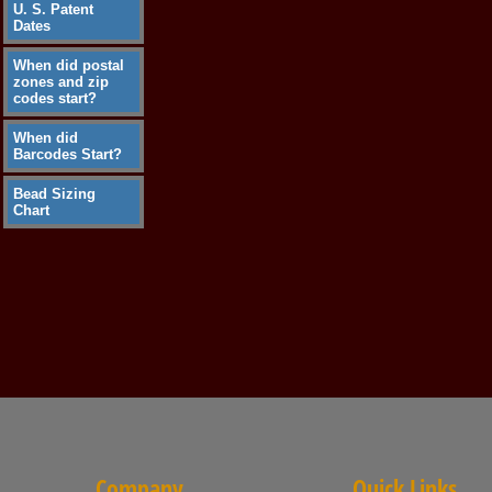
U. S. Patent
Dates
When did postal
zones and zip
codes start?
When did
Barcodes Start?
Bead Sizing
Chart
Company
Quick Links