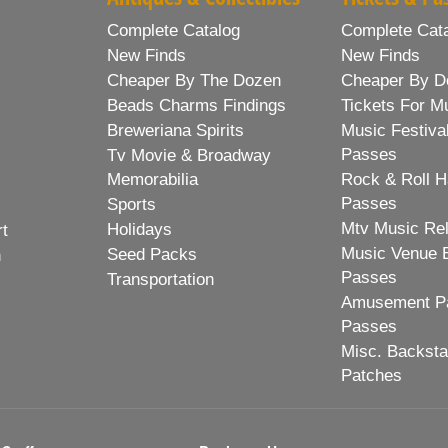
Complete Catalog
Complete Cat
New Finds
New Finds
Cheaper By The Dozen
Cheaper By D
Beads Charms Findings
Tickets For M
Breweriana Spirits
Music Festiva
Passes
Tv Movie & Broadway
Memorabilia
Rock & Roll H
Passes
Sports
Mtv Music Re
Holidays
rt
Music Venue 
Seed Packs
h
Passes
Transportation
Amusement Pa
Passes
Misc. Backst
Patches