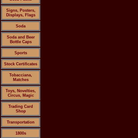
Signs, Posters,
Displays, Flags
Soda
Soda and Beer
Bottle Caps
Sports
Stock Certificates
Tobacciana,
Matches
Toys, Novelties,
Circus, Magic
Trading Card
Shop
Transportation
1800s