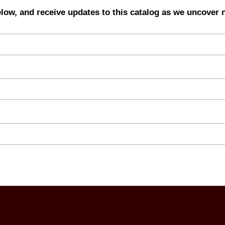
elow, and receive updates to this catalog as we uncover 