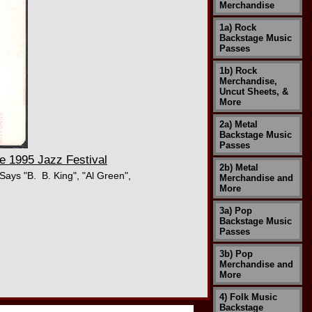
Merchandise
1a) Rock
Backstage Music
Passes
1b) Rock
Merchandise,
Uncut Sheets, &
More
2a) Metal
Backstage Music
Passes
 1995 Jazz Festival
2b) Metal
ays "B. B. King", "Al Green",
Merchandise and
More
3a) Pop
Backstage Music
Passes
3b) Pop
Merchandise and
More
4) Folk Music
Backstage