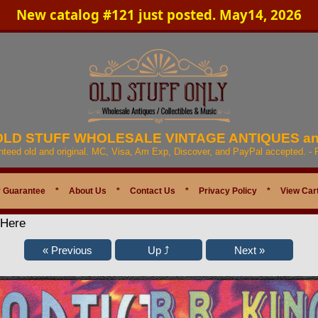
New catalog #121 just posted. May14, 2026
 OLD STUFF WHOLESALE VINTAGE ANTIQUES a
anteed old and original. MC, Visa, Am Exp, Discover, and PayPal accepted. -
 Guarantee
*
About Us
*
Contact Us
*
Privacy Policy
*
View Car
 Here