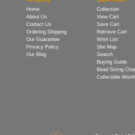
Home
Collection
About Us
View Cart
Contact Us
Save Cart
Ordering Shipping
Retrieve Cart
Our Guarantee
Wish List
Privacy Policy
Site Map
Our Blog
Search
Buying Guide
Bead Sizing Cha
Collectible Wort