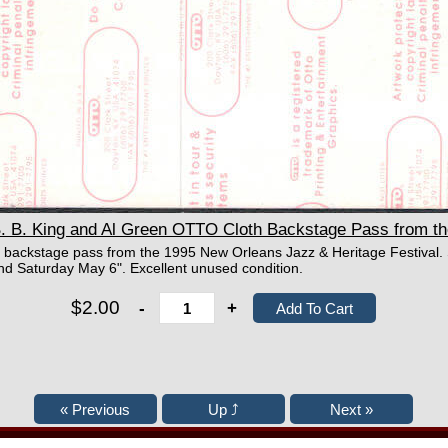
B. King and Al Green OTTO Cloth Backstage Pass from the
 backstage pass from the 1995 New Orleans Jazz & Heritage Festival. S
d Saturday May 6". Excellent unused condition.
$2.00
-
+