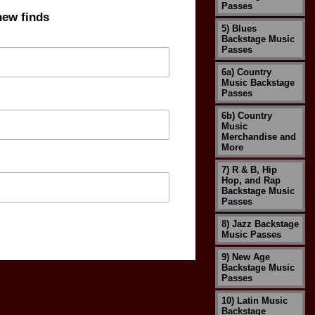
Passes
new finds
5) Blues
Backstage Music
Passes
6a) Country
Music Backstage
Passes
6b) Country
Music
Merchandise and
More
7) R & B, Hip
Hop, and Rap
Backstage Music
Passes
8) Jazz Backstage
Music Passes
9) New Age
Backstage Music
Passes
10) Latin Music
Backstage