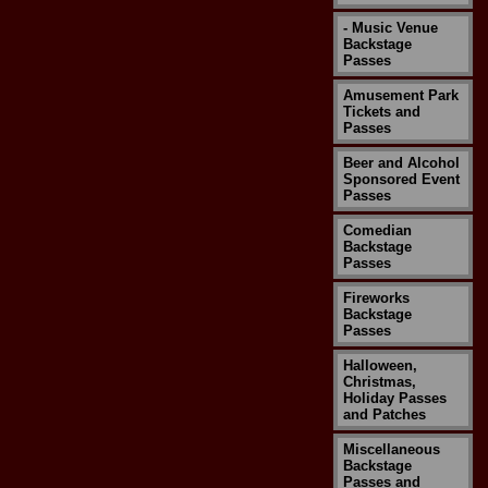
- Music Venue
Backstage
Passes
Amusement Park
Tickets and
Passes
Beer and Alcohol
Sponsored Event
Passes
Comedian
Backstage
Passes
Fireworks
Backstage
Passes
Halloween,
Christmas,
Holiday Passes
and Patches
Miscellaneous
Backstage
Passes and