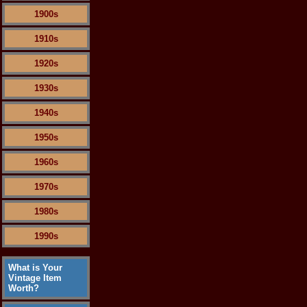
1900s
1910s
1920s
1930s
1940s
1950s
1960s
1970s
1980s
1990s
What is Your
Vintage Item
Worth?