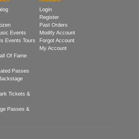
alog
Login
Register
ozen
Past Orders
usic Events
Modify Account
ls Events Tours
Forgot Account
My Account
all Of Fame
lated Passes
Backstage
rk Tickets &
age Passes &