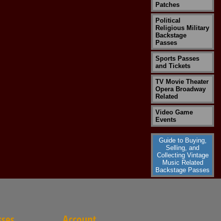
Patches
Political
Religious Military
Backstage
Passes
Sports Passes
and Tickets
TV Movie Theater
Opera Broadway
Related
Video Game
Events
Guide to Buying,
Selling, and
Collecting Vintage
Music Related
Backstage Passes
sses
Account