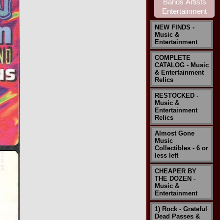
NEW FINDS -
Music &
Entertainment
COMPLETE
CATALOG - Music
& Entertainment
Relics
RESTOCKED -
Music &
Entertainment
Relics
Almost Gone
Music
Collectibles - 6 or
less left
CHEAPER BY
THE DOZEN -
Music &
Entertainment
1) Rock - Grateful
Dead Passes &