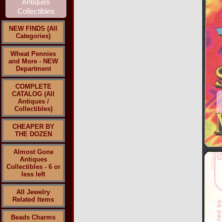
NEW FINDS (All
Categories)
Wheat Pennies
and More - NEW
Department
COMPLETE
CATALOG (All
Antiques /
Collectibles)
CHEAPER BY
THE DOZEN
Almost Gone
Antiques
Collectibles - 6 or
less left
All Jewelry
Related Items
Beads Charms