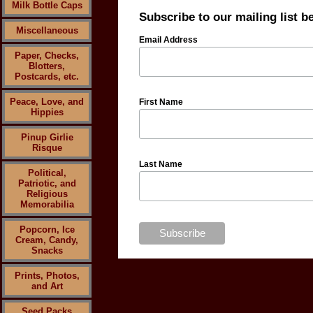
Milk Bottle Caps
Subscribe to our mailing list b
Miscellaneous
Email Address
Paper, Checks,
Blotters,
Postcards, etc.
Peace, Love, and
First Name
Hippies
Pinup Girlie
Risque
Last Name
Political,
Patriotic, and
Religious
Memorabilia
Popcorn, Ice
Cream, Candy,
Snacks
Prints, Photos,
and Art
Seed Packs