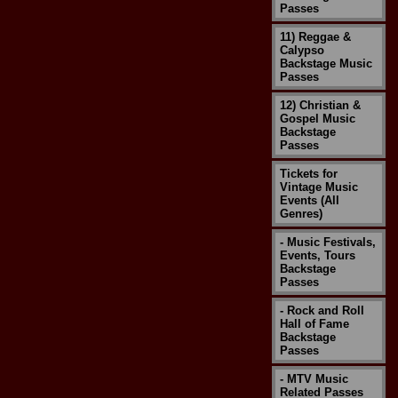
Passes
11) Reggae &
Calypso
Backstage Music
Passes
12) Christian &
Gospel Music
Backstage
Passes
Tickets for
Vintage Music
Events (All
Genres)
- Music Festivals,
Events, Tours
Backstage
Passes
- Rock and Roll
Hall of Fame
Backstage
Passes
- MTV Music
Related Passes