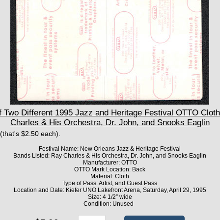
 Two Different 1995 Jazz and Heritage Festival OTTO Clot
Charles & His Orchestra, Dr. John, and Snooks Eaglin
 (that's $2.50 each).
Festival Name: New Orleans Jazz & Heritage Festival
Bands Listed: Ray Charles & His Orchestra, Dr. John, and Snooks Eaglin
Manufacturer: OTTO
OTTO Mark Location: Back
Material: Cloth
Type of Pass: Artist, and Guest Pass
Location and Date: Kiefer UNO Lakefront Arena, Saturday, April 29, 1995
Size: 4 1/2” wide
Condition: Unused