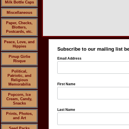
Milk Bottle Caps
Miscellaneous
Paper, Checks,
Blotters,
Postcards, etc.
Peace, Love, and
Hippies
Subscribe to our mailing list b
Pinup Girlie
Email Address
Risque
Political,
Patriotic, and
Religious
Memorabilia
First Name
Popcorn, Ice
Cream, Candy,
Snacks
Last Name
Prints, Photos,
and Art
Seed Packs