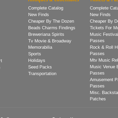
Complete Catalog
Complete Cat
New Finds
New Finds
Cheaper By The Dozen
Cheaper By D
Beads Charms Findings
Tickets For M
Breweriana Spirits
Music Festiva
Passes
Tv Movie & Broadway
Memorabilia
Rock & Roll H
Passes
Sports
Mtv Music Re
Holidays
rt
Music Venue 
Seed Packs
h
Passes
Transportation
Amusement Pa
Passes
Misc. Backst
Patches