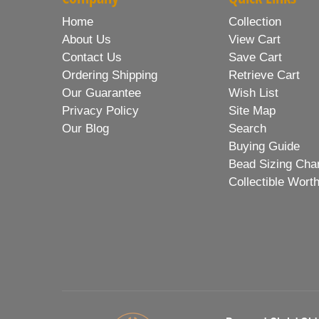
Home
Collection
About Us
View Cart
Contact Us
Save Cart
Ordering Shipping
Retrieve Cart
Our Guarantee
Wish List
Privacy Policy
Site Map
Our Blog
Search
Buying Guide
Bead Sizing Cha
Collectible Wort