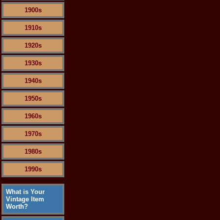
1900s
1910s
1920s
1930s
1940s
1950s
1960s
1970s
1980s
1990s
What is Your
Vintage Item
Worth?