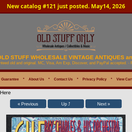
New catalog #121 just posted. May14, 2026
 OLD STUFF WHOLESALE VINTAGE ANTIQUES a
anteed old and original. MC, Visa, Am Exp, Discover, and PayPal accepted. -
 Guarantee
*
About Us
*
Contact Us
*
Privacy Policy
*
View Car
 Here