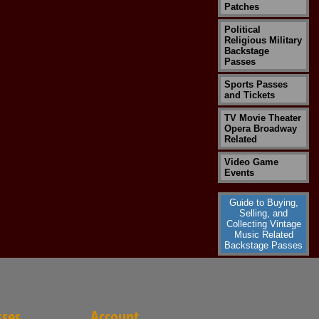
Patches
Political
Religious Military
Backstage
Passes
Sports Passes
and Tickets
TV Movie Theater
Opera Broadway
Related
Video Game
Events
Guide to Buying,
Selling, and
Collecting Vintage
Music Related
Backstage Passes
sses
Account