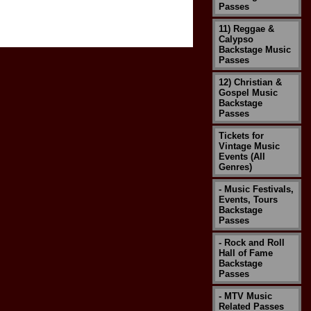
Passes
11) Reggae &
Calypso
Backstage Music
Passes
12) Christian &
Gospel Music
Backstage
Passes
Tickets for
Vintage Music
Events (All
Genres)
- Music Festivals,
Events, Tours
Backstage
Passes
- Rock and Roll
Hall of Fame
Backstage
Passes
- MTV Music
Related Passes