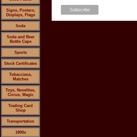
Signs, Posters,
Displays, Flags
Soda
Soda and Beer
Bottle Caps
Sports
Stock Certificates
Tobacciana,
Matches
Toys, Novelties,
Circus, Magic
Trading Card
Shop
Transportation
1800s