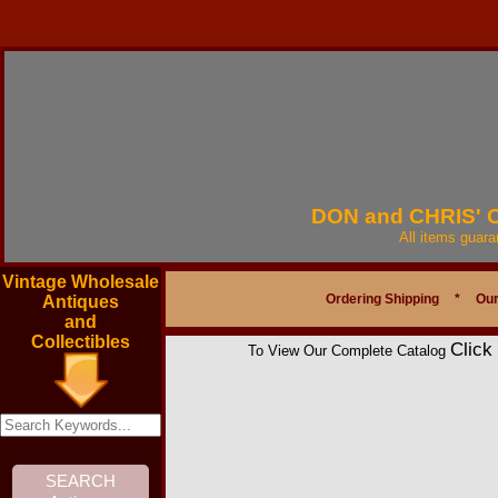
DON and CHRIS'
All items guar
Vintage Wholesale
Ordering Shipping
*
Our
Antiques
and
Collectibles
Click
To View Our Complete Catalog