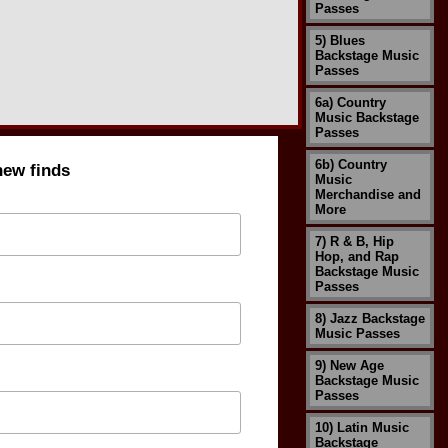
Passes
5) Blues
Backstage Music
Passes
6a) Country
Music Backstage
Passes
6b) Country
new finds
Music
Merchandise and
More
7) R & B, Hip
Hop, and Rap
Backstage Music
Passes
8) Jazz Backstage
Music Passes
9) New Age
Backstage Music
Passes
10) Latin Music
Backstage