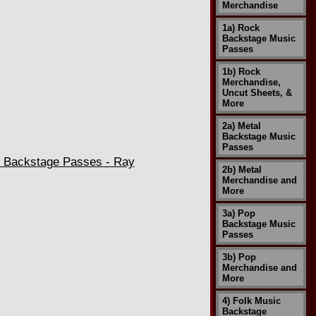
Merchandise
1a) Rock
Backstage Music
Passes
1b) Rock
Merchandise,
Uncut Sheets, &
More
2a) Metal
Backstage Music
Passes
h Backstage Passes - Ray
2b) Metal
Merchandise and
More
3a) Pop
Backstage Music
Passes
3b) Pop
Merchandise and
More
4) Folk Music
Backstage