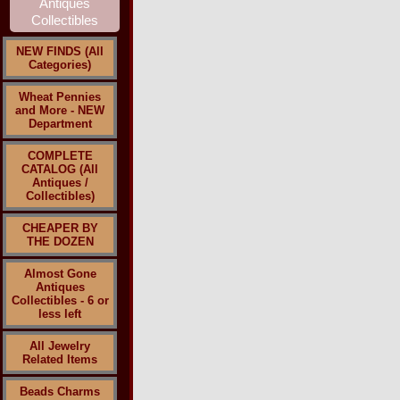
NEW FINDS (All
Categories)
Wheat Pennies
and More - NEW
Department
COMPLETE
CATALOG (All
Antiques /
Collectibles)
CHEAPER BY
THE DOZEN
Almost Gone
Antiques
Collectibles - 6 or
less left
All Jewelry
Related Items
Beads Charms