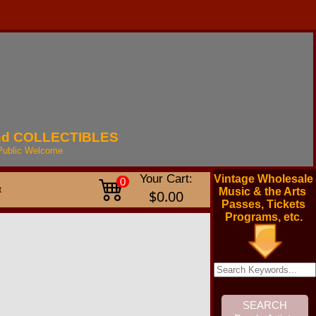
nd
COLLECTIBLES
Public
Welcome
Your Cart:
Vintage Wholesale
0
t
Music & the Arts
$0.00
Passes, Tickets
Programs, etc.