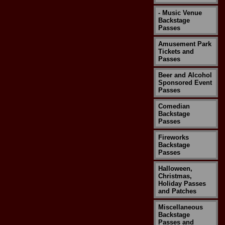
- Music Venue
Backstage
Passes
Amusement Park
Tickets and
Passes
Beer and Alcohol
Sponsored Event
Passes
Comedian
Backstage
Passes
Fireworks
Backstage
Passes
Halloween,
Christmas,
Holiday Passes
and Patches
Miscellaneous
Backstage
Passes and