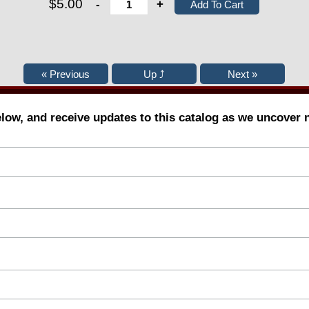
$5.00
-
+
elow, and receive updates to this catalog as we uncover 