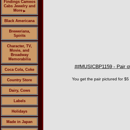
Findings Cameos
Cabs Jewelry and
More
▶
Black Americana
Breweriana,
Spirits
Character, TV,
Movie, and
Broadway
Memorabilia
##MUSICBP1159 - Pair of
Coca Cola, Coke
You get the pair pictured for $5
Country Store
Dairy, Cows
Labels
Holidays
Made in Japan