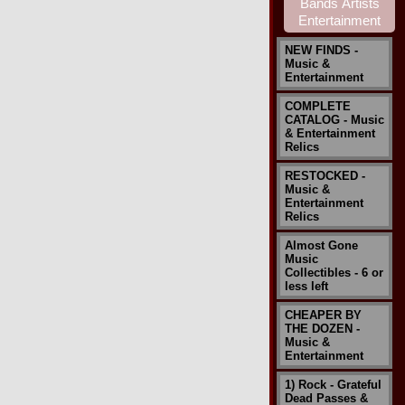
NEW FINDS -
Music &
Entertainment
COMPLETE
CATALOG - Music
& Entertainment
Relics
RESTOCKED -
Music &
Entertainment
Relics
Almost Gone
Music
Collectibles - 6 or
less left
CHEAPER BY
THE DOZEN -
Music &
Entertainment
1) Rock - Grateful
Dead Passes &