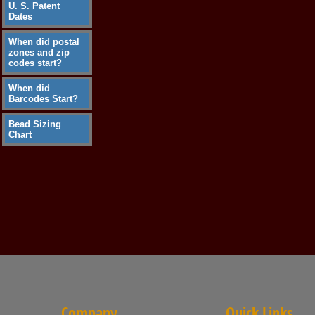
U. S. Patent
Dates
When did postal
zones and zip
codes start?
When did
Barcodes Start?
Bead Sizing
Chart
Company
Quick Links