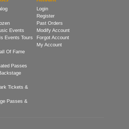
alog
Login
Register
ozen
Past Orders
usic Events
Modify Account
ls Events Tours
Forgot Account
My Account
all Of Fame
lated Passes
Backstage
rk Tickets &
age Passes &