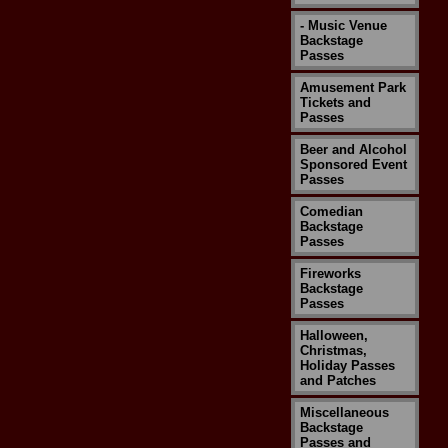
- Music Venue
Backstage
Passes
Amusement Park
Tickets and
Passes
Beer and Alcohol
Sponsored Event
Passes
Comedian
Backstage
Passes
Fireworks
Backstage
Passes
Halloween,
Christmas,
Holiday Passes
and Patches
Miscellaneous
Backstage
Passes and