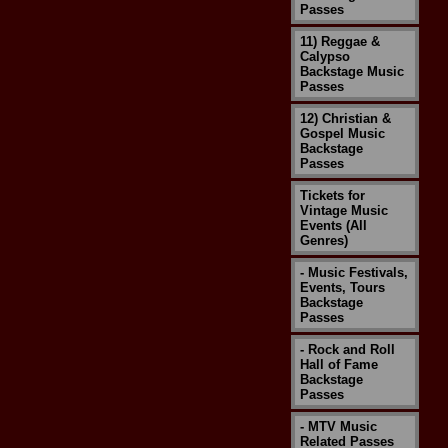
Passes
11) Reggae &
Calypso
Backstage Music
Passes
12) Christian &
Gospel Music
Backstage
Passes
Tickets for
Vintage Music
Events (All
Genres)
- Music Festivals,
Events, Tours
Backstage
Passes
- Rock and Roll
Hall of Fame
Backstage
Passes
- MTV Music
Related Passes