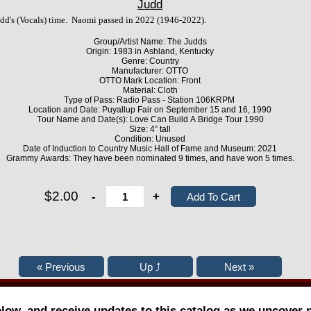
Judd
dd's (Vocals) time. Naomi passed in 2022 (1946-2022).
Group/Artist Name: The Judds
Origin: 1983 in Ashland, Kentucky
Genre: Country
Manufacturer: OTTO
OTTO Mark Location: Front
Material: Cloth
Type of Pass: Radio Pass - Station 106KRPM
Location and Date: Puyallup Fair on September 15 and 16, 1990
Tour Name and Date(s): Love Can Build A Bridge Tour 1990
Size: 4” tall
Condition: Unused
Date of Induction to Country Music Hall of Fame and Museum: 2021
Grammy Awards: They have been nominated 9 times, and have won 5 times.
$2.00
-
+
elow, and receive updates to this catalog as we uncover 