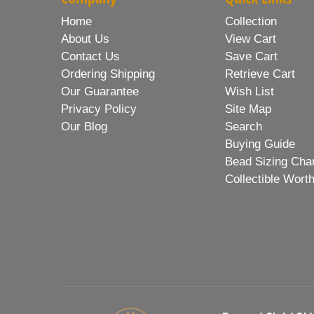
Home
Collection
About Us
View Cart
Contact Us
Save Cart
Ordering Shipping
Retrieve Cart
Our Guarantee
Wish List
Privacy Policy
Site Map
Our Blog
Search
Buying Guide
Bead Sizing Cha
Collectible Wort