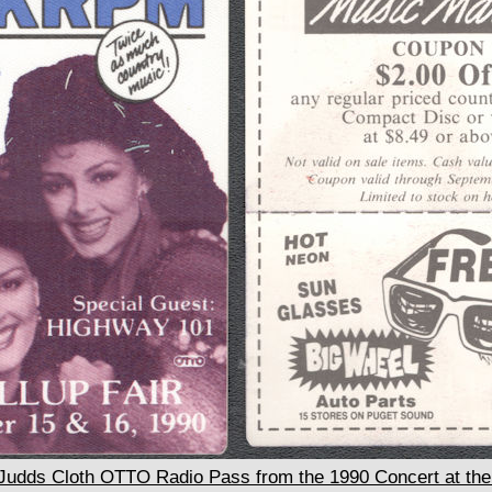
dds Cloth OTTO Radio Pass from the 1990 Concert at the 