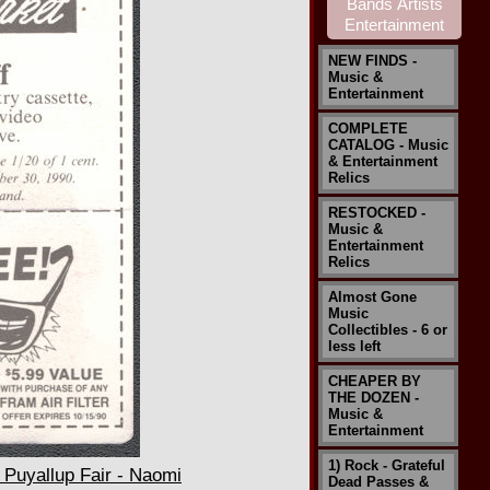
NEW FINDS -
Music &
Entertainment
COMPLETE
CATALOG - Music
& Entertainment
Relics
RESTOCKED -
Music &
Entertainment
Relics
Almost Gone
Music
Collectibles - 6 or
less left
CHEAPER BY
THE DOZEN -
Music &
Entertainment
1) Rock - Grateful
Puyallup Fair - Naomi
Dead Passes &