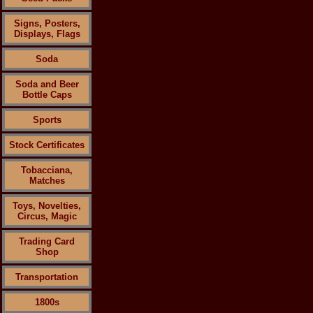
Signs, Posters,
Displays, Flags
Soda
Soda and Beer
Bottle Caps
Sports
Stock Certificates
Tobacciana,
Matches
Toys, Novelties,
Circus, Magic
Trading Card
Shop
Transportation
1800s