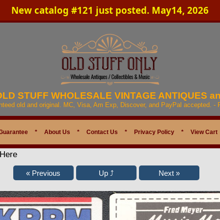
New catalog #121 just posted. May14, 2026
 OLD STUFF WHOLESALE VINTAGE ANTIQUES a
anteed old and original. MC, Visa, Am Exp, Discover, and PayPal accepted. -
Guarantee
*
About Us
*
Contact Us
*
Privacy Policy
*
View Cart
 Here