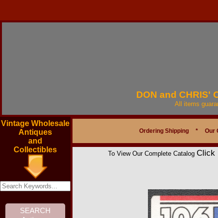
DON and CHRIS'
All items guar
Vintage Wholesale
Ordering Shipping
*
Our 
Antiques
and
Collectibles
Click
To View Our Complete Catalog