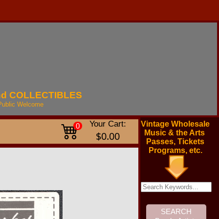
nd
COLLECTIBLES
Public
Welcome
Your Cart:
Vintage Wholesale
0
Music & the Arts
$0.00
Passes, Tickets
Programs, etc.