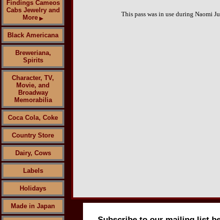
Findings Cameos
Cabs Jewelry and
This pass was in use during Naomi Ju
More
▶
Black Americana
Breweriana,
Spirits
Character, TV,
Movie, and
Broadway
Memorabilia
Coca Cola, Coke
Country Store
Dairy, Cows
Labels
Holidays
Made in Japan
Subscribe to our mailing list b