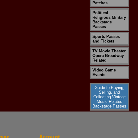
Patches
Political
Religious Military
Backstage
Passes
Sports Passes
and Tickets
TV Movie Theater
Opera Broadway
Related
Video Game
Events
Guide to Buying,
Selling, and
Collecting Vintage
Music Related
Backstage Passes
sses
Account