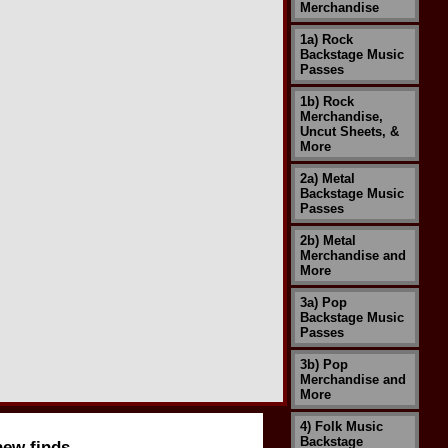
Merchandise
1a) Rock
Backstage Music
Passes
1b) Rock
Merchandise,
Uncut Sheets, &
More
2a) Metal
Backstage Music
Passes
2b) Metal
Merchandise and
More
3a) Pop
Backstage Music
Passes
3b) Pop
Merchandise and
More
4) Folk Music
Backstage
new finds