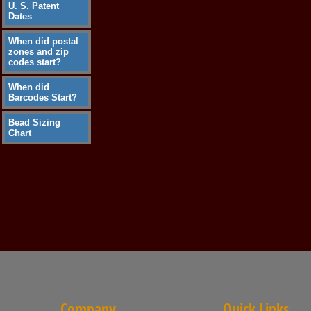
U. S. Patent
Dates
When did postal
zones and zip
codes start?
When did
Barcodes Start?
Bead Sizing
Chart
Company
Quick Links