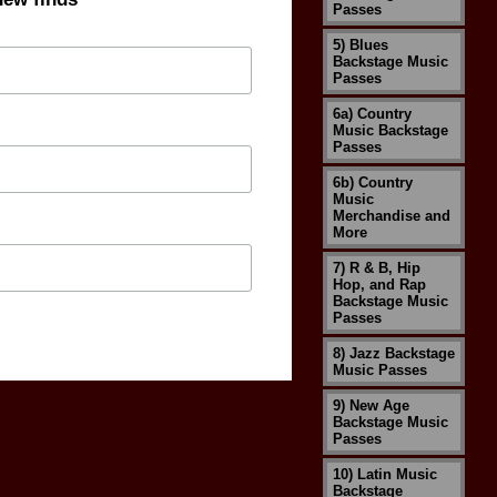
Passes
5) Blues
Backstage Music
Passes
6a) Country
Music Backstage
Passes
6b) Country
Music
Merchandise and
More
7) R & B, Hip
Hop, and Rap
Backstage Music
Passes
8) Jazz Backstage
Music Passes
9) New Age
Backstage Music
Passes
10) Latin Music
Backstage