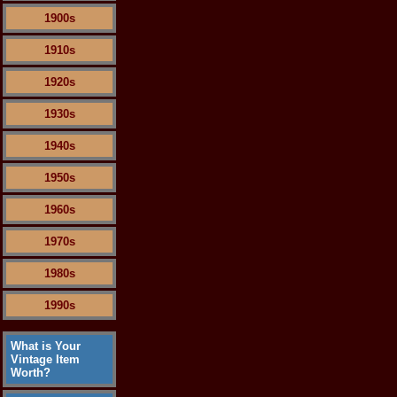
1900s
1910s
1920s
1930s
1940s
1950s
1960s
1970s
1980s
1990s
What is Your
Vintage Item
Worth?