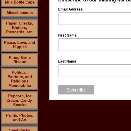
Milk Bottle Caps
Email Address
Miscellaneous
Paper, Checks,
Blotters,
Postcards, etc.
First Name
Peace, Love, and
Hippies
Pinup Girlie
Last Name
Risque
Political,
Patriotic, and
Religious
Memorabilia
Popcorn, Ice
Cream, Candy,
Snacks
Prints, Photos,
and Art
Seed Packs