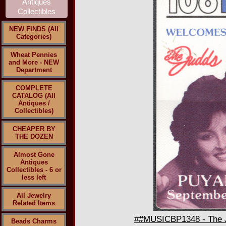
NEW FINDS (All
Categories)
Wheat Pennies
and More - NEW
Department
COMPLETE
CATALOG (All
Antiques /
Collectibles)
CHEAPER BY
THE DOZEN
Almost Gone
Antiques
Collectibles - 6 or
less left
All Jewelry
Related Items
##MUSICBP1348 - The Ju
Beads Charms