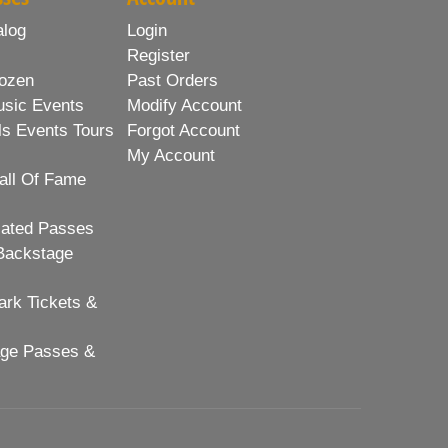
alog
Login
Register
ozen
Past Orders
usic Events
Modify Account
ls Events Tours
Forgot Account
My Account
all Of Fame
lated Passes
Backstage
rk Tickets &
age Passes &