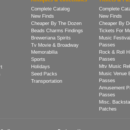
Complete Catalog
Complete Cat
New Finds
New Finds
Cheaper By The Dozen
Cheaper By D
Beads Charms Findings
Tickets For M
Breweriana Spirits
Music Festiva
Passes
Tv Movie & Broadway
Memorabilia
Rock & Roll H
Passes
Sports
Mtv Music Re
Holidays
rt
Music Venue 
Seed Packs
h
Passes
Transportation
Amusement Pa
Passes
Misc. Backst
Patches