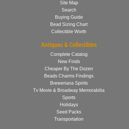
Site Map
Search
Buying Guide
Bead Sizing Chart
Collectible Worth
Antiques & Collectibles
Complete Catalog
New Finds
Cheaper By The Dozen
Beads Charms Findings
Breweriana Spirits
Tv Movie & Broadway Memorabilia
Sports
Holidays
Seed Packs
Transportation