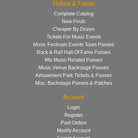
Tickets & Passes
Complete Catalog
New Finds
Cheaper By Dozen
Tickets For Music Events
Music Festivals Events Tours Passes
Rock & Roll Hall Of Fame Passes
Mtv Music Related Passes
Music Venue Backstage Passes
Amusement Park Tickets & Passes
Misc. Backstage Passes & Patches
Account
Login
Register
Past Orders
Modify Account