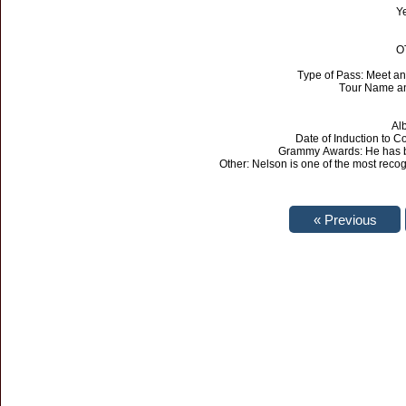
Ye
O
Type of Pass: Meet an
Tour Name an
Al
Date of Induction to 
Grammy Awards: He has b
Other: Nelson is one of the most recog