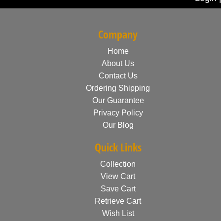
Company
Home
About Us
Contact Us
Ordering Shipping
Our Guarantee
Privacy Policy
Our Blog
Quick Links
Collection
View Cart
Save Cart
Retrieve Cart
Wish List