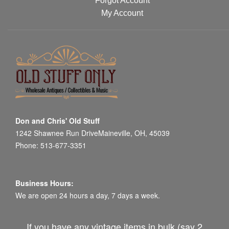
Forgot Account
My Account
Don and Chris' Old Stuff
1242 Shawnee Run DriveMaineville, OH, 45039
Phone: 513-677-3351
Business Hours:
We are open 24 hours a day, 7 days a week.
If you have any vintage items in bulk (say 2