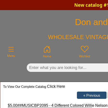
New catalog #1
×
Don and 
WHOLESALE VINTAGE
Menu
Home
Wishlist
Click Here
To View Our Complete Catalog
$5.00
##MUSICBP2095 - 4 Different Colored Willie Nelson 