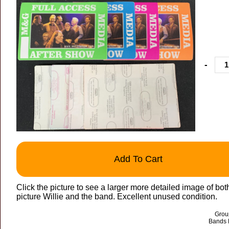
-
Add To Cart
Click the picture to see a larger more detailed image of bot
picture Willie and the band. Excellent unused condition.
Group
Bands 