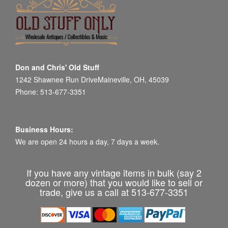
Don and Chris' Old Stuff
1242 Shawnee Run DriveMaineville, OH, 45039
Phone: 513-677-3351
Business Hours:
We are open 24 hours a day, 7 days a week.
If you have any vintage items in bulk (say 2
dozen or more) that you would like to sell or
trade, give us a call at 513-677-3351