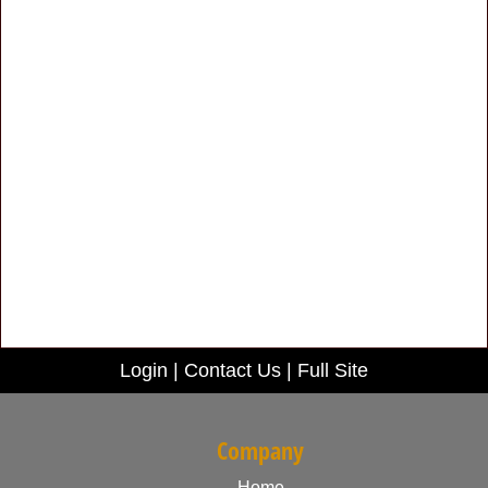
Login
|
Contact Us
|
Full Site
Company
Home