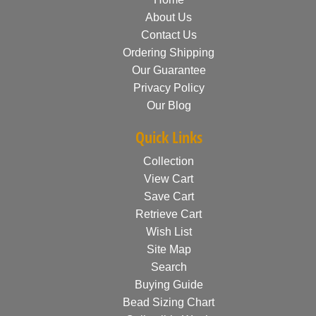
About Us
Contact Us
Ordering Shipping
Our Guarantee
Privacy Policy
Our Blog
Quick Links
Collection
View Cart
Save Cart
Retrieve Cart
Wish List
Site Map
Search
Buying Guide
Bead Sizing Chart