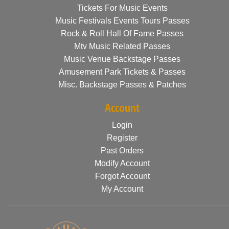
Tickets For Music Events
Music Festivals Events Tours Passes
Rock & Roll Hall Of Fame Passes
Mtv Music Related Passes
Music Venue Backstage Passes
Amusement Park Tickets & Passes
Misc. Backstage Passes & Patches
Account
Login
Register
Past Orders
Modify Account
Forgot Account
My Account