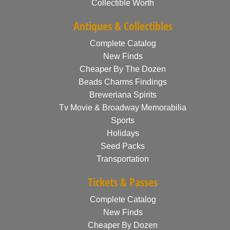
Collectible Worth
Antiques & Collectibles
Complete Catalog
New Finds
Cheaper By The Dozen
Beads Charms Findings
Breweriana Spirits
Tv Movie & Broadway Memorabilia
Sports
Holidays
Seed Packs
Transportation
Tickets & Passes
Complete Catalog
New Finds
Cheaper By Dozen