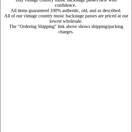
confidence.
All items guaranteed 100% authentic, old, and as described.
All of our vintage country music backstage passes are priced at our
lowest wholesale.
The "Ordering Shipping" link above shows shipping/packing
charges.