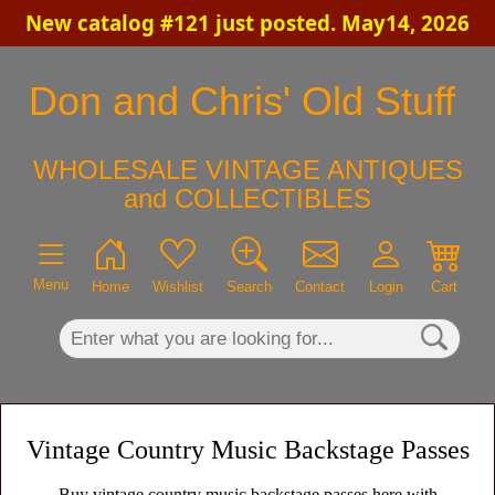
New catalog #121 just posted. May14, 2026
×
Don and Chris' Old Stuff
WHOLESALE VINTAGE ANTIQUES
and COLLECTIBLES
Menu
Home
Wishlist
Search
Contact
Login
Cart
Vintage Country Music Backstage Passes
Buy vintage country music backstage passes here with