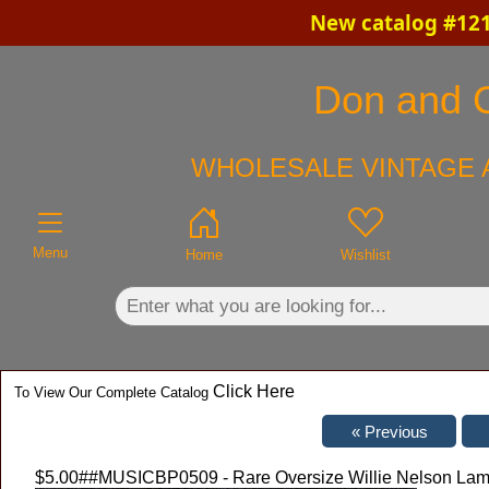
New catalog #121
×
Don and Ch
WHOLESALE VINTAGE 
Menu
Home
Wishlist
Click Here
To View Our Complete Catalog
$5.00
##MUSICBP0509 - Rare Oversize Willie Nelson Lami