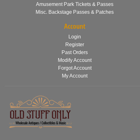
Amusement Park Tickets & Passes
Misc. Backstage Passes & Patches
Account
Login
Register
Past Orders
Modify Account
Forgot Account
My Account