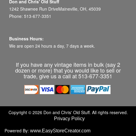
Don and Chris' Old Stuff
1242 Shawnee Run DriveMaineville, OH, 45039
Phone: 513-677-3351
Business Hours:
We are open 24 hours a day, 7 days a week.
If you have any vintage items in bulk (say 2
dozen or more) that you would like to sell or
trade, give us a call at 513-677-3351
Copyright © 2026 Don and Chris' Old Stuff. All rights reserved.
Privacy Policy
Powered By:
www.EasyStoreCreator.com