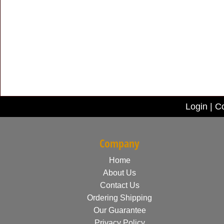
Login
|
Co
Company
Home
About Us
Contact Us
Ordering Shipping
Our Guarantee
Privacy Policy