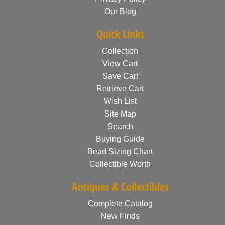
Our Blog
Quick Links
Collection
View Cart
Save Cart
Retrieve Cart
Wish List
Site Map
Search
Buying Guide
Bead Sizing Chart
Collectible Worth
Antiques & Collectibles
Complete Catalog
New Finds