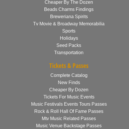
Cheaper By The Dozen
Beads Charms Findings
Breweriana Spirits
Tv Movie & Broadway Memorabilia
Sports
Holidays
Seed Packs
Transportation
Tickets & Passes
Complete Catalog
New Finds
Cheaper By Dozen
Tickets For Music Events
Music Festivals Events Tours Passes
Rock & Roll Hall Of Fame Passes
Mtv Music Related Passes
Music Venue Backstage Passes