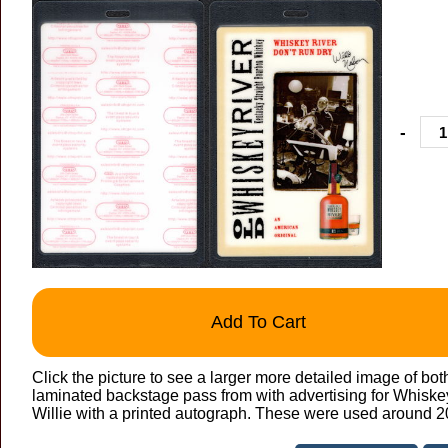
-
Add To Cart
Click the picture to see a larger more detailed image of bot
laminated backstage pass from with advertising for Whiske
Willie with a printed autograph. These were used around 2