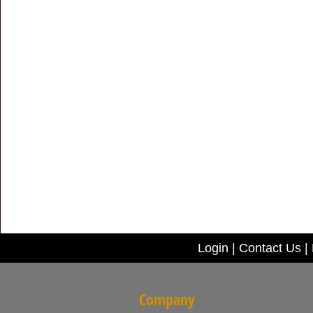
Login
|
Contact Us
|
Company