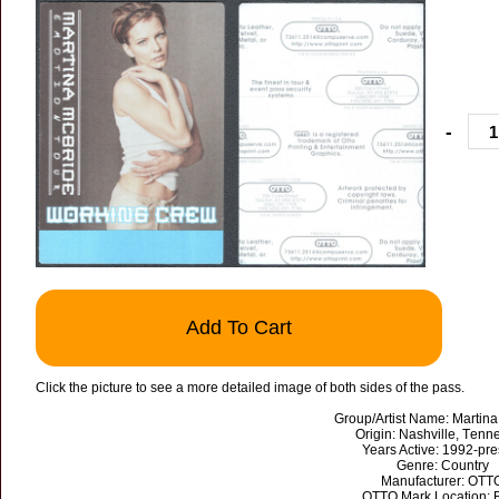
-
Add To Cart
Click the picture to see a more detailed image of both sides of the pass.
Group/Artist Name: Martin
Origin: Nashville, Tenn
Years Active: 1992-pre
Genre: Country
Manufacturer: OTT
OTTO Mark Location: 