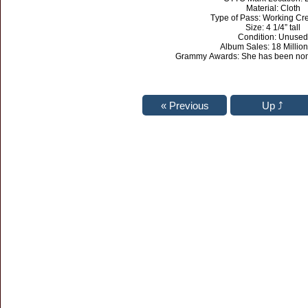
Material: Cloth
Type of Pass: Working Cr
Size: 4 1/4” tall
Condition: Unused
Album Sales: 18 Million
Grammy Awards: She has been nom