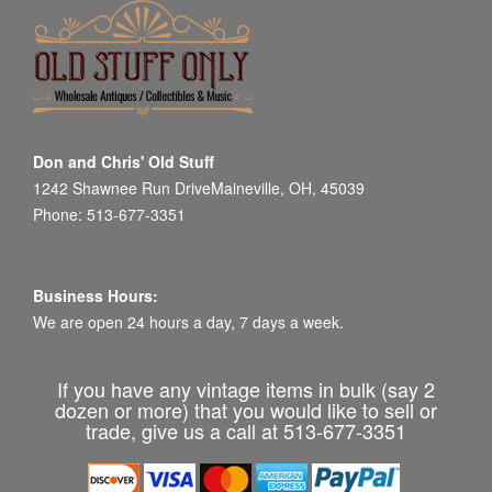
Don and Chris' Old Stuff
1242 Shawnee Run DriveMaineville, OH, 45039
Phone: 513-677-3351
Business Hours:
We are open 24 hours a day, 7 days a week.
If you have any vintage items in bulk (say 2
dozen or more) that you would like to sell or
trade, give us a call at 513-677-3351