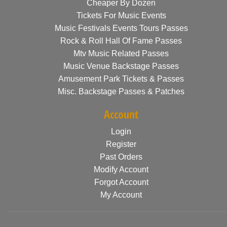
Cheaper By Dozen
Tickets For Music Events
Music Festivals Events Tours Passes
Rock & Roll Hall Of Fame Passes
Mtv Music Related Passes
Music Venue Backstage Passes
Amusement Park Tickets & Passes
Misc. Backstage Passes & Patches
Account
Login
Register
Past Orders
Modify Account
Forgot Account
My Account