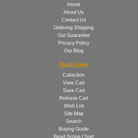
Home
About Us
Contact Us
Ordering Shipping
Our Guarantee
Privacy Policy
Our Blog
Quick Links
Collection
View Cart
Save Cart
Retrieve Cart
Wish List
Site Map
Search
Buying Guide
Bead Sizing Chart