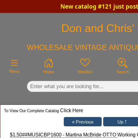
New catalog #121 just pos
×
Don and Chris' 
WHOLESALE VINTAGE ANTIQUE
Menu
Home
Wishlist
Search
Click Here
To View Our Complete Catalog
$1.50
##MUSICBP1600 - Martina McBride OTTO Working C