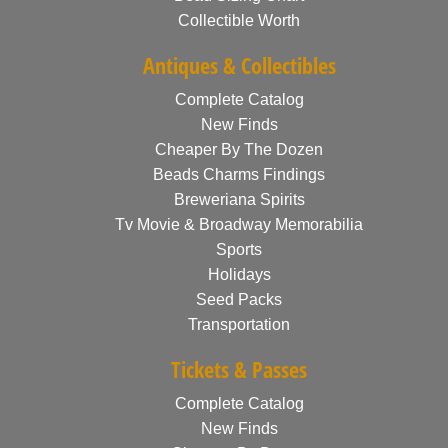
Collectible Worth
Antiques & Collectibles
Complete Catalog
New Finds
Cheaper By The Dozen
Beads Charms Findings
Breweriana Spirits
Tv Movie & Broadway Memorabilia
Sports
Holidays
Seed Packs
Transportation
Tickets & Passes
Complete Catalog
New Finds